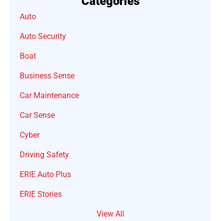
Categories
Auto
Auto Security
Boat
Business Sense
Car Maintenance
Car Sense
Cyber
Driving Safety
ERIE Auto Plus
ERIE Stories
View All