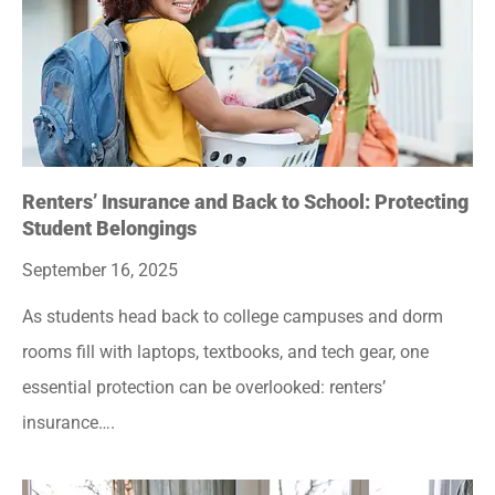
Renters’ Insurance and Back to School: Protecting
Student Belongings
September 16, 2025
As students head back to college campuses and dorm
rooms fill with laptops, textbooks, and tech gear, one
essential protection can be overlooked: renters’
insurance….