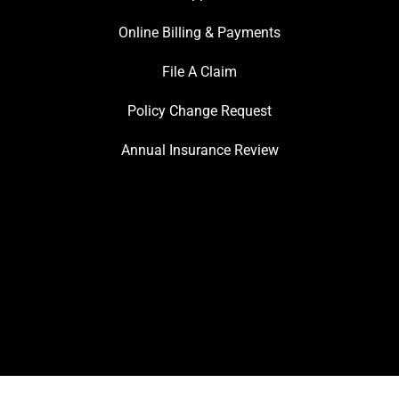
Online Billing & Payments
File A Claim
Policy Change Request
Annual Insurance Review