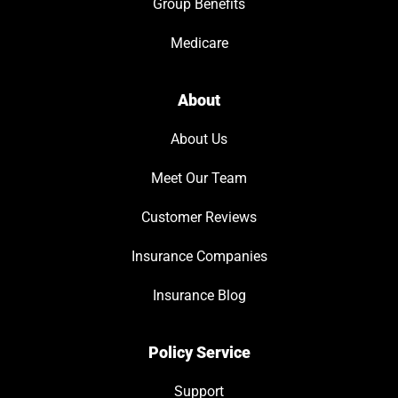
Group Benefits
Medicare
About
About Us
Meet Our Team
Customer Reviews
Insurance Companies
Insurance Blog
Policy Service
Support