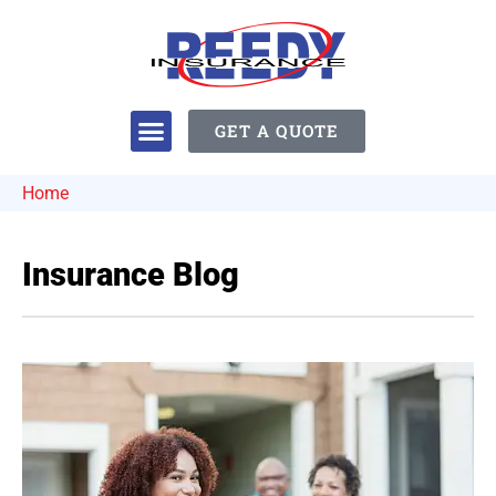
GET A QUOTE
Home
Insurance Blog​