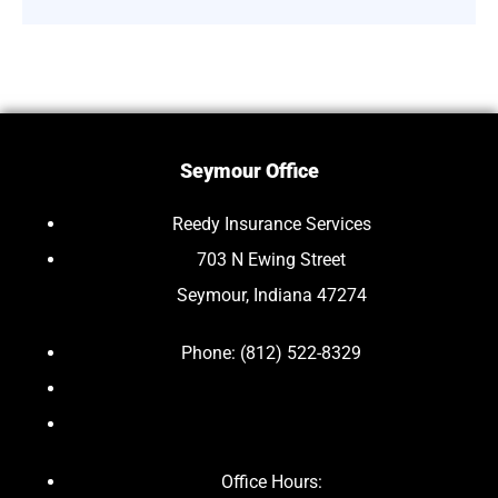
Seymour Office
Reedy Insurance Services
703 N Ewing Street
Seymour, Indiana 47274
Phone: (812) 522-8329
Office Hours: