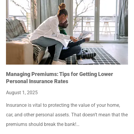
Managing Premiums: Tips for Getting Lower
Personal Insurance Rates
August 1, 2025
Insurance is vital to protecting the value of your home,
car, and other personal assets. That doesn’t mean that the
premiums should break the bank!…