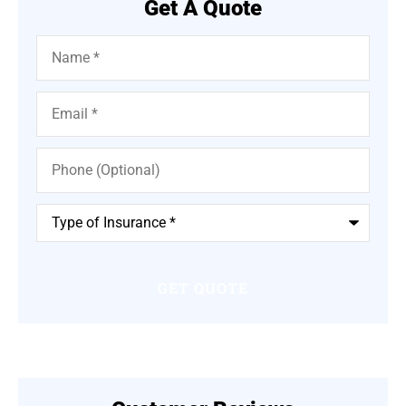
Get A Quote
Name
*
Email
*
Phone
(Optional)
Type
of
Insurance
*