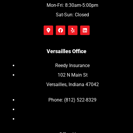
Mon-Fri: 8:30am-5:00pm
Sat-Sun: Closed
Versailles Office
Reedy Insurance
102 N Main St
Versailles, Indiana 47042
Phone: (812) 522-8329