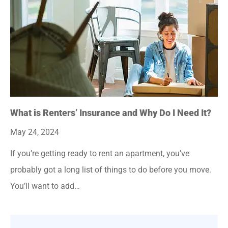
What is Renters’ Insurance and Why Do I Need It?
May 24, 2024
If you’re getting ready to rent an apartment, you’ve
probably got a long list of things to do before you move.
You’ll want to add…