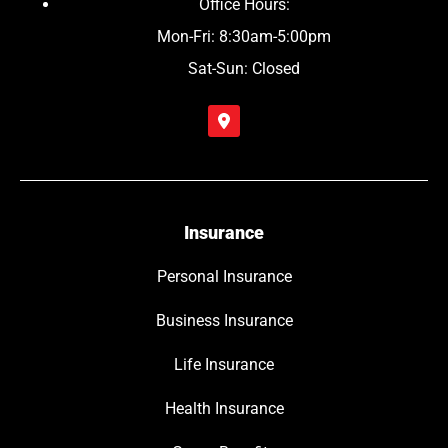
Office Hours:
Mon-Fri: 8:30am-5:00pm
Sat-Sun: Closed
Insurance
Personal Insurance
Business Insurance
Life Insurance
Health Insurance