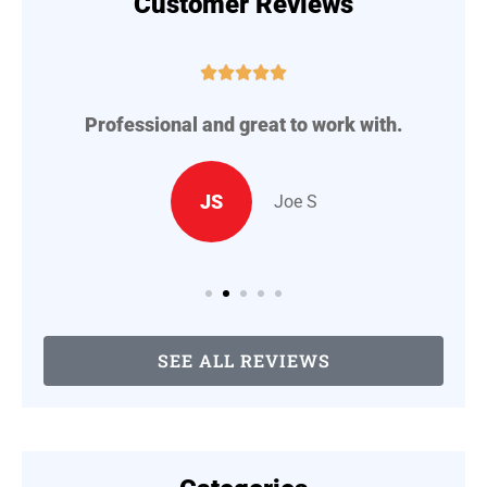
Customer Reviews





Professional and great to work with.
A
..
JS
Joe S
SEE ALL REVIEWS