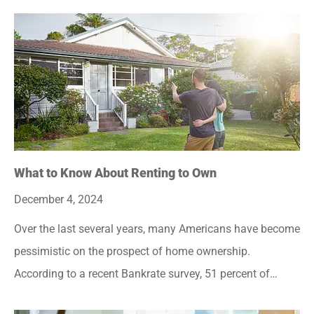
What to Know About Renting to Own
December 4, 2024
Over the last several years, many Americans have become
pessimistic on the prospect of home ownership.
According to a recent Bankrate survey, 51 percent of…