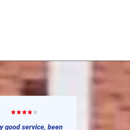






y good service, been
“Great pl