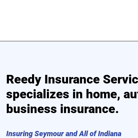
Reedy Insurance Servi
specializes in home, au
business insurance.
Insuring Seymour and All of Indiana