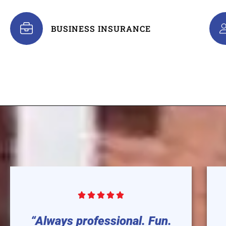
BUSINESS INSURANCE





“Always professional. Fun.