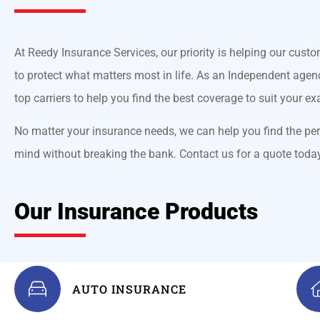
At Reedy Insurance Services, our priority is helping our custo
to protect what matters most in life. As an Independent agenc
top carriers to help you find the best coverage to suit your ex
No matter your insurance needs, we can help you find the per
mind without breaking the bank. Contact us for a quote toda
Our Insurance Products
AUTO INSURANCE