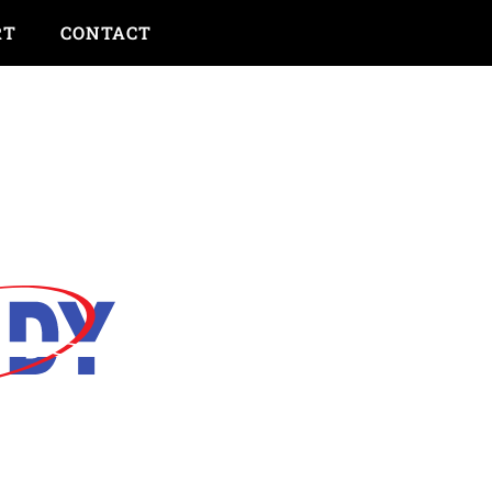
RT
CONTACT
bout Insurance...