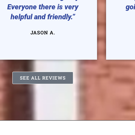
Everyone there is very
goi
helpful and friendly.”
JASON A.
SEE ALL REVIEWS