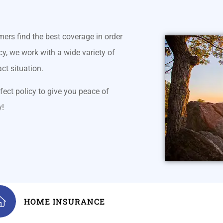
mers find the best coverage in order
y, we work with a wide variety of
act situation.
fect policy to give you peace of
y!
HOME INSURANCE