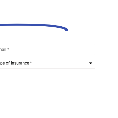
out Us!
l
*
rance
*