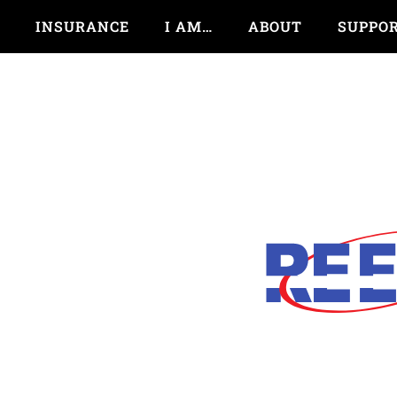
INSURANCE
I AM…
ABOUT
SUPPO
Next Time You Think A