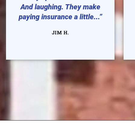
And laughing. They make
paying insurance a little...”
JIM H.