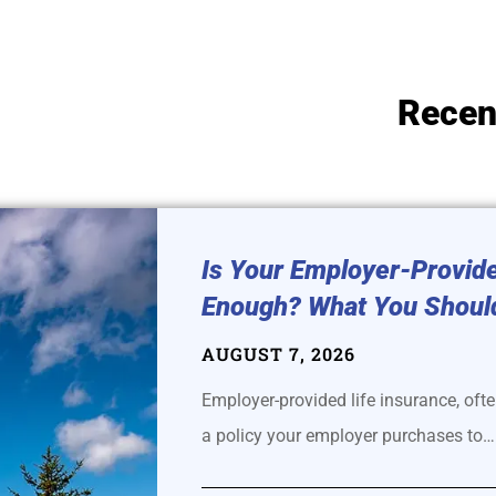
Recen
Is Your Employer-Provide
Enough? What You Shoul
AUGUST 7, 2026
Employer-provided life insurance, often
a policy your employer purchases to…