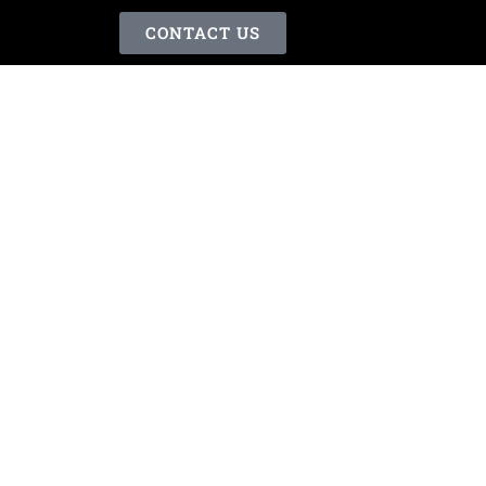
CONTACT US