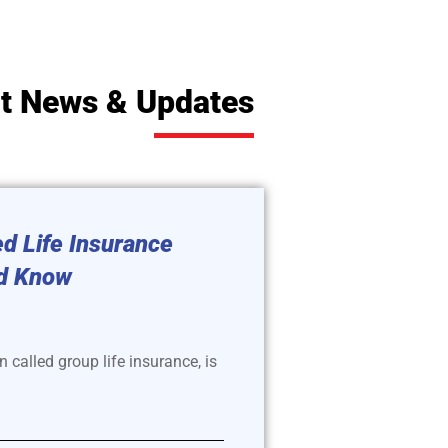
t News & Updates
d Life Insurance
d Know
 called group life insurance, is