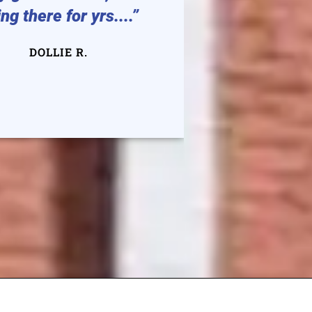
ng there for yrs....”
auto or h
They are v
DOLLIE R.
DEGE