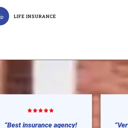
LIFE INSURANCE





“Best insurance agency!
“Ver