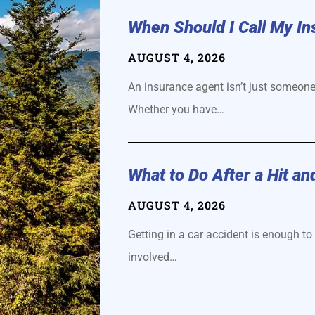
When Should I Call My I
AUGUST 4, 2026
An insurance agent isn’t just someone
Whether you have…
​What to Do After a Hit an
AUGUST 4, 2026
Getting in a car accident is enough to 
involved…