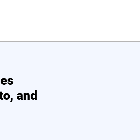
ces
to, and