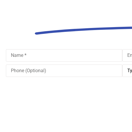
Think Ab
Name
*
Emai
Phone
Type
(Optional)
of
Insu