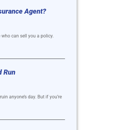
nsurance Agent?
 who can sell you a policy.
d Run​
ruin anyone’s day. But if you’re