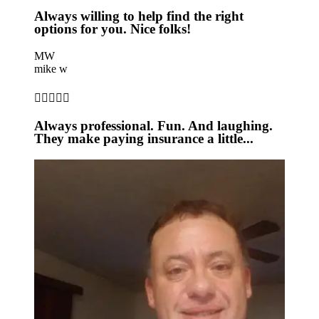
Always willing to help find the right
options for you. Nice folks!
MW
mike w





Always professional. Fun. And laughing.
They make paying insurance a little...