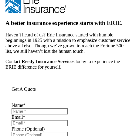
A better insurance experience starts with ERIE.
Haven’t heard of us? Erie Insurance started with humble
beginnings in 1925 with a mission to emphasize customer service
above all else. Though we’ve grown to reach the Fortune 500
list, we still haven’t lost the human touch.
Contact
Reedy Insurance Services
today to experience the
ERIE difference for yourself.
Get A Quote
Name
*
Email
*
Phone (Optional)