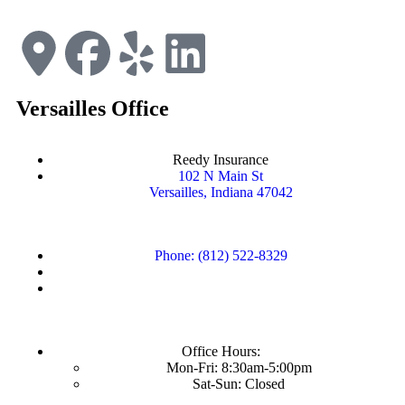
Versailles Office
Reedy Insurance
102 N Main St
Versailles, Indiana 47042
Phone: (812) 522-8329
Office Hours:
Mon-Fri: 8:30am-5:00pm
Sat-Sun: Closed