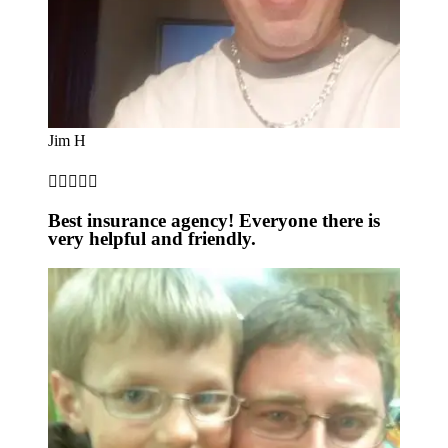
Jim H





Best insurance agency! Everyone there is
very helpful and friendly.