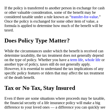
If the policy is transferred to another person in exchange for cash
or other valuable consideration, some of the benefit may be
considered taxable under a rule known as “
transfer-for-value
.”
Once the policy is exchanged for some other item of value, a
formula is applied to determine how much of the benefit will be
taxed.
Does Policy Type Matter?
While the circumstances under which the benefit is received can
determine taxability, the tax treatment does not generally depend
on the type of policy. Whether you have a
term life
,
whole life
or
another type of policy, taxes still do not generally apply.
However, it is essential to understand the tax implications of any
specific policy features or riders that may affect the tax treatment
of the death benefit.
Tax or No Tax, Stay Insured
Even if there are some situations where proceeds may be taxable,
the financial security of a life insurance policy will make a big
difference to your loved ones — a difference you can quickly see