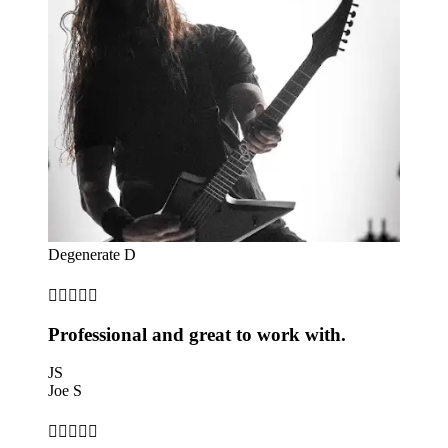
Degenerate D





Professional and great to work with.
JS
Joe S




