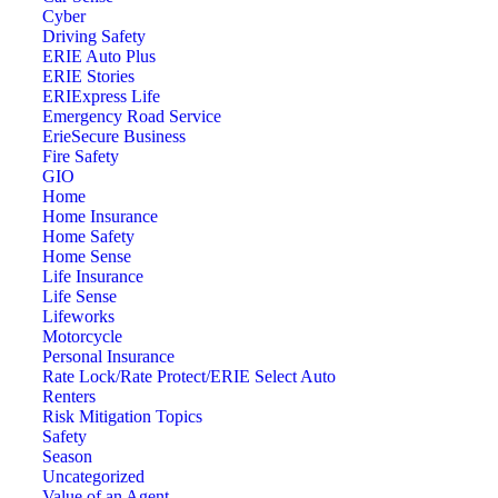
Cyber
Driving Safety
ERIE Auto Plus
ERIE Stories
ERIExpress Life
Emergency Road Service
ErieSecure Business
Fire Safety
GIO
Home
Home Insurance
Home Safety
Home Sense
Life Insurance
Life Sense
Lifeworks
Motorcycle
Personal Insurance
Rate Lock/Rate Protect/ERIE Select Auto
Renters
Risk Mitigation Topics
Safety
Season
Uncategorized
Value of an Agent