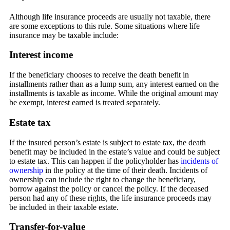
Although life insurance proceeds are usually not taxable, there
are some exceptions to this rule. Some situations where life
insurance may be taxable include:
Interest income
If the beneficiary chooses to receive the death benefit in
installments rather than as a lump sum, any interest earned on the
installments is taxable as income. While the original amount may
be exempt, interest earned is treated separately.
Estate tax
If the insured person’s estate is subject to estate tax, the death
benefit may be included in the estate’s value and could be subject
to estate tax. This can happen if the policyholder has
incidents of
ownership
in the policy at the time of their death. Incidents of
ownership can include the right to change the beneficiary,
borrow against the policy or cancel the policy. If the deceased
person had any of these rights, the life insurance proceeds may
be included in their taxable estate.
Transfer-for-value