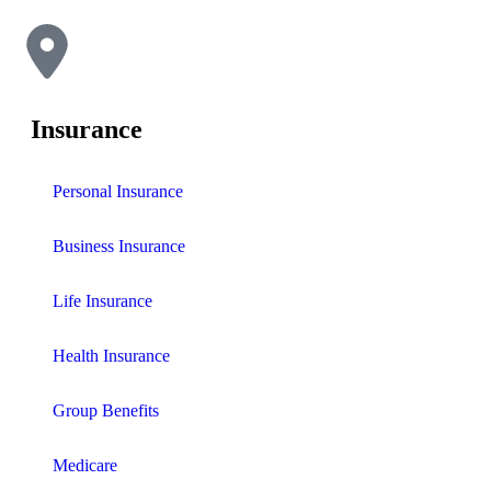
Insurance
Personal Insurance
Business Insurance
Life Insurance
Health Insurance
Group Benefits
Medicare