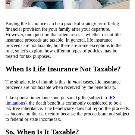
Buying life insurance can be a practical strategy for offering
financial provision for your family after your departure.
However, one question that often arises is whether or not life
insurance proceeds are taxable. In general, life insurance
proceeds are not taxable, but there are some exceptions to the
rule, so let’s explore how different types of policies may be
treated for tax purposes.
When Is Life Insurance Not Taxable?
The simple rule of thumb is this: in
most
cases, life insurance
proceeds are not taxable when received by the beneficiary.
Like spousal inheritance and personal gifts (subject to
IRS
limitations
), the death benefit is commonly considered to be a
tax-free inheritance. The beneficiary does not report the proceeds
as income on their tax return because the proceeds are not subject
to federal or state income tax.
So, When Is It Taxable?