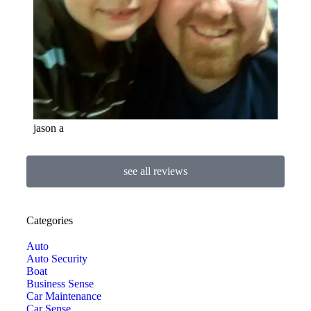
jason a
see all reviews
Categories
Auto
Auto Security
Boat
Business Sense
Car Maintenance
Car Sense