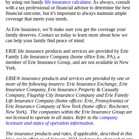
by using our handy
life insurance calculator
. As always, consult
with a tax professional or financial advisor to determine the best
financial outcome, but it’s important to always maintain ample
coverage that meets your needs.
At Erie Insurance, we’ll make sure you get the coverage your
family deserves. Contact us today to learn more about how we
can help your family find peace of mind.
ERIE life insurance products and services are provided by Erie
Family Life Insurance Company (home office Erie, PA), a
member of Erie Insurance Group, and are not available in New
York.
ERIE® insurance products and services are provided by one or
more of the following insurers: Erie Insurance Exchange, Erie
Insurance Company, Erie Insurance Property & Casualty
Company, Flagship City Insurance Company and Erie Family
Life Insurance Company (home offices: Erie, Pennsylvania) or
Erie Insurance Company of New York (home office: Rochester,
New York). The companies within the Erie Insurance Group are
not licensed to operate in all states. Refer to the
company
licensure and states of operation information.
The insurance products and rates, if applicable, described in this