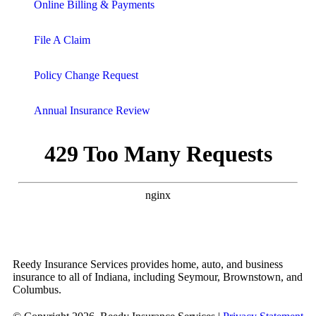
Online Billing & Payments
File A Claim
Policy Change Request
Annual Insurance Review
Reedy Insurance Services provides home, auto, and business
insurance to all of Indiana, including Seymour, Brownstown, and
Columbus.