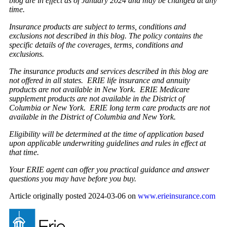
blog are in effect as of January 2024 and may be changed at any
time.
Insurance products are subject to terms, conditions and
exclusions not described in this blog. The policy contains the
specific details of the coverages, terms, conditions and
exclusions.
The insurance products and services described in this blog are
not offered in all states. ERIE life insurance and annuity
products are not available in New York. ERIE Medicare
supplement products are not available in the District of
Columbia or New York. ERIE long term care products are not
available in the District of Columbia and New York.
Eligibility will be determined at the time of application based
upon applicable underwriting guidelines and rules in effect at
that time.
Your ERIE agent can offer you practical guidance and answer
questions you may have before you buy.
Article originally posted
2024-03-06
on
www.erieinsurance.com