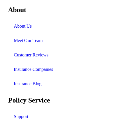
About
About Us
Meet Our Team
Customer Reviews
Insurance Companies
Insurance Blog
Policy Service
Support