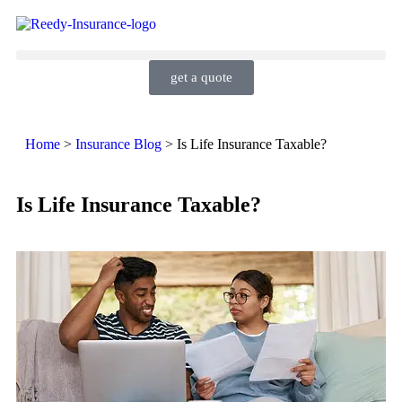
get a quote
Home
>
Insurance Blog
>
Is Life Insurance Taxable?
Is Life Insurance Taxable?