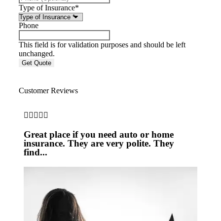
Type of Insurance
*
Phone
This field is for validation purposes and should be left
unchanged.
Customer Reviews





Great place if you need auto or home
insurance. They are very polite. They
find...