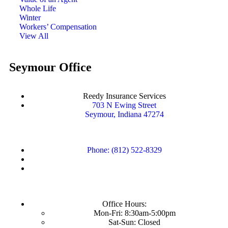
Whole Life
Winter
Workers’ Compensation
View All
Seymour Office
Reedy Insurance Services
703 N Ewing Street
Seymour, Indiana 47274
Phone: (812) 522-8329
Office Hours:
Mon-Fri: 8:30am-5:00pm
Sat-Sun: Closed