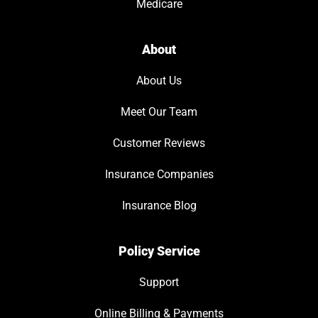
Medicare
About
About Us
Meet Our Team
Customer Reviews
Insurance Companies
Insurance Blog
Policy Service
Support
Online Billing & Payments