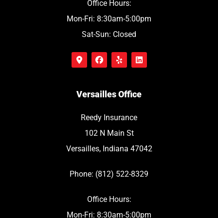
Office Hours:
Mon-Fri: 8:30am-5:00pm
Sat-Sun: Closed
Versailles Office
Reedy Insurance
102 N Main St
Versailles, Indiana 47042
Phone: (812) 522-8329
Office Hours:
Mon-Fri: 8:30am-5:00pm