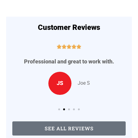
Customer Reviews





Professional and great to work with.
A
..
JS
Joe S
SEE ALL REVIEWS