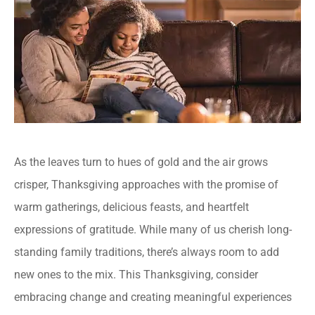
As the leaves turn to hues of gold and the air grows
crisper, Thanksgiving approaches with the promise of
warm gatherings, delicious feasts, and heartfelt
expressions of gratitude. While many of us cherish long-
standing family traditions, there’s always room to add
new ones to the mix. This Thanksgiving, consider
embracing change and creating meaningful experiences