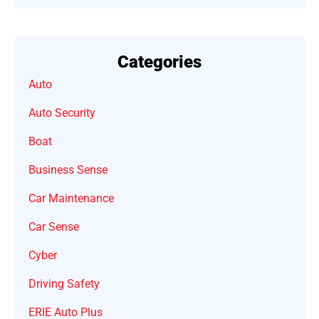
Categories
Auto
Auto Security
Boat
Business Sense
Car Maintenance
Car Sense
Cyber
Driving Safety
ERIE Auto Plus