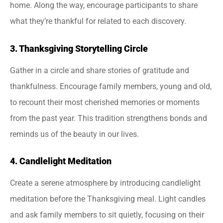
home. Along the way, encourage participants to share
what they’re thankful for related to each discovery.
3. Thanksgiving Storytelling Circle
Gather in a circle and share stories of gratitude and
thankfulness. Encourage family members, young and old,
to recount their most cherished memories or moments
from the past year. This tradition strengthens bonds and
reminds us of the beauty in our lives.
4. Candlelight Meditation
Create a serene atmosphere by introducing candlelight
meditation before the Thanksgiving meal. Light candles
and ask family members to sit quietly, focusing on their