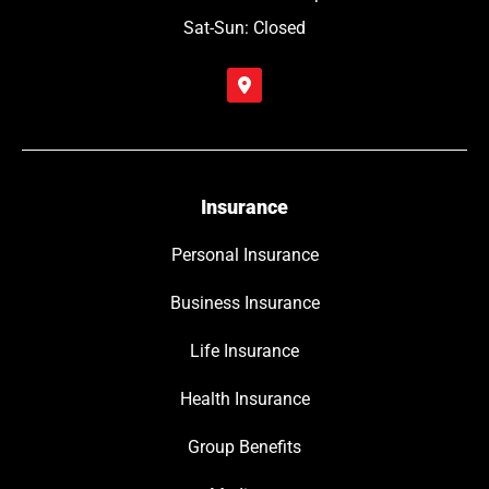
Sat-Sun: Closed
Insurance
Personal Insurance
Business Insurance
Life Insurance
Health Insurance
Group Benefits