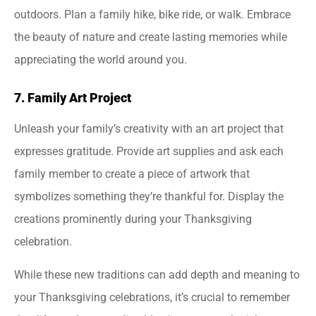
outdoors. Plan a family hike, bike ride, or walk. Embrace
the beauty of nature and create lasting memories while
appreciating the world around you.
7. Family Art Project
Unleash your family’s creativity with an art project that
expresses gratitude. Provide art supplies and ask each
family member to create a piece of artwork that
symbolizes something they’re thankful for. Display the
creations prominently during your Thanksgiving
celebration.
While these new traditions can add depth and meaning to
your Thanksgiving celebrations, it’s crucial to remember