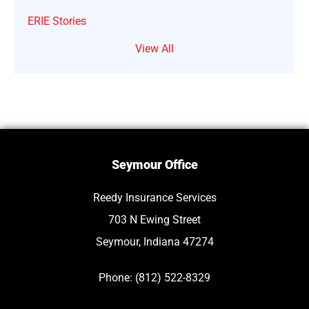
ERIE Stories
View All
Seymour Office
Reedy Insurance Services
703 N Ewing Street
Seymour, Indiana 47274
Phone: (812) 522-8329