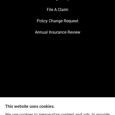
File A Claim
Policy Change Request
Annual Insurance Review
This website uses cookies.
We use cookies to personalize content and ads, to provide