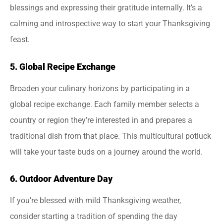
blessings and expressing their gratitude internally. It’s a
calming and introspective way to start your Thanksgiving
feast.
5. Global Recipe Exchange
Broaden your culinary horizons by participating in a
global recipe exchange. Each family member selects a
country or region they’re interested in and prepares a
traditional dish from that place. This multicultural potluck
will take your taste buds on a journey around the world.
6. Outdoor Adventure Day
If you’re blessed with mild Thanksgiving weather,
consider starting a tradition of spending the day