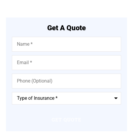
Get A Quote
Name
*
Email
*
Phone
(Optional)
Type
of
Insurance
*