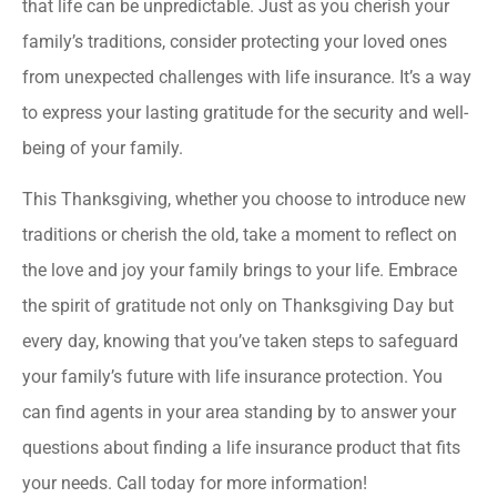
that life can be unpredictable. Just as you cherish your
family’s traditions, consider protecting your loved ones
from unexpected challenges with life insurance. It’s a way
to express your lasting gratitude for the security and well-
being of your family.
This Thanksgiving, whether you choose to introduce new
traditions or cherish the old, take a moment to reflect on
the love and joy your family brings to your life. Embrace
the spirit of gratitude not only on Thanksgiving Day but
every day, knowing that you’ve taken steps to safeguard
your family’s future with life insurance protection. You
can find agents in your area standing by to answer your
questions about finding a life insurance product that fits
your needs. Call today for more information!