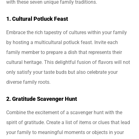
with these seven unique family traditions.
1. Cultural Potluck Feast
Embrace the rich tapestry of cultures within your family
by hosting a multicultural potluck feast. Invite each
family member to prepare a dish that represents their
cultural heritage. This delightful fusion of flavors will not
only satisfy your taste buds but also celebrate your
diverse family roots.
2. Gratitude Scavenger Hunt
Combine the excitement of a scavenger hunt with the
spirit of gratitude. Create a list of items or clues that lead
your family to meaningful moments or objects in your