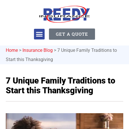
GET A QUOTE
Home
>
Insurance Blog
>
7 Unique Family Traditions to
Start this Thanksgiving
7 Unique Family Traditions to
Start this Thanksgiving