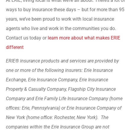
At ERIE, living local is what we’re all about. There’s a lot of
ways to buy insurance these days – but for more than 95
years, we’ve been proud to work with local insurance
agents who live and work in the communities you do.
Contact us today or
learn more about what makes ERIE
different
ERIE® insurance products and services are provided by
one or more of the following insurers: Erie Insurance
Exchange, Erie Insurance Company, Erie Insurance
Property & Casualty Company, Flagship City Insurance
Company and Erie Family Life Insurance Company (home
offices: Erie, Pennsylvania) or Erie Insurance Company of
New York (home office: Rochester, New York). The
companies within the Erie Insurance Group are not