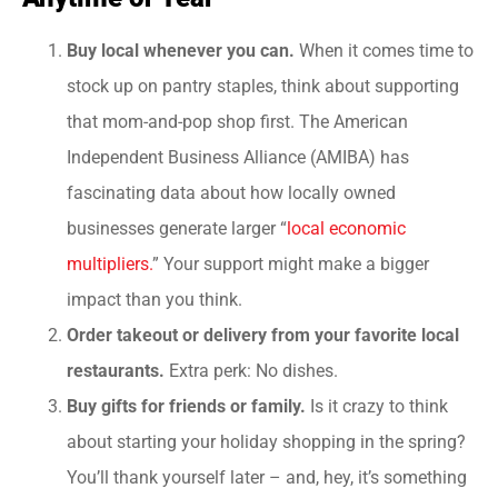
Buy local whenever you can.
When it comes time to
stock up on pantry staples, think about supporting
that mom-and-pop shop first. The American
Independent Business Alliance (AMIBA) has
fascinating data about how locally owned
businesses generate larger “
local economic
multipliers.
” Your support might make a bigger
impact than you think.
Order takeout or delivery from your favorite local
restaurants.
Extra perk: No dishes.
Buy gifts for friends or family.
Is it crazy to think
about starting your holiday shopping in the spring?
You’ll thank yourself later – and, hey, it’s something