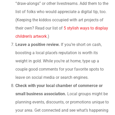
“draw-alongs” or other livestreams. Add them to the
list of folks who would appreciate a digital tip, too.
(Keeping the kiddos occupied with art projects of
their own? Read our list of
5 stylish ways to display
children’s artwork
.)
Leave a positive review.
If you’re short on cash,
boosting a local place’s reputation is worth its
weight in gold. While you’re at home, type up a
couple good comments for your favorite spots to
leave on social media or search engines.
Check with your local chamber of commerce or
small business association.
Local groups might be
planning events, discounts, or promotions unique to
your area. Get connected and see what’s happening