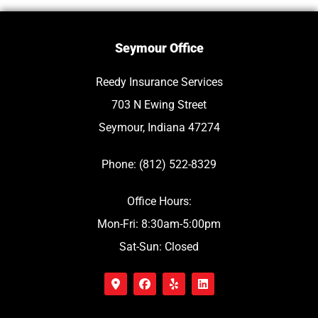
Seymour Office
Reedy Insurance Services
703 N Ewing Street
Seymour, Indiana 47274
Phone: (812) 522-8329
Office Hours:
Mon-Fri: 8:30am-5:00pm
Sat-Sun: Closed