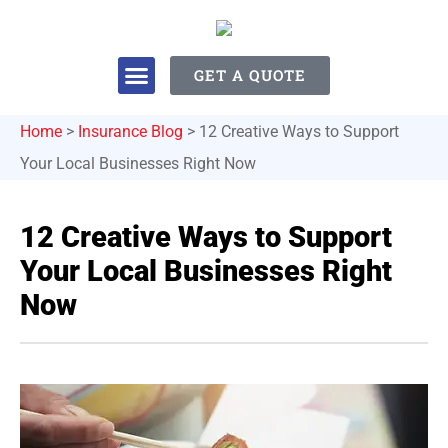
GET A QUOTE
Home
>
Insurance Blog
>
12 Creative Ways to Support
Your Local Businesses Right Now
12 Creative Ways to Support
Your Local Businesses Right
Now