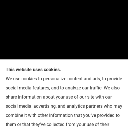
This website uses cookies.
We use cookies to personalize content and ads, to provide
Reedy Insurance Services provides home, auto, and
social media features, and to analyze our traffic. We also
business insurance to all of Indiana, including
share information about your use of our site with our
Seymour, Brownstown, and Columbus.
social media, advertising, and analytics partners who may
combine it with other information that you’ve provided to
them or that they’ve collected from your use of their