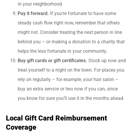
in your neighborhood.
Pay it forward.
If you’re fortunate to have some
steady cash flow right now, remember that others
might not. Consider treating the next person in line
behind you – or making a donation to a charity that
helps the less fortunate in your community.
Buy gift cards or gift certificates.
Stock up now and
treat yourself to a night on the town. For places you
rely on regularly – for example, your hair salon –
buy an extra service or two now if you can, since
you know for sure you’ll use it in the months ahead.
Local Gift Card Reimbursement
Coverage