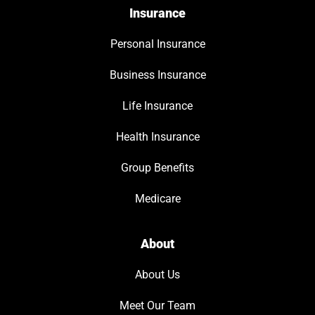
Insurance
Personal Insurance
Business Insurance
Life Insurance
Health Insurance
Group Benefits
Medicare
About
About Us
Meet Our Team