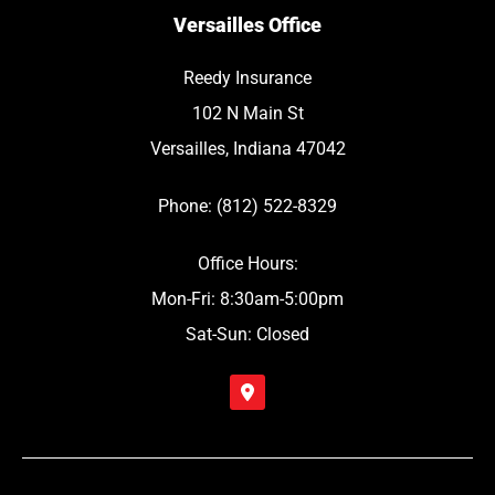
Versailles Office
Reedy Insurance
102 N Main St
Versailles, Indiana 47042
Phone: (812) 522-8329
Office Hours:
Mon-Fri: 8:30am-5:00pm
Sat-Sun: Closed