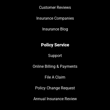
Customer Reviews
Insurance Companies
Insurance Blog
Policy Service
Support
Online Billing & Payments
File A Claim
Policy Change Request
Annual Insurance Review