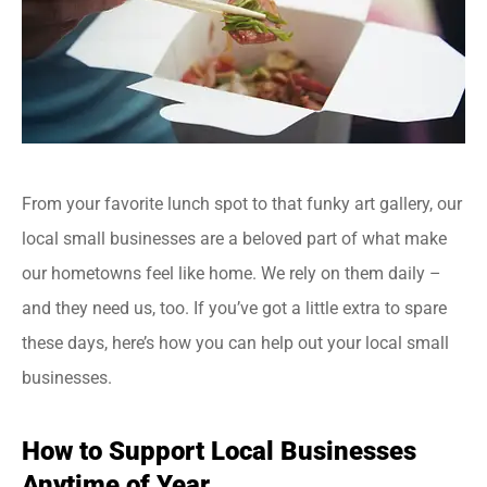
From your favorite lunch spot to that funky art gallery, our
local small businesses are a beloved part of what make
our hometowns feel like home. We rely on them daily –
and they need us, too. If you’ve got a little extra to spare
these days, here’s how you can help out your local small
businesses.
How to Support Local Businesses
Anytime of Year