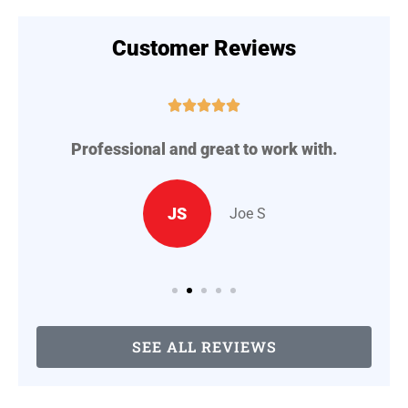
Customer Reviews





Professional and great to work with.
A
..
JS
Joe S
SEE ALL REVIEWS