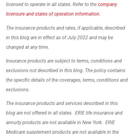
licensed to operate in all states. Refer to the
company
licensure and states of operation information.
The insurance products and rates, if applicable, described
in this blog are in effect as of July 2022 and may be
changed at any time.
Insurance products are subject to terms, conditions and
exclusions not described in this blog. The policy contains
the specific details of the coverages, terms, conditions and
exclusions.
The insurance products and services described in this
blog are not offered in all states. ERIE life insurance and
annuity products are not available in New York. ERIE
Medicare supplement products are not available in the