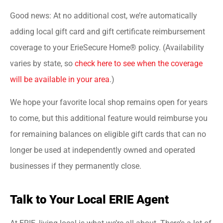
Good news: At no additional cost, we’re automatically
adding local gift card and gift certificate reimbursement
coverage to your ErieSecure Home® policy. (Availability
varies by state, so
check here to see when the coverage
will be available in your area
.)
We hope your favorite local shop remains open for years
to come, but this additional feature would reimburse you
for remaining balances on eligible gift cards that can no
longer be used at independently owned and operated
businesses if they permanently close.
Talk to Your Local ERIE Agent