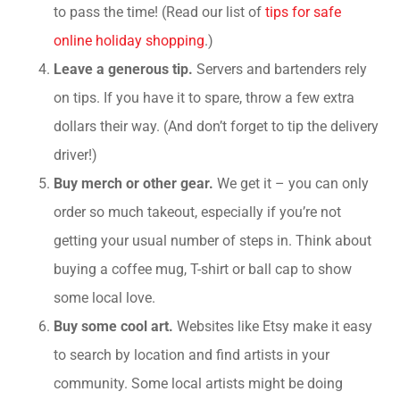
to pass the time! (Read our list of
tips for safe
online holiday shopping
.)
Leave a generous tip.
Servers and bartenders rely
on tips. If you have it to spare, throw a few extra
dollars their way. (And don’t forget to tip the delivery
driver!)
Buy merch or other gear.
We get it – you can only
order so much takeout, especially if you’re not
getting your usual number of steps in. Think about
buying a coffee mug, T-shirt or ball cap to show
some local love.
Buy some cool art.
Websites like Etsy make it easy
to search by location and find artists in your
community. Some local artists might be doing