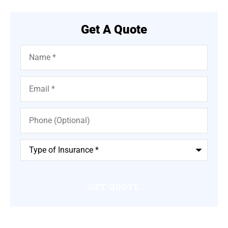
Get A Quote
Name
*
Email
*
Phone
(Optional)
Type
of
Insurance
*