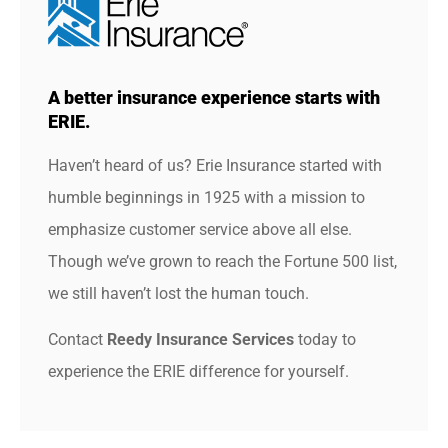
A better insurance experience starts with
ERIE.
Haven’t heard of us? Erie Insurance started with
humble beginnings in 1925 with a mission to
emphasize customer service above all else.
Though we’ve grown to reach the Fortune 500 list,
we still haven’t lost the human touch.
Contact
Reedy Insurance Services
today to
experience the ERIE difference for yourself.