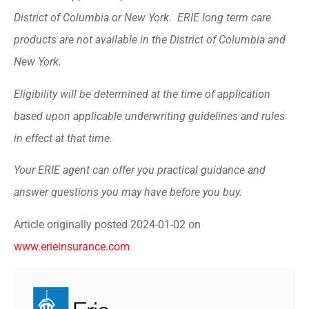
District of Columbia or New York. ERIE long term care
products are not available in the District of Columbia and
New York.
Eligibility will be determined at the time of application
based upon applicable underwriting guidelines and rules
in effect at that time.
Your ERIE agent can offer you practical guidance and
answer questions you may have before you buy.
Article originally posted
2024-01-02
on
www.erieinsurance.com