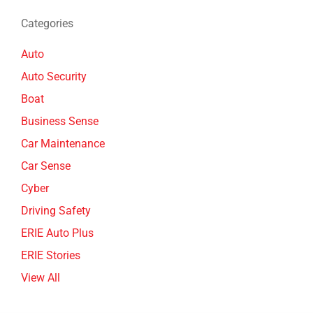
Categories
Auto
Auto Security
Boat
Business Sense
Car Maintenance
Car Sense
Cyber
Driving Safety
ERIE Auto Plus
ERIE Stories
View All