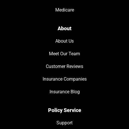
Medicare
About
About Us
Meet Our Team
Customer Reviews
Insurance Companies
Insurance Blog
Policy Service
Support