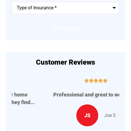
Type
of
Insurance
*
Customer Reviews





Professional and great to work with.
A
..
JS
Joe S