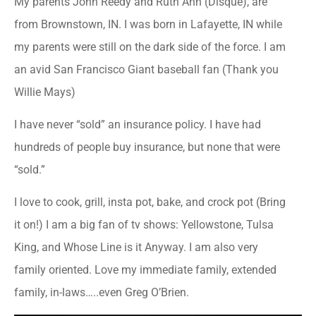
My parents John Reedy and Ruth Ann (Disque), are
from Brownstown, IN. I was born in Lafayette, IN while
my parents were still on the dark side of the force. I am
an avid San Francisco Giant baseball fan (Thank you
Willie Mays)
I have never “sold” an insurance policy. I have had
hundreds of people buy insurance, but none that were
“sold.”
I love to cook, grill, insta pot, bake, and crock pot (Bring
it on!) I am a big fan of tv shows: Yellowstone, Tulsa
King, and Whose Line is it Anyway. I am also very
family oriented. Love my immediate family, extended
family, in-laws…..even Greg O’Brien.