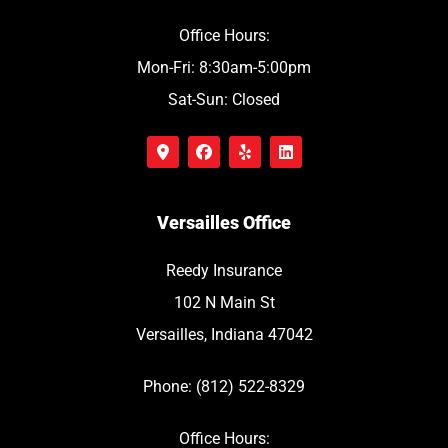
Office Hours:
Mon-Fri: 8:30am-5:00pm
Sat-Sun: Closed
Versailles Office
Reedy Insurance
102 N Main St
Versailles, Indiana 47042
Phone: (812) 522-8329
Office Hours: