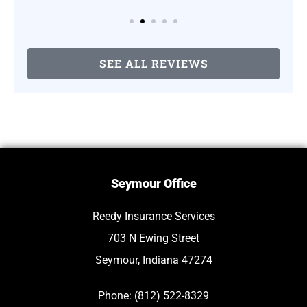
SEE ALL REVIEWS
Seymour Office
Reedy Insurance Services
703 N Ewing Street
Seymour, Indiana 47274
Phone: (812) 522-8329