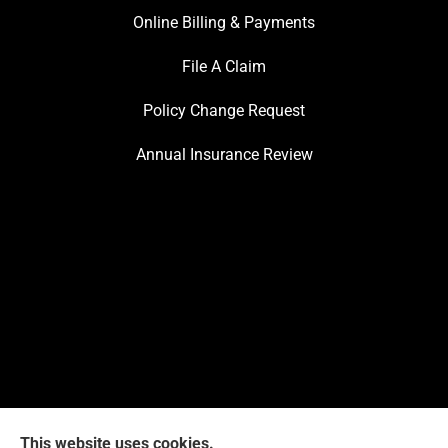
Online Billing & Payments
File A Claim
Policy Change Request
Annual Insurance Review
This website uses cookies.