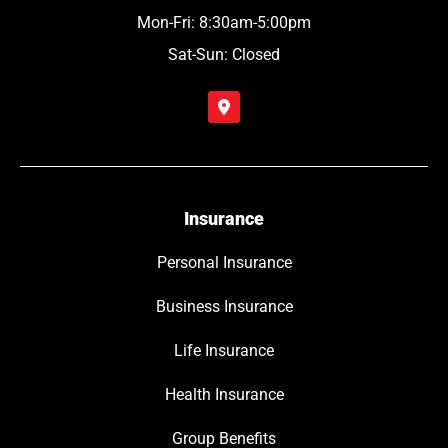
Mon-Fri: 8:30am-5:00pm
Sat-Sun: Closed
Insurance
Personal Insurance
Business Insurance
Life Insurance
Health Insurance
Group Benefits