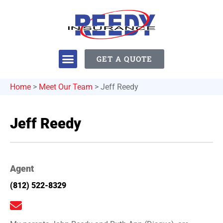
GET A QUOTE
Home
>
Meet Our Team
>
Jeff Reedy
Jeff Reedy
Agent
(812) 522-8329