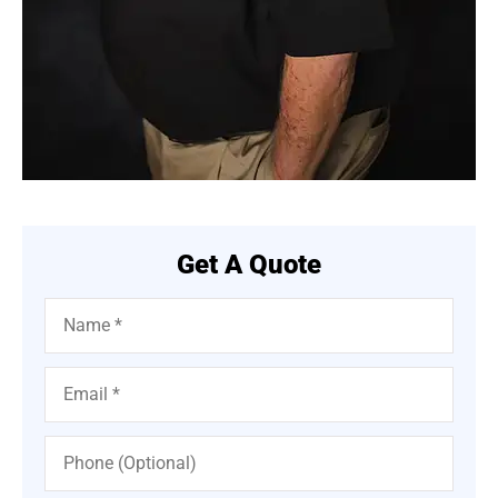
Get A Quote
Name
*
Email
*
Phone
(Optional)