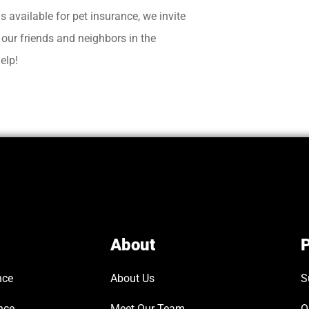
ns available for pet insurance, we invite
t our friends and neighbors in the
elp!
About
P
nce
About Us
S
nce
Meet Our Team
O