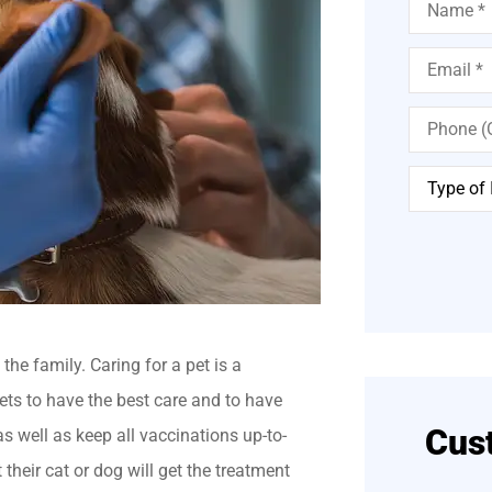
Email
*
Phone
(Optional)
Type
of
Insurance
*
he family. Caring for a pet is a
ets to have the best care and to have
Cus
, as well as keep all vaccinations up-to-
their cat or dog will get the treatment