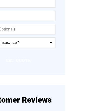
tomer Reviews