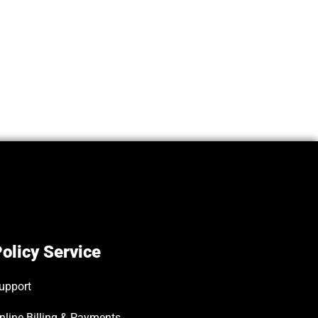
olicy Service
upport
nline Billing & Payments