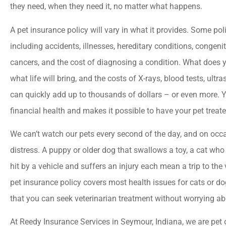
they need, when they need it, no matter what happens.





A pet insurance policy will vary in what it provides. Some pol
Best insurance agency
including accidents, illnesses, hereditary conditions, congeni
Everyone there is very
cancers, and the cost of diagnosing a condition. What does
helpful and friendly.
what life will bring, and the costs of X-rays, blood tests, ul
can quickly add up to thousands of dollars – or even more. Y
jason a
financial health and makes it possible to have your pet treate
We can’t watch our pets every second of the day, and on occa
distress. A puppy or older dog that swallows a toy, a cat who 
hit by a vehicle and suffers an injury each mean a trip to the 
pet insurance policy covers most health issues for cats or d
that you can seek veterinarian treatment without worrying ab
At Reedy Insurance Services in Seymour, Indiana, we are pe