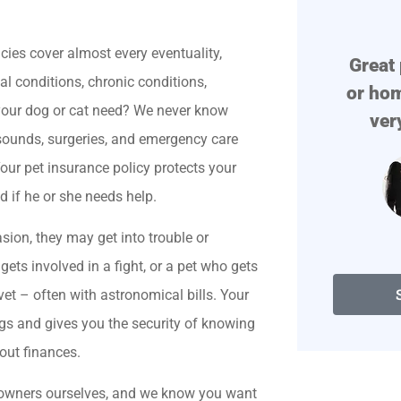





icies cover almost every eventuality,
!
Great place if you need auto
Prof
tal conditions, chronic conditions,
or home insurance. They are
 your dog or cat need? We never know
very polite. They find...
trasounds, surgeries, and emergency care
our pet insurance policy protects your
Degenerate D
d if he or she needs help.
sion, they may get into trouble or
gets involved in a fight, or a pet who gets
vet – often with astronomical bills. Your
ogs and gives you the security of knowing
out finances.
t owners ourselves, and we know you want