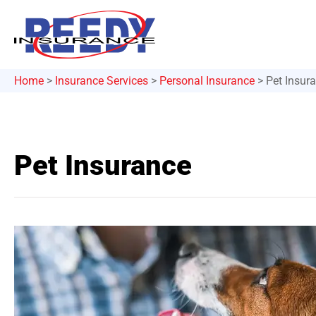
Home
>
Insurance Services
>
Personal Insurance
>
Pet Insur
Pet Insurance