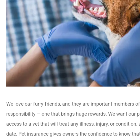
We love our furry friends, and they are important members of t
responsibility – one that brings huge rewards. We want our p
access to a vet that will treat any illness, injury, or condition
date. Pet insurance gives owners the confidence to know that 