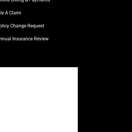
ile A Claim
olicy Change Request
nnual Insurance Review