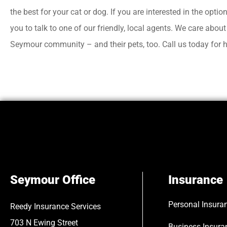
the best for your cat or dog. If you are interested in the optio
you to talk to one of our friendly, local agents. We care abou
Seymour community – and their pets, too. Call us today for h
Seymour Office
Insurance
Personal Insura
Reedy Insurance Services
703 N Ewing Street
Business Insura