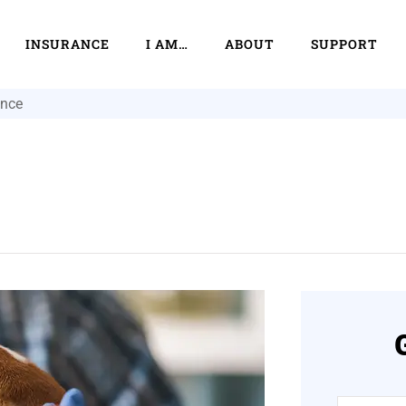
INSURANCE
I AM…
ABOUT
SUPPORT
ance
Name
*