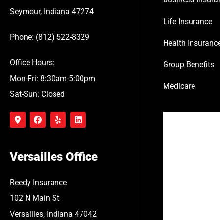
Seymour, Indiana 47274
Life Insurance
Phone: (812) 522-8329
Health Insuranc
Office Hours:
Group Benefits
Mon-Fri: 8:30am-5:00pm
Medicare
Sat-Sun: Closed
Versailles Office
Reedy Insurance
102 N Main St
Versailles, Indiana 47042