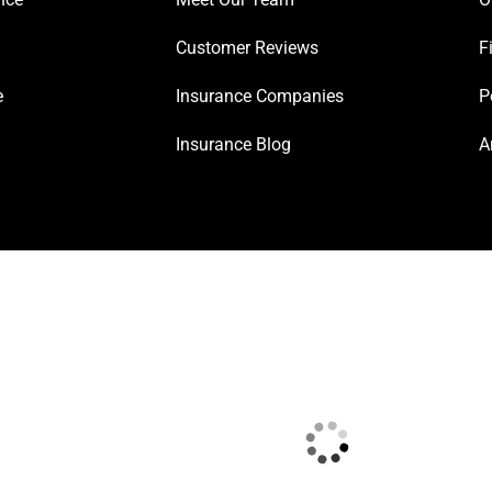
Customer Reviews
F
e
Insurance Companies
P
Insurance Blog
A