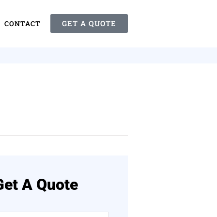
GET A QUOTE
CONTACT
Get A Quote