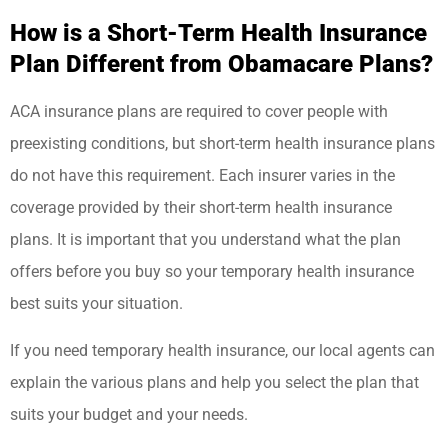
How is a Short-Term Health Insurance
Plan Different from Obamacare Plans?
ACA insurance plans are required to cover people with
preexisting conditions, but short-term health insurance plans
do not have this requirement. Each insurer varies in the
coverage provided by their short-term health insurance
plans. It is important that you understand what the plan
offers before you buy so your temporary health insurance
best suits your situation.
If you need temporary health insurance, our local agents can
explain the various plans and help you select the plan that
suits your budget and your needs.