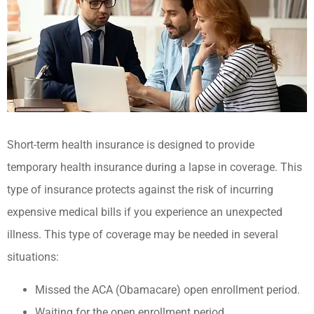
Short-term health insurance is designed to provide
temporary health insurance during a lapse in coverage. This
type of insurance protects against the risk of incurring
expensive medical bills if you experience an unexpected
illness. This type of coverage may be needed in several
situations:
Missed the ACA (Obamacare) open enrollment period.
Waiting for the open enrollment period.