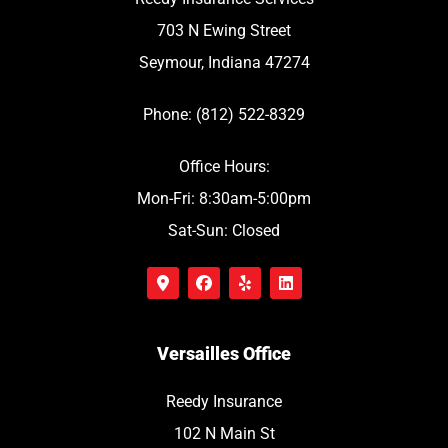
703 N Ewing Street
Seymour, Indiana 47274
Phone: (812) 522-8329
Office Hours:
Mon-Fri: 8:30am-5:00pm
Sat-Sun: Closed
Versailles Office
Reedy Insurance
102 N Main St