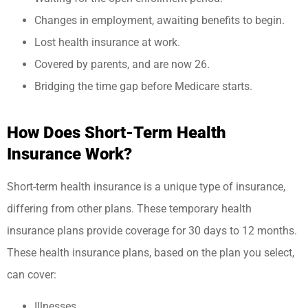
Changes in employment, awaiting benefits to begin.
Lost health insurance at work.
Covered by parents, and are now 26.
Bridging the time gap before Medicare starts.
How Does Short-Term Health
Insurance Work?
Short-term health insurance is a unique type of insurance,
differing from other plans. These temporary health
insurance plans provide coverage for 30 days to 12 months.
These health insurance plans, based on the plan you select,
can cover:
Illnesses.