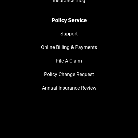
Insurance Blog
Policy Service
Support
Online Billing & Payments
File A Claim
Policy Change Request
Annual Insurance Review