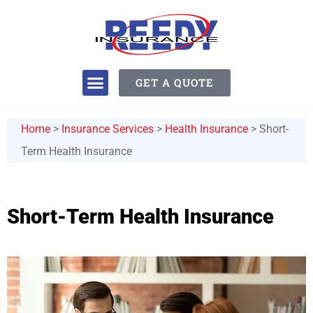
GET A QUOTE
Home
>
Insurance Services
>
Health Insurance
>
Short-
Term Health Insurance
Short-Term Health Insurance