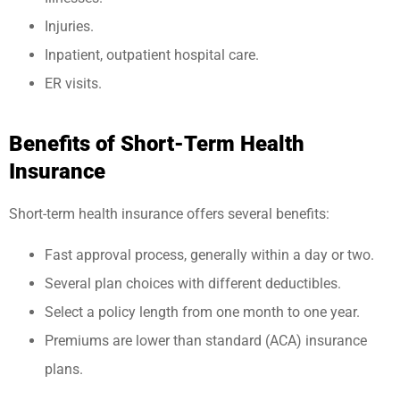
Injuries.
Inpatient, outpatient hospital care.
ER visits.
Benefits of Short-Term Health
Insurance
Short-term health insurance offers several benefits:
Fast approval process, generally within a day or two.
Several plan choices with different deductibles.
Select a policy length from one month to one year.
Premiums are lower than standard (ACA) insurance
plans.