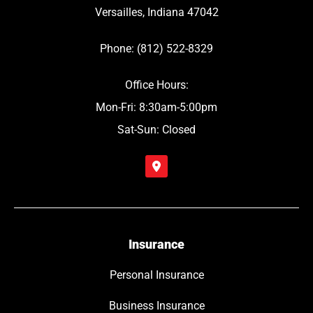
Versailles, Indiana 47042
Phone: (812) 522-8329
Office Hours:
Mon-Fri: 8:30am-5:00pm
Sat-Sun: Closed
Insurance
Personal Insurance
Business Insurance