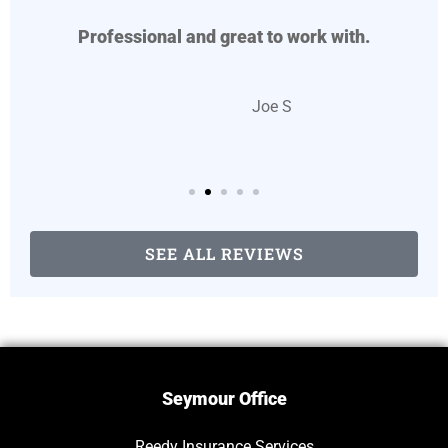
Professional and great to work with.
JS
Joe S
SEE ALL REVIEWS
Seymour Office
Reedy Insurance Services