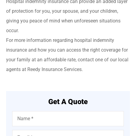
Hospital indemnity insurance can provide an added layer
of protection for you, your spouse, and your children,
giving you peace of mind when unforeseen situations
occur.
For more information regarding hospital indemnity
insurance and how you can access the right coverage for
your family at an affordable rate, contact one of our local
agents at Reedy Insurance Services.
Get A Quote
Name
*
Email
*