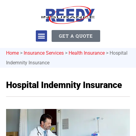
GET A QUOTE
Home
>
Insurance Services
>
Health Insurance
>
Hospital
Indemnity Insurance
Hospital Indemnity Insurance