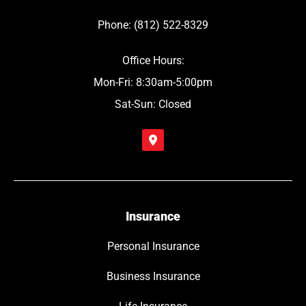
Phone: (812) 522-8329
Office Hours:
Mon-Fri: 8:30am-5:00pm
Sat-Sun: Closed
Insurance
Personal Insurance
Business Insurance