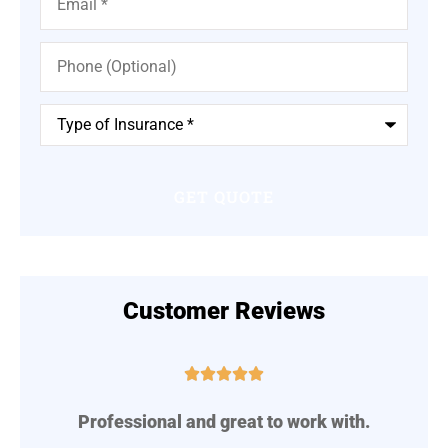
Phone
(Optional)
Type
of
Insurance
*
Customer Reviews





Professional and great to work with.
A
..