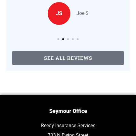
JS
Joe S
SEE ALL REVIEWS
Seymour Office
Reedy Insurance Services
703 N Ewing Street