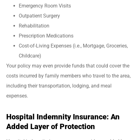
Emergency Room Visits
Outpatient Surgery
Rehabilitation
Prescription Medications
Cost-of-Living Expenses (i.e., Mortgage, Groceries,
Childcare)
Your policy may even provide funds that could cover the
costs incurred by family members who travel to the area,
including their transportation, lodging, and meal
expenses.
Hospital Indemnity Insurance: An
Added Layer of Protection