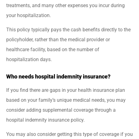
treatments, and many other expenses you incur during
your hospitalization.
This policy typically pays the cash benefits directly to the
policyholder, rather than the medical provider or
healthcare facility, based on the number of
hospitalization days.
Who needs hospital indemnity insurance?
If you find there are gaps in your health insurance plan
based on your family’s unique medical needs, you may
consider adding supplemental coverage through a
hospital indemnity insurance policy.
You may also consider getting this type of coverage if you