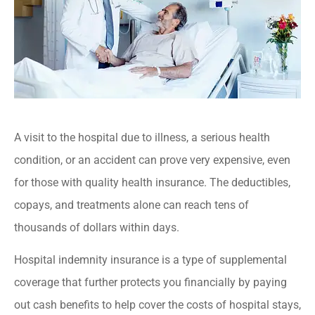
A visit to the hospital due to illness, a serious health
condition, or an accident can prove very expensive, even
for those with quality health insurance. The deductibles,
copays, and treatments alone can reach tens of
thousands of dollars within days.
Hospital indemnity insurance is a type of supplemental
coverage that further protects you financially by paying
out cash benefits to help cover the costs of hospital stays,