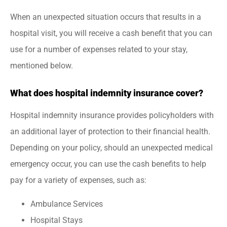
When an unexpected situation occurs that results in a
hospital visit, you will receive a cash benefit that you can
use for a number of expenses related to your stay,
mentioned below.
What does hospital indemnity insurance cover?
Hospital indemnity insurance provides policyholders with
an additional layer of protection to their financial health.
Depending on your policy, should an unexpected medical
emergency occur, you can use the cash benefits to help
pay for a variety of expenses, such as:
Ambulance Services
Hospital Stays