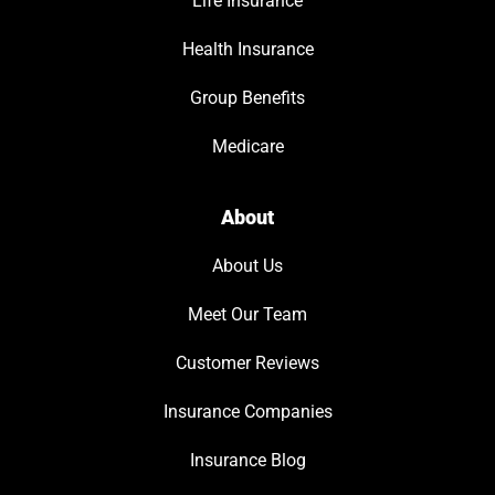
Life Insurance
Health Insurance
Group Benefits
Medicare
About
About Us
Meet Our Team
Customer Reviews
Insurance Companies
Insurance Blog