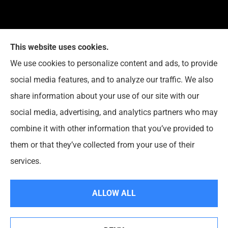
This website uses cookies.
We use cookies to personalize content and ads, to provide
Reedy Insurance Services provides home, auto, and
social media features, and to analyze our traffic. We also
business insurance to all of Indiana, including
share information about your use of our site with our
Seymour, Brownstown, and Columbus.
social media, advertising, and analytics partners who may
combine it with other information that you’ve provided to
them or that they’ve collected from your use of their
© Copyright 2026, Reedy Insurance Services
|
Privacy Statement
|
services.
Accessibility Statement
|
Login
ALLOW ALL
Websites for Insurance