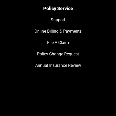
Policy Service
Support
Online Billing & Payments
File A Claim
Policy Change Request
Annual Insurance Review