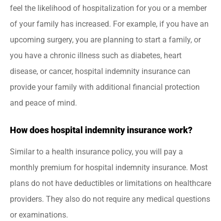
feel the likelihood of hospitalization for you or a member
of your family has increased. For example, if you have an
upcoming surgery, you are planning to start a family, or
you have a chronic illness such as diabetes, heart
disease, or cancer, hospital indemnity insurance can
provide your family with additional financial protection
and peace of mind.
How does hospital indemnity insurance work?
Similar to a health insurance policy, you will pay a
monthly premium for hospital indemnity insurance. Most
plans do not have deductibles or limitations on healthcare
providers. They also do not require any medical questions
or examinations.