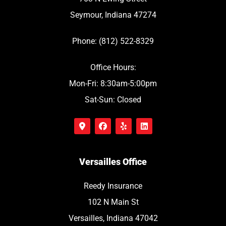
Seymour, Indiana 47274
Phone: (812) 522-8329
Office Hours:
Mon-Fri: 8:30am-5:00pm
Sat-Sun: Closed
Versailles Office
Reedy Insurance
102 N Main St
Versailles, Indiana 47042