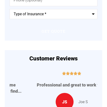
Type
of
Insurance
*
Customer Reviews





Professional and great to work with.
A
..
JS
Joe S