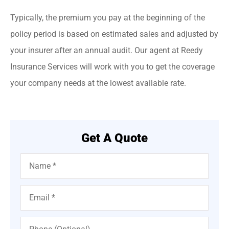
Typically, the premium you pay at the beginning of the
policy period is based on estimated sales and adjusted by
your insurer after an annual audit. Our agent at Reedy
Insurance Services will work with you to get the coverage
your company needs at the lowest available rate.
Get A Quote
Name
*
Email
*
Phone
(Optional)