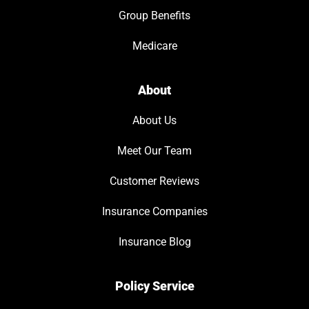
Group Benefits
Medicare
About
About Us
Meet Our Team
Customer Reviews
Insurance Companies
Insurance Blog
Policy Service