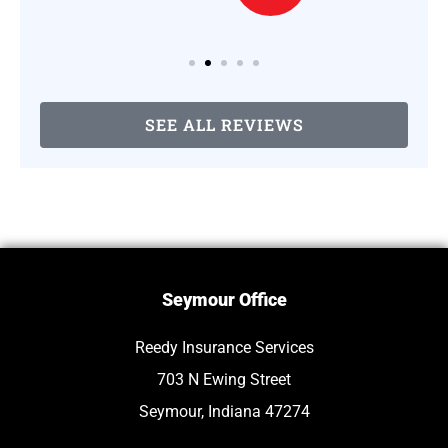
SEE ALL REVIEWS
Seymour Office
Reedy Insurance Services
703 N Ewing Street
Seymour, Indiana 47274