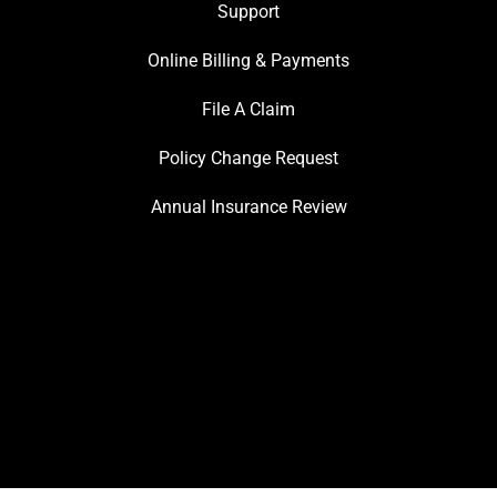
Support
Online Billing & Payments
File A Claim
Policy Change Request
Annual Insurance Review