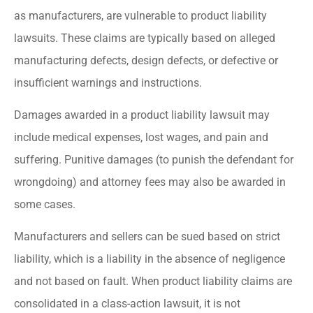
as manufacturers, are vulnerable to product liability
lawsuits. These claims are typically based on alleged
manufacturing defects, design defects, or defective or
insufficient warnings and instructions.
Damages awarded in a product liability lawsuit may
include medical expenses, lost wages, and pain and
suffering. Punitive damages (to punish the defendant for
wrongdoing) and attorney fees may also be awarded in
some cases.
Manufacturers and sellers can be sued based on strict
liability, which is a liability in the absence of negligence
and not based on fault. When product liability claims are
consolidated in a class-action lawsuit, it is not