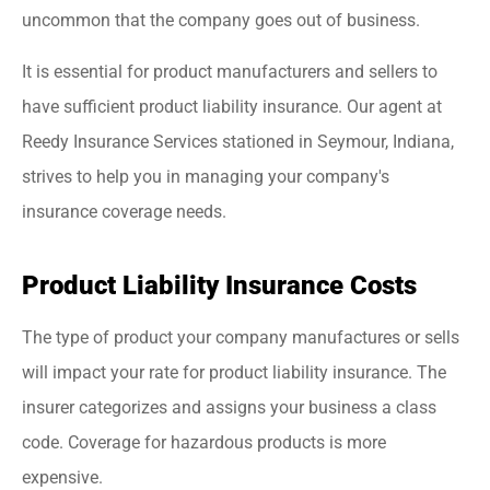
uncommon that the company goes out of business.
It is essential for product manufacturers and sellers to
have sufficient product liability insurance. Our agent at
Reedy Insurance Services stationed in Seymour, Indiana,
strives to help you in managing your company's
insurance coverage needs.
Product Liability Insurance Costs
The type of product your company manufactures or sells
will impact your rate for product liability insurance. The
insurer categorizes and assigns your business a class
code. Coverage for hazardous products is more
expensive.