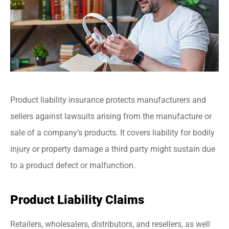
Product liability insurance protects manufacturers and
sellers against lawsuits arising from the manufacture or
sale of a company’s products. It covers liability for bodily
injury or property damage a third party might sustain due
to a product defect or malfunction.
Product Liability Claims
Retailers, wholesalers, distributors, and resellers, as well