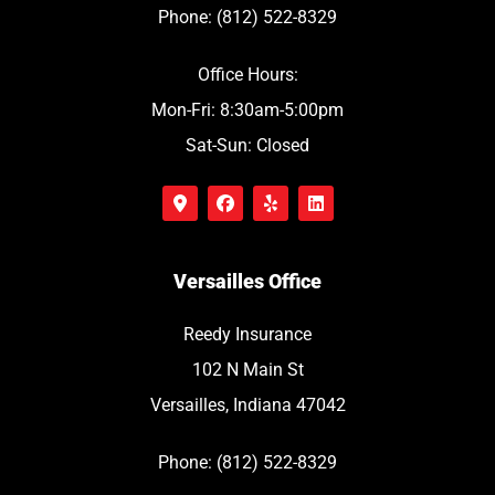
Phone: (812) 522-8329
Office Hours:
Mon-Fri: 8:30am-5:00pm
Sat-Sun: Closed
Versailles Office
Reedy Insurance
102 N Main St
Versailles, Indiana 47042
Phone: (812) 522-8329