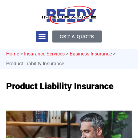
GET A QUOTE
Home
>
Insurance Services
>
Business Insurance
>
Product Liability Insurance
Product Liability Insurance