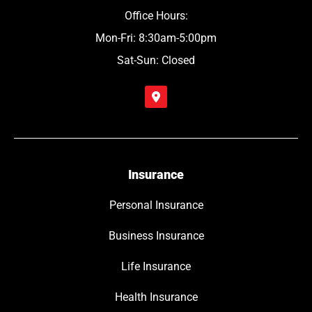
Office Hours:
Mon-Fri: 8:30am-5:00pm
Sat-Sun: Closed
Insurance
Personal Insurance
Business Insurance
Life Insurance
Health Insurance