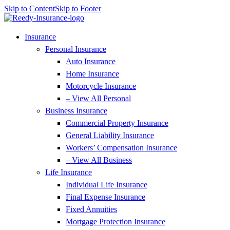
Skip to Content
Skip to Footer
Insurance
Personal Insurance
Auto Insurance
Home Insurance
Motorcycle Insurance
– View All Personal
Business Insurance
Commercial Property Insurance
General Liability Insurance
Workers’ Compensation Insurance
– View All Business
Life Insurance
Individual Life Insurance
Final Expense Insurance
Fixed Annuities
Mortgage Protection Insurance