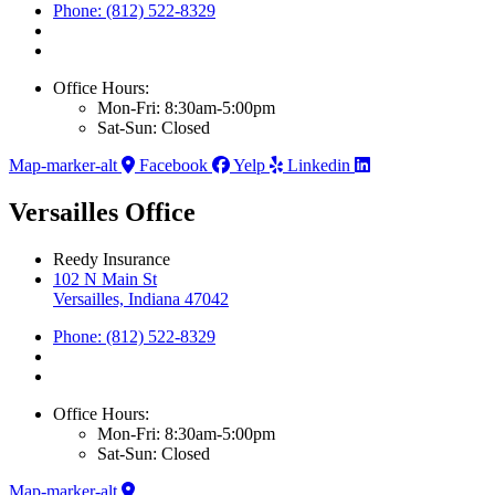
Phone: (812) 522-8329
Office Hours:
Mon-Fri: 8:30am-5:00pm
Sat-Sun: Closed
Map-marker-alt
Facebook
Yelp
Linkedin
Versailles Office
Reedy Insurance
102 N Main St
Versailles, Indiana 47042
Phone: (812) 522-8329
Office Hours:
Mon-Fri: 8:30am-5:00pm
Sat-Sun: Closed
Map-marker-alt