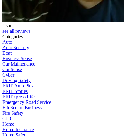
jason a
see all reviews
Categories
Auto
Auto Security
Boat
Business Sense
Car Maintenance
Car Sense
Cyber
Driving Safety
ERIE Auto Plus
ERIE Stories
ERIExpress Life
Emergency Road Service
ErieSecure Business
Fire Safety
GIO
Home
Home Insurance
Home Safety