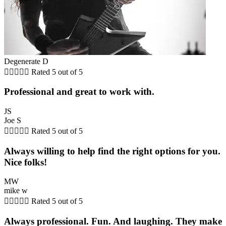
Degenerate D





Rated 5 out of 5
Professional and great to work with.
JS
Joe S





Rated 5 out of 5
Always willing to help find the right options for you.
Nice folks!
MW
mike w





Rated 5 out of 5
Always professional. Fun. And laughing. They make