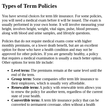
Types of Term Policies
You have several choices for term life insurance. For some policies,
you will need a medical exam before it will be issued. The exam is
usually performed in your own home. It will involve measuring your
height, involves height, weight, vital signs, pulse, blood pressure,
along with blood and urine samples, and lifestyle questions.
Policies that do not require medical exams come with higher
monthly premiums, or a lower death benefit, but are an excellent
option for those who have a health condition and may not be
approved for other policies. If you are generally healthy, a policy
that requires a medical examination is usually a much better option.
Other options for term life include:
Level term:
The premiums remain at the same level until the
end of the term.
Group term:
Some companies offer term life insurance to
their employees, which is usually very affordable.
Renewable term:
A policy with renewable term allows you
to renew the policy for another term, regardless of the current
state of your health.
Convertible term:
A term life insurance policy that can be
converted to permanent coverage, often without a health