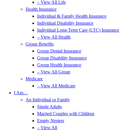
– View All Life
Health Insurance
Individual & Family Health Insurance
Individual Disability Insurance
Individual Long-Term Care (LTC) Insurance
– View All Health
Group Benefits
Group Dental Insurance
Group Disability Insurance
Group Health Insurance
– View All Group
Medicare
– View All Medicare
I Am…
An Individual or Family
Single Adults
Married Couples with Children
Empty Nesters
– View All