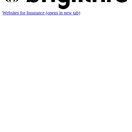
Websites for Insurance
(opens in new tab)