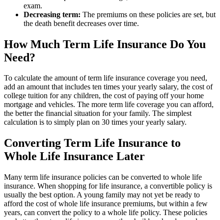
exam.
Decreasing term:
The premiums on these policies are set, but
the death benefit decreases over time.
How Much Term Life Insurance Do You
Need?
To calculate the amount of term life insurance coverage you need,
add an amount that includes ten times your yearly salary, the cost of
college tuition for any children, the cost of paying off your home
mortgage and vehicles. The more term life coverage you can afford,
the better the financial situation for your family. The simplest
calculation is to simply plan on 30 times your yearly salary.
Converting Term Life Insurance to
Whole Life Insurance Later
Many term life insurance policies can be converted to whole life
insurance. When shopping for life insurance, a convertible policy is
usually the best option. A young family may not yet be ready to
afford the cost of whole life insurance premiums, but within a few
years, can convert the policy to a whole life policy. These policies