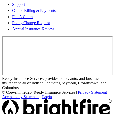
Support
Online Billing & Payments
File A Claim
Policy Change Request
Annual Insurance Review
Reedy Insurance Services provides home, auto, and business
insurance to all of Indiana, including Seymour, Brownstown, and
Columbus.
© Copyright 2026, Reedy Insurance Services
|
Privacy Statement
|
Accessibility Statement
|
Login