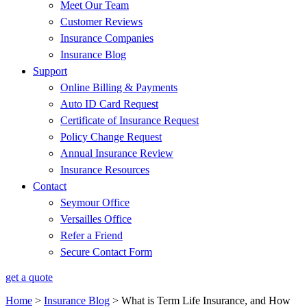
Meet Our Team
Customer Reviews
Insurance Companies
Insurance Blog
Support
Online Billing & Payments
Auto ID Card Request
Certificate of Insurance Request
Policy Change Request
Annual Insurance Review
Insurance Resources
Contact
Seymour Office
Versailles Office
Refer a Friend
Secure Contact Form
get a quote
Home
>
Insurance Blog
>
What is Term Life Insurance, and How