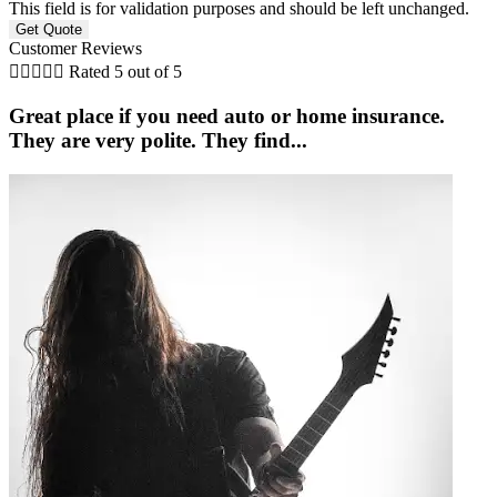
This field is for validation purposes and should be left unchanged.
Customer Reviews





Rated 5 out of 5
Great place if you need auto or home insurance.
They are very polite. They find...