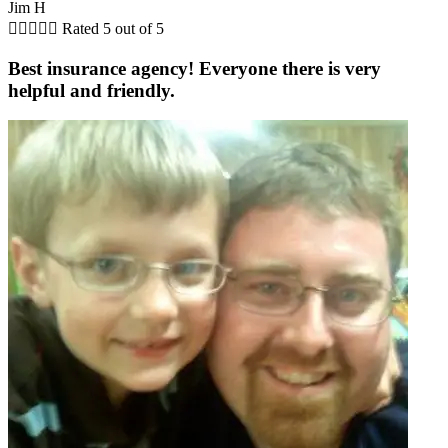
Jim H





Rated 5 out of 5
Best insurance agency! Everyone there is very
helpful and friendly.