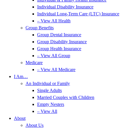
Individual Disability Insurance
Individual Long-Term Care (LTC) Insurance
– View All Health
Group Benefits
Group Dental Insurance
Group Disability Insurance
Group Health Insurance
– View All Group
Medicare
– View All Medicare
I Am…
An Individual or Family
Single Adults
Married Couples with Children
Empty Nesters
– View All
About
About Us