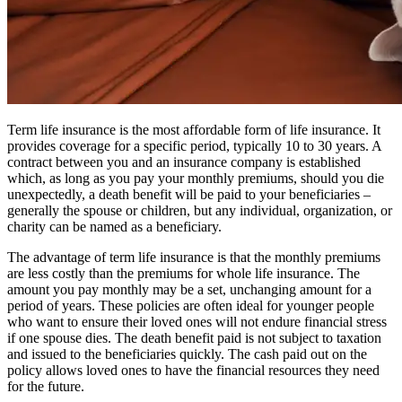
Term life insurance is the most affordable form of life insurance. It
provides coverage for a specific period, typically 10 to 30 years. A
contract between you and an insurance company is established
which, as long as you pay your monthly premiums, should you die
unexpectedly, a death benefit will be paid to your beneficiaries –
generally the spouse or children, but any individual, organization, or
charity can be named as a beneficiary.
The advantage of term life insurance is that the monthly premiums
are less costly than the premiums for whole life insurance. The
amount you pay monthly may be a set, unchanging amount for a
period of years. These policies are often ideal for younger people
who want to ensure their loved ones will not endure financial stress
if one spouse dies. The death benefit paid is not subject to taxation
and issued to the beneficiaries quickly. The cash paid out on the
policy allows loved ones to have the financial resources they need
for the future.