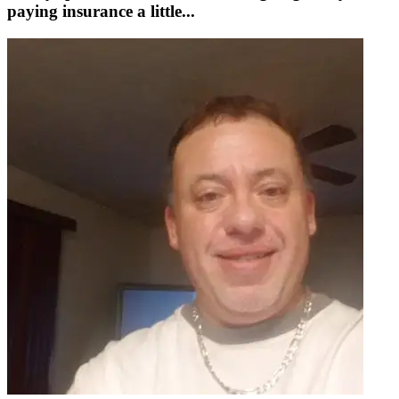
paying insurance a little...