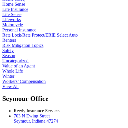
Home Sense
Life Insurance
Life Sense
Lifeworks
Motorcycle
Personal Insurance
Rate Lock/Rate Protect/ERIE Select Auto
Renters
Risk Mitigation Topics
Safety
Season
Uncategorized
Value of an Agent
Whole Life
Winter
Workers’ Compensation
View All
Seymour Office
Reedy Insurance Services
703 N Ewing Street
Seymour, Indiana 47274