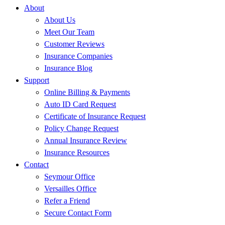
About
About Us
Meet Our Team
Customer Reviews
Insurance Companies
Insurance Blog
Support
Online Billing & Payments
Auto ID Card Request
Certificate of Insurance Request
Policy Change Request
Annual Insurance Review
Insurance Resources
Contact
Seymour Office
Versailles Office
Refer a Friend
Secure Contact Form