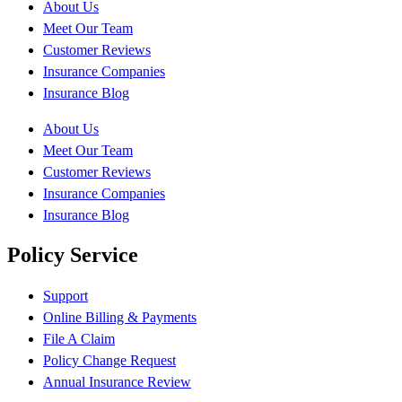
About Us
Meet Our Team
Customer Reviews
Insurance Companies
Insurance Blog
About Us
Meet Our Team
Customer Reviews
Insurance Companies
Insurance Blog
Policy Service
Support
Online Billing & Payments
File A Claim
Policy Change Request
Annual Insurance Review