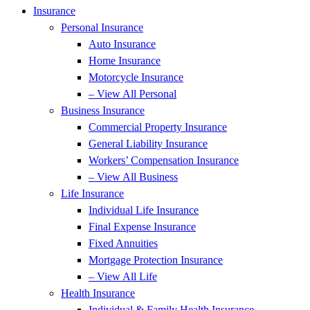
Insurance
Personal Insurance
Auto Insurance
Home Insurance
Motorcycle Insurance
– View All Personal
Business Insurance
Commercial Property Insurance
General Liability Insurance
Workers’ Compensation Insurance
– View All Business
Life Insurance
Individual Life Insurance
Final Expense Insurance
Fixed Annuities
Mortgage Protection Insurance
– View All Life
Health Insurance
Individual & Family Health Insurance