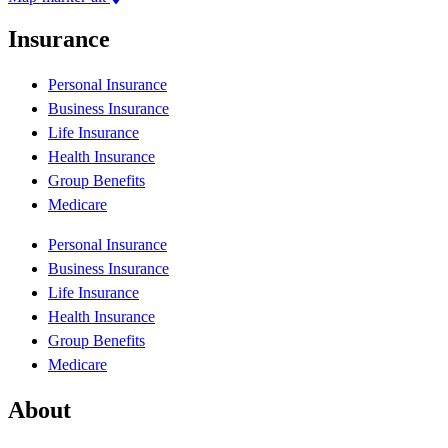
Insurance
Personal Insurance
Business Insurance
Life Insurance
Health Insurance
Group Benefits
Medicare
Personal Insurance
Business Insurance
Life Insurance
Health Insurance
Group Benefits
Medicare
About