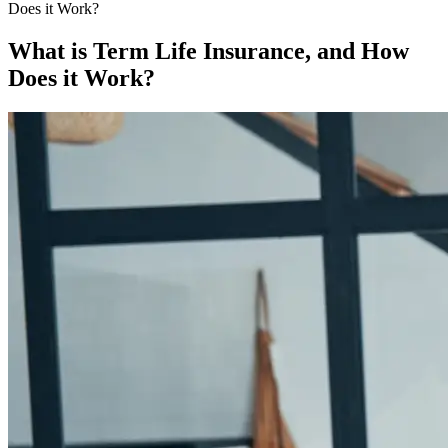
Does it Work?
What is Term Life Insurance, and How
Does it Work?