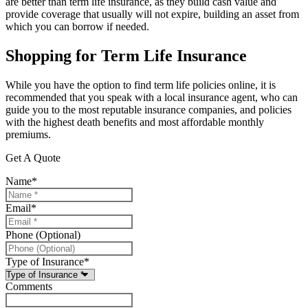
are better than term life insurance, as they build cash value and
provide coverage that usually will not expire, building an asset from
which you can borrow if needed.
Shopping for Term Life Insurance
While you have the option to find term life policies online, it is
recommended that you speak with a local insurance agent, who can
guide you to the most reputable insurance companies, and policies
with the highest death benefits and most affordable monthly
premiums.
Get A Quote
Name
*
Email
*
Phone (Optional)
Type of Insurance
*
Comments