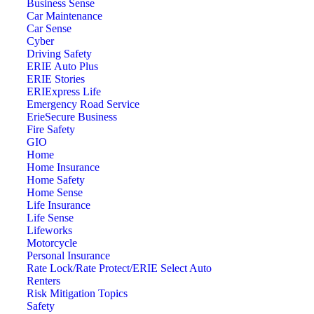
Business Sense
Car Maintenance
Car Sense
Cyber
Driving Safety
ERIE Auto Plus
ERIE Stories
ERIExpress Life
Emergency Road Service
ErieSecure Business
Fire Safety
GIO
Home
Home Insurance
Home Safety
Home Sense
Life Insurance
Life Sense
Lifeworks
Motorcycle
Personal Insurance
Rate Lock/Rate Protect/ERIE Select Auto
Renters
Risk Mitigation Topics
Safety