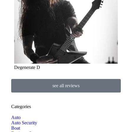
Degenerate D
see all reviews
Categories
Auto
Auto Security
Boat