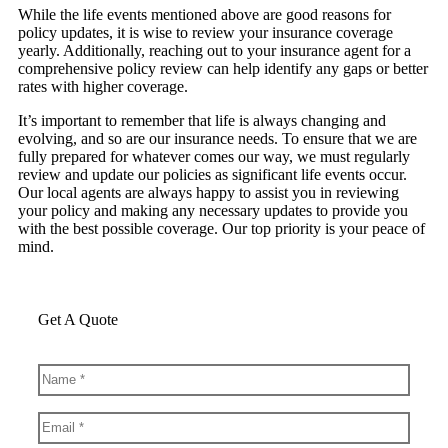
While the life events mentioned above are good reasons for
policy updates, it is wise to review your insurance coverage
yearly. Additionally, reaching out to your insurance agent for a
comprehensive policy review can help identify any gaps or better
rates with higher coverage.
It’s important to remember that life is always changing and
evolving, and so are our insurance needs. To ensure that we are
fully prepared for whatever comes our way, we must regularly
review and update our policies as significant life events occur.
Our local agents are always happy to assist you in reviewing
your policy and making any necessary updates to provide you
with the best possible coverage. Our top priority is your peace of
mind.
Get A Quote
Name
*
Email
*