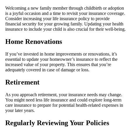
Welcoming a new family member through childbirth or adoption
is a joyful occasion and a time to revisit your insurance coverage.
Consider increasing your life insurance policy to provide
financial security for your growing family. Updating your health
insurance to include your child is also crucial for their well-being.
Home Renovations
If you’ve invested in home improvements or renovations, it’s
essential to update your homeowner’s insurance to reflect the
increased value of your property. This ensures that you’re
adequately covered in case of damage or loss.
Retirement
As you approach retirement, your insurance needs may change.
You might need less life insurance and could explore long-term
care insurance to prepare for potential health-related expenses in
your later years.
Regularly Reviewing Your Policies