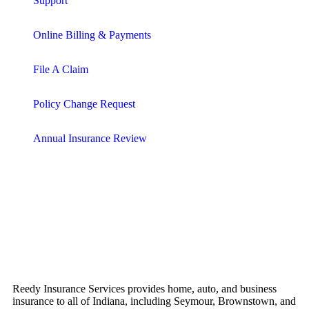
Support
Online Billing & Payments
File A Claim
Policy Change Request
Annual Insurance Review
Reedy Insurance Services provides home, auto, and business
insurance to all of Indiana, including Seymour, Brownstown, and