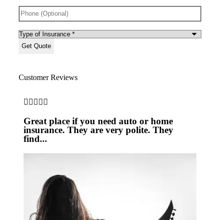
Phone
(Optional)
Type
of
Insurance
*
Customer Reviews







Great place if you need auto or home
Pro
insurance. They are very polite. They
find...
JS
Joe 