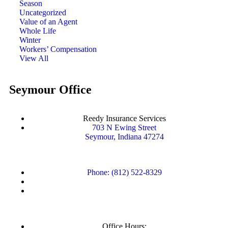
Season
Uncategorized
Value of an Agent
Whole Life
Winter
Workers’ Compensation
View All
Seymour Office
Reedy Insurance Services
703 N Ewing Street
Seymour, Indiana 47274
Phone: (812) 522-8329
Office Hours: