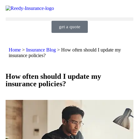
get a quote
Home
>
Insurance Blog
>
How often should I update my
insurance policies?
How often should I update my
insurance policies?