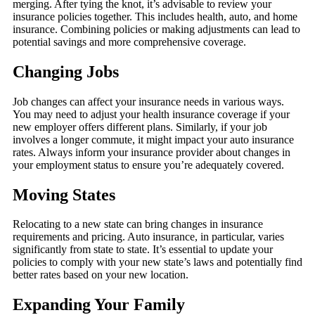
merging. After tying the knot, it’s advisable to review your
insurance policies together. This includes health, auto, and home
insurance. Combining policies or making adjustments can lead to
potential savings and more comprehensive coverage.
Changing Jobs
Job changes can affect your insurance needs in various ways.
You may need to adjust your health insurance coverage if your
new employer offers different plans. Similarly, if your job
involves a longer commute, it might impact your auto insurance
rates. Always inform your insurance provider about changes in
your employment status to ensure you’re adequately covered.
Moving States
Relocating to a new state can bring changes in insurance
requirements and pricing. Auto insurance, in particular, varies
significantly from state to state. It’s essential to update your
policies to comply with your new state’s laws and potentially find
better rates based on your new location.
Expanding Your Family