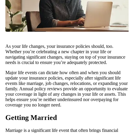
As your life changes, your insurance policies should, too.
Whether you’re celebrating a new chapter in your life or
navigating significant changes, staying on top of your insurance
needs is crucial to ensure you’re adequately protected.
Major life events can dictate how often and when you should
update your insurance policies, especially after significant life
events like marriage, job changes, relocations, or expanding your
family. Annual policy reviews provide an opportunity to evaluate
your coverage in light of any changes in your life or assets. This
helps ensure you’re neither underinsured nor overpaying for
coverage you no longer need.
Getting Married
Marriage is a significant life event that often brings financial