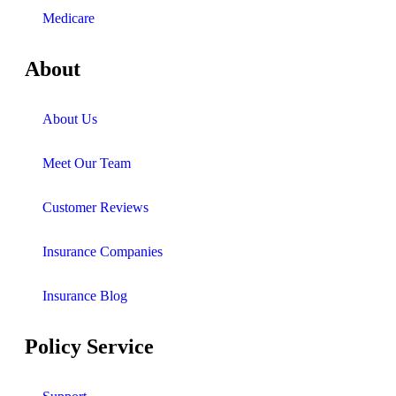
Medicare
About
About Us
Meet Our Team
Customer Reviews
Insurance Companies
Insurance Blog
Policy Service