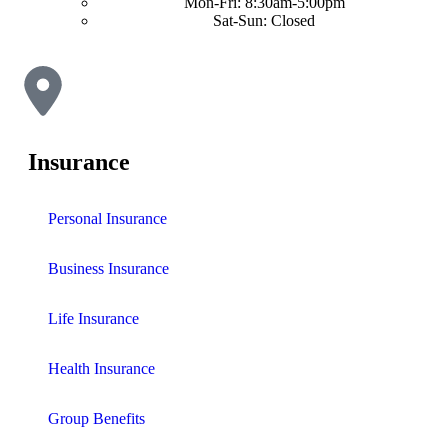
Mon-Fri: 8:30am-5:00pm
Sat-Sun: Closed
Insurance
Personal Insurance
Business Insurance
Life Insurance
Health Insurance
Group Benefits