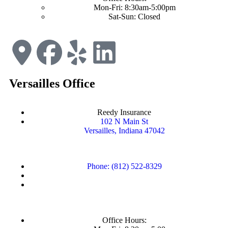
Mon-Fri: 8:30am-5:00pm
Sat-Sun: Closed
Versailles Office
Reedy Insurance
102 N Main St
Versailles, Indiana 47042
Phone: (812) 522-8329
Office Hours: