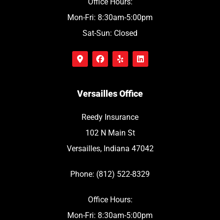
Office Hours:
Mon-Fri: 8:30am-5:00pm
Sat-Sun: Closed
Versailles Office
Reedy Insurance
102 N Main St
Versailles, Indiana 47042
Phone: (812) 522-8329
Office Hours:
Mon-Fri: 8:30am-5:00pm