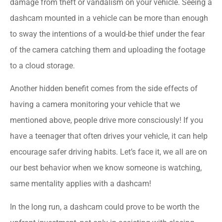
damage from theft or vandalism on your vehicle. Seeing a
dashcam mounted in a vehicle can be more than enough
to sway the intentions of a would-be thief under the fear
of the camera catching them and uploading the footage
to a cloud storage.
Another hidden benefit comes from the side effects of
having a camera monitoring your vehicle that we
mentioned above, people drive more consciously! If you
have a teenager that often drives your vehicle, it can help
encourage safer driving habits. Let’s face it, we all are on
our best behavior when we know someone is watching,
same mentality applies with a dashcam!
In the long run, a dashcam could prove to be worth the