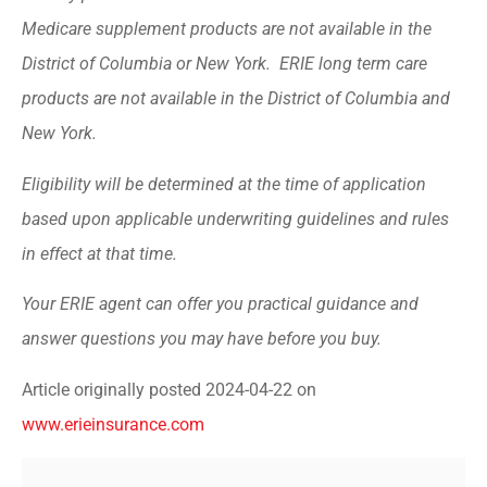
Medicare supplement products are not available in the
District of Columbia or New York. ERIE long term care
products are not available in the District of Columbia and
New York.
Eligibility will be determined at the time of application
based upon applicable underwriting guidelines and rules
in effect at that time.
Your ERIE agent can offer you practical guidance and
answer questions you may have before you buy.
Article originally posted
2024-04-22
on
www.erieinsurance.com