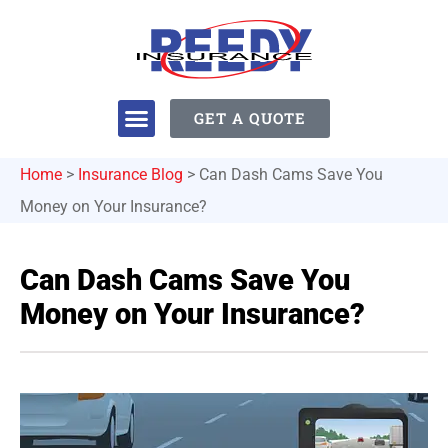
GET A QUOTE
Home
>
Insurance Blog
>
Can Dash Cams Save You
Money on Your Insurance?
Can Dash Cams Save You
Money on Your Insurance?