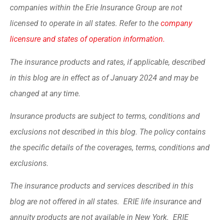
companies within the Erie Insurance Group are not
licensed to operate in all states. Refer to the
company
licensure and states of operation information.
The insurance products and rates, if applicable, described
in this blog are in effect as of January 2024 and may be
changed at any time.
Insurance products are subject to terms, conditions and
exclusions not described in this blog. The policy contains
the specific details of the coverages, terms, conditions and
exclusions.
The insurance products and services described in this
blog are not offered in all states. ERIE life insurance and
annuity products are not available in New York. ERIE