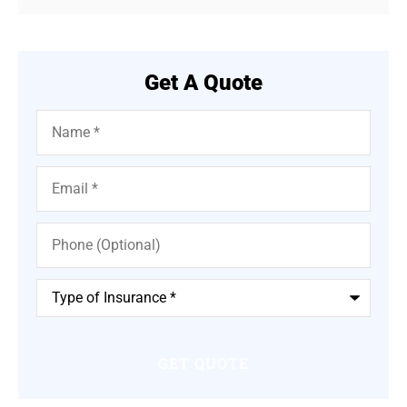
Get A Quote
Name
*
Email
*
Phone
(Optional)
Type
of
Insurance
*