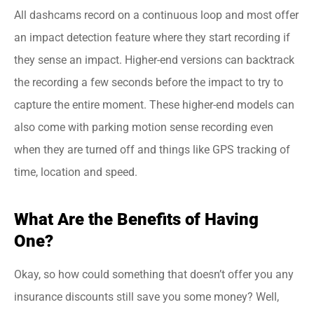
All dashcams record on a continuous loop and most offer
an impact detection feature where they start recording if
they sense an impact. Higher-end versions can backtrack
the recording a few seconds before the impact to try to
capture the entire moment. These higher-end models can
also come with parking motion sense recording even
when they are turned off and things like GPS tracking of
time, location and speed.
What Are the Benefits of Having
One?
Okay, so how could something that doesn’t offer you any
insurance discounts still save you some money? Well,