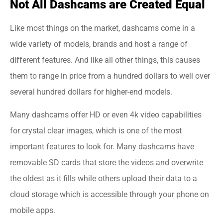
Not All Dashcams are Created Equal
Like most things on the market, dashcams come in a
wide variety of models, brands and host a range of
different features. And like all other things, this causes
them to range in price from a hundred dollars to well over
several hundred dollars for higher-end models.
Many dashcams offer HD or even 4k video capabilities
for crystal clear images, which is one of the most
important features to look for. Many dashcams have
removable SD cards that store the videos and overwrite
the oldest as it fills while others upload their data to a
cloud storage which is accessible through your phone on
mobile apps.