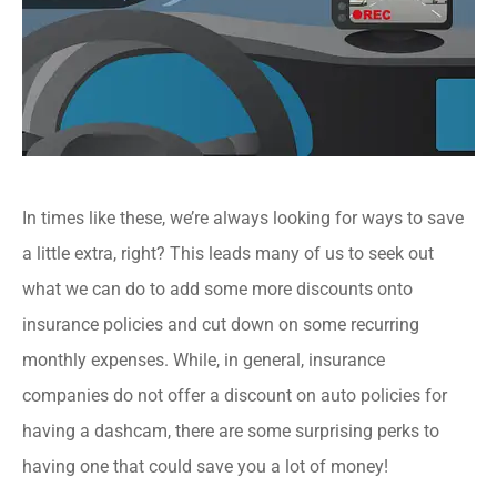
In times like these, we’re always looking for ways to save
a little extra, right? This leads many of us to seek out
what we can do to add some more discounts onto
insurance policies and cut down on some recurring
monthly expenses. While, in general, insurance
companies do not offer a discount on auto policies for
having a dashcam, there are some surprising perks to
having one that could save you a lot of money!