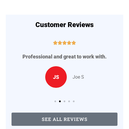
Customer Reviews





Professional and great to work with.
A
..
JS
Joe S
SEE ALL REVIEWS