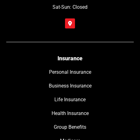
Sat-Sun: Closed
Insurance
Personal Insurance
Business Insurance
Life Insurance
Health Insurance
Group Benefits