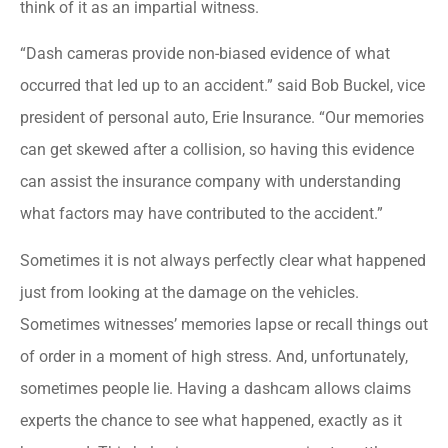
think of it as an impartial witness.
“Dash cameras provide non-biased evidence of what
occurred that led up to an accident.” said Bob Buckel, vice
president of personal auto, Erie Insurance. “Our memories
can get skewed after a collision, so having this evidence
can assist the insurance company with understanding
what factors may have contributed to the accident.”
Sometimes it is not always perfectly clear what happened
just from looking at the damage on the vehicles.
Sometimes witnesses’ memories lapse or recall things out
of order in a moment of high stress. And, unfortunately,
sometimes people lie. Having a dashcam allows claims
experts the chance to see what happened, exactly as it