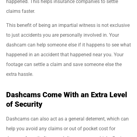
happened. This helps insurance companies to settle
claims faster.
This benefit of being an impartial witness is not exclusive
to just accidents you are personally involved in. Your
dashcam can help someone else if it happens to see what
happened in an accident that happened near you. Your
footage can settle a claim and save someone else the
extra hassle.
Dashcams Come With an Extra Level
of Security
Dashcams can also act as a general deterrent, which can
help you avoid any claims or out of pocket cost for