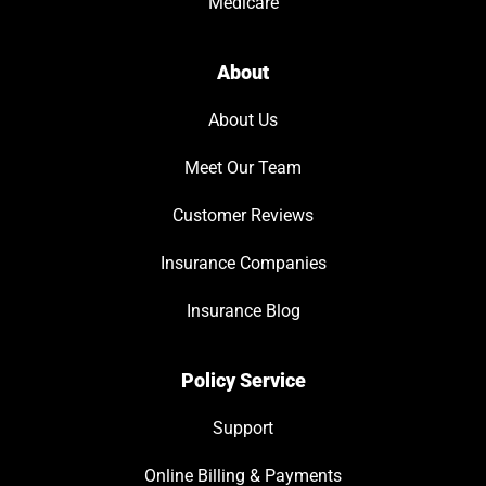
Medicare
About
About Us
Meet Our Team
Customer Reviews
Insurance Companies
Insurance Blog
Policy Service
Support
Online Billing & Payments