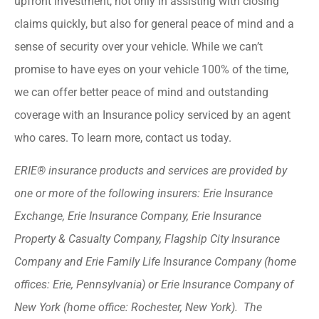
upfront investment, not only in assisting with closing
claims quickly, but also for general peace of mind and a
sense of security over your vehicle. While we can’t
promise to have eyes on your vehicle 100% of the time,
we can offer better peace of mind and outstanding
coverage with an Insurance policy serviced by an agent
who cares. To learn more, contact us today.
ERIE® insurance products and services are provided by
one or more of the following insurers: Erie Insurance
Exchange, Erie Insurance Company, Erie Insurance
Property & Casualty Company, Flagship City Insurance
Company and Erie Family Life Insurance Company (home
offices: Erie, Pennsylvania) or Erie Insurance Company of
New York (home office: Rochester, New York). The