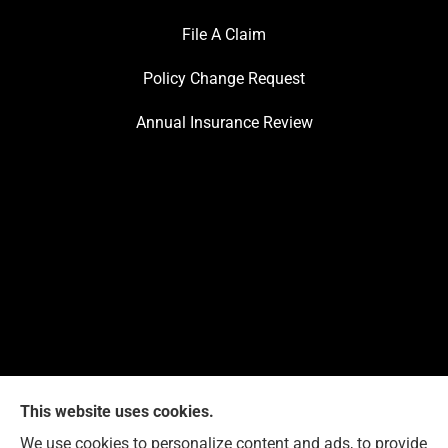
File A Claim
Policy Change Request
Annual Insurance Review
This website uses cookies.
We use cookies to personalize content and ads, to provide