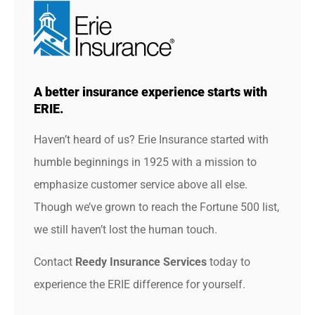
A better insurance experience starts with
ERIE.
Haven’t heard of us? Erie Insurance started with
humble beginnings in 1925 with a mission to
emphasize customer service above all else.
Though we’ve grown to reach the Fortune 500 list,
we still haven’t lost the human touch.
Contact
Reedy Insurance Services
today to
experience the ERIE difference for yourself.