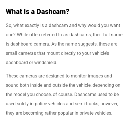
What is a Dashcam?
So, what exactly is a dashcam and why would you want
one? While often referred to as dashcams, their full name
is dashboard camera. As the name suggests, these are
small cameras that mount directly to your vehicle’s
dashboard or windshield.
These cameras are designed to monitor images and
sound both inside and outside the vehicle, depending on
the model you choose, of course. Dashcams used to be
used solely in police vehicles and semi-trucks, however,
they are becoming rather popular in private vehicles.