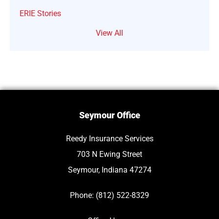
ERIE Stories
View All
Seymour Office
Reedy Insurance Services
703 N Ewing Street
Seymour, Indiana 47274
Phone: (812) 522-8329