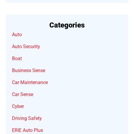
Categories
Auto
Auto Security
Boat
Business Sense
Car Maintenance
Car Sense
Cyber
Driving Safety
ERIE Auto Plus