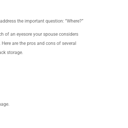
 address the important question: “Where?”
h of an eyesore your spouse considers
 Here are the pros and cons of several
ack storage.
mage.