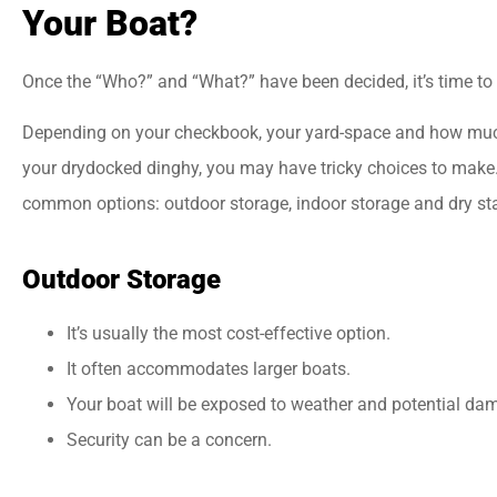
Your Boat?
Once the “Who?” and “What?” have been decided, it’s time to
Depending on your checkbook, your yard-space and how muc
your drydocked dinghy, you may have tricky choices to make.
common options: outdoor storage, indoor storage and dry st
Outdoor Storage
It’s usually the most cost-effective option.
It often accommodates larger boats.
Your boat will be exposed to weather and potential da
Security can be a concern.