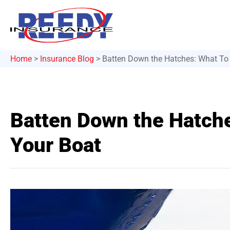
Home
>
Insurance Blog
>
Batten Down the Hatches: What To
Batten Down the Hatch
Your Boat