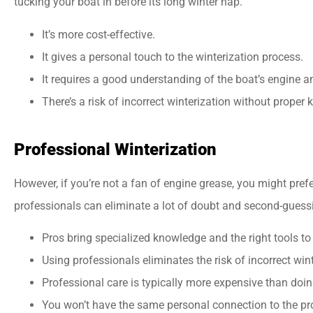
tucking your boat in before its long winter nap.
It’s more cost-effective.
It gives a personal touch to the winterization process.
It requires a good understanding of the boat’s engine 
There’s a risk of incorrect winterization without proper
Professional Winterization
However, if you’re not a fan of engine grease, you might pref
professionals can eliminate a lot of doubt and second-guess
Pros bring specialized knowledge and the right tools to 
Using professionals eliminates the risk of incorrect wint
Professional care is typically more expensive than doing
You won’t have the same personal connection to the pr