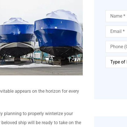
Name
*
Email
*
Phone
(Optional)
Type
of
Insurance
*
vitable appears on the horizon for every
y planning to properly winterize your
beloved ship will be ready to take on the