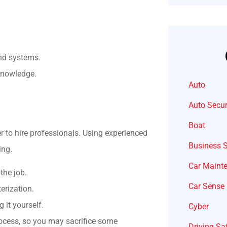
and systems.
 knowledge.
Auto
Auto Secur
Boat
er to hire professionals. Using experienced
Business 
ing.
Car Maint
the job.
Car Sense
erization.
 it yourself.
Cyber
ocess, so you may sacrifice some
Driving Sa