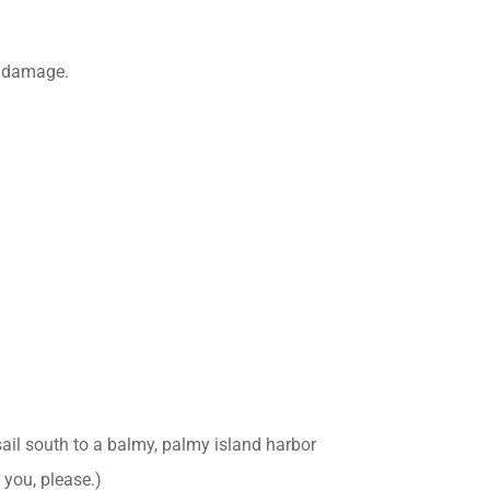
l damage.
sail south to a balmy, palmy island harbor
 you, please.)