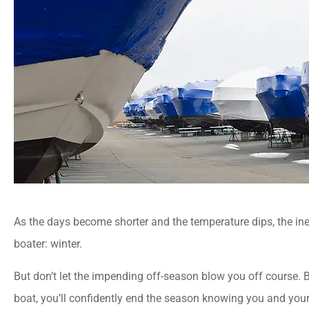
As the days become shorter and the temperature dips, the ine
boater: winter.
But don’t let the impending off-season blow you off course. B
boat, you’ll confidently end the season knowing you and your 