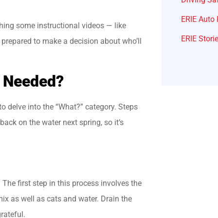
ERIE Auto 
hing some instructional videos — like
ERIE Stori
er prepared to make a decision about who’ll
e Needed?
 to delve into the “What?” category. Steps
back on the water next spring, so it’s
.
The first step in this process involves the
mix as well as cats and water. Drain the
rateful.