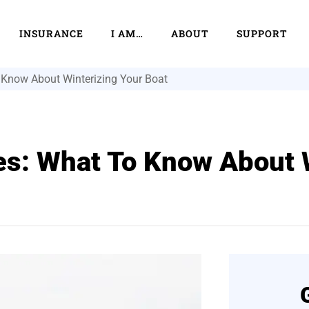
INSURANCE
I AM…
ABOUT
SUPPORT
 Know About Winterizing Your Boat
es: What To Know About 