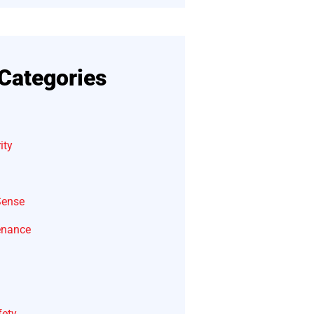
Categories
ity
Sense
enance
fety