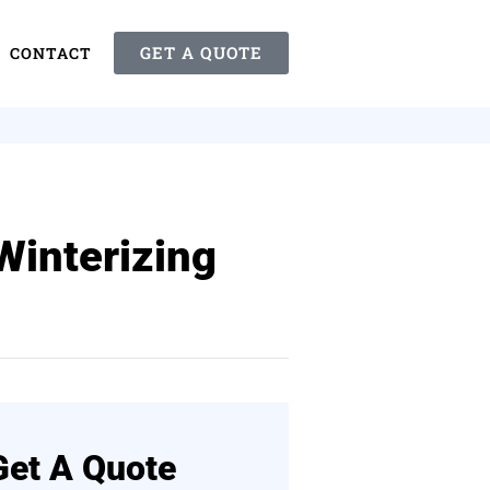
GET A QUOTE
CONTACT
Winterizing
Get A Quote