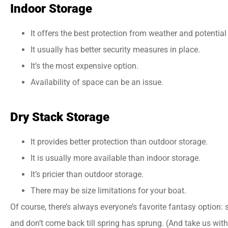
Indoor Storage
It offers the best protection from weather and potentia
It usually has better security measures in place.
It’s the most expensive option.
Availability of space can be an issue.
Dry Stack Storage
It provides better protection than outdoor storage.
It is usually more available than indoor storage.
It’s pricier than outdoor storage.
There may be size limitations for your boat.
Of course, there’s always everyone’s favorite fantasy option: 
and don’t come back till spring has sprung. (And take us with