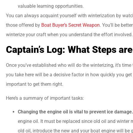
valuable learning opportunities.
You can always acquaint yourself with winterization by watc
those offered by
Boat Buyer’s Secret Weapon
. You’ll be bett
winterize your craft when you understand the effort involved.
Captain’s Log: What Steps ar
Once you’ve established who will do the winterizing, it’s time
you take here will be a decisive factor in how quickly you get 
important to get them right.
Here’s a summary of important tasks:
Changing the engine oil is vital to prevent ice damage
engine oil. It must be replaced since old oil and winter 
old oil, introduce the new and your boat engine will be g