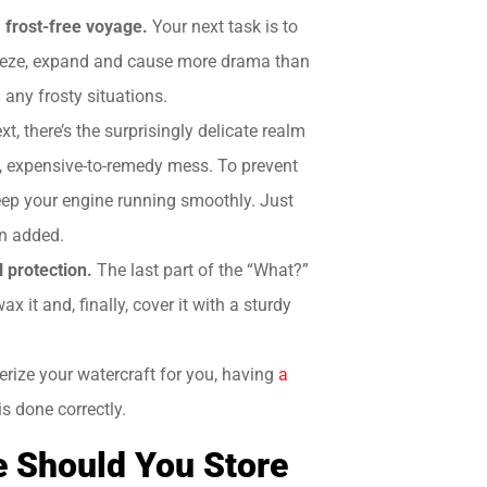
a frost-free voyage.
Your next task is to
 freeze, expand and cause more drama than
d any frosty situations.
xt, there’s the surprisingly delicate realm
ky, expensive-to-remedy mess. To prevent
 keep your engine running smoothly. Just
en added.
l protection.
The last part of the “What?”
x it and, finally, cover it with a sturdy
erize your watercraft for you, having
a
is done correctly.
e Should You Store