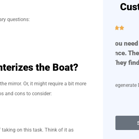
Cus
ary questions:





!
Great place if you need auto
Prof
or home insurance. They are
very polite. They find...
terizes the Boat?
e mirror. Or, it might require a bit more
Degenerate D
ros and cons to consider:
taking on this task. Think of it as