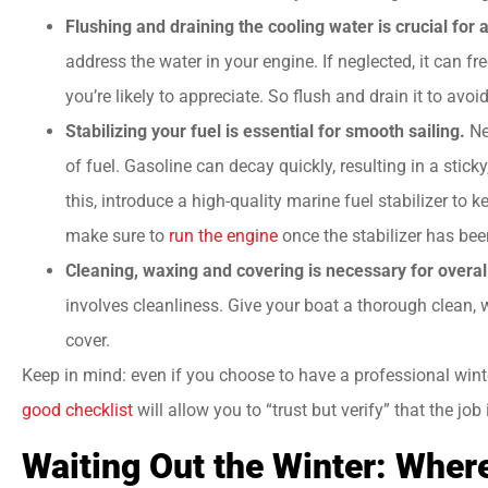
Flushing and draining the cooling water is crucial for 
address the water in your engine. If neglected, it can
you’re likely to appreciate. So flush and drain it to avoi
Stabilizing your fuel is essential for smooth sailing.
Ne
of fuel. Gasoline can decay quickly, resulting in a stic
this, introduce a high-quality marine fuel stabilizer to
make sure to
run the engine
once the stabilizer has be
Cleaning, waxing and covering is necessary for overal
involves cleanliness. Give your boat a thorough clean, wa
cover.
Keep in mind: even if you choose to have a professional wint
good checklist
will allow you to “trust but verify” that the job 
Waiting Out the Winter: Wher