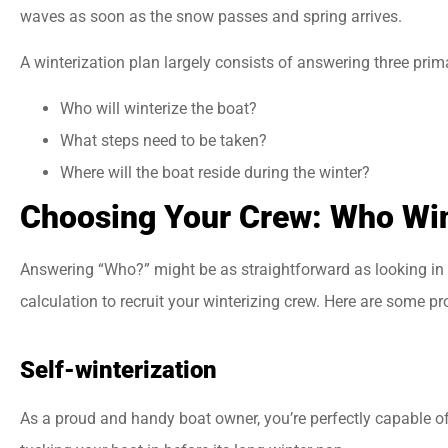
waves as soon as the snow passes and spring arrives.
A winterization plan largely consists of answering three prim





Who will winterize the boat?
Best insurance agency
What steps need to be taken?
Everyone there is very
Where will the boat reside during the winter?
helpful and friendly.
Choosing Your Crew: Who Win
Answering “Who?” might be as straightforward as looking in th
jason a
calculation to recruit your winterizing crew. Here are some p
Self-winterization
As a proud and handy boat owner, you’re perfectly capable of 