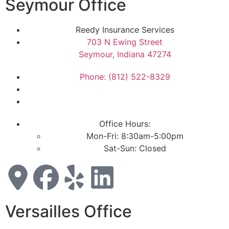
Seymour Office
Reedy Insurance Services
703 N Ewing Street
Seymour, Indiana 47274
Phone: (812) 522-8329
Office Hours:
Mon-Fri: 8:30am-5:00pm
Sat-Sun: Closed
Versailles Office