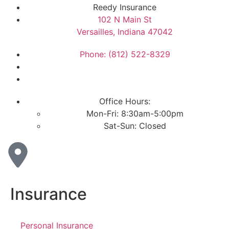
Reedy Insurance
102 N Main St
Versailles, Indiana 47042
Phone: (812) 522-8329
Office Hours:
Mon-Fri: 8:30am-5:00pm
Sat-Sun: Closed
Insurance
Personal Insurance