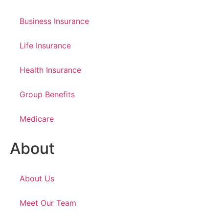
Business Insurance
Life Insurance
Health Insurance
Group Benefits
Medicare
About
About Us
Meet Our Team