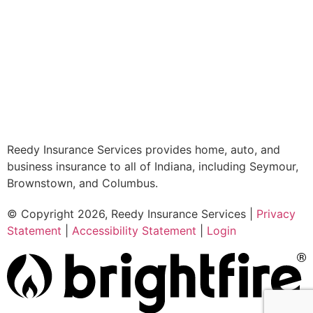
Reedy Insurance Services provides home, auto, and
business insurance to all of Indiana, including Seymour,
Brownstown, and Columbus.
© Copyright 2026, Reedy Insurance Services
|
Privacy
Statement
|
Accessibility Statement
|
Login