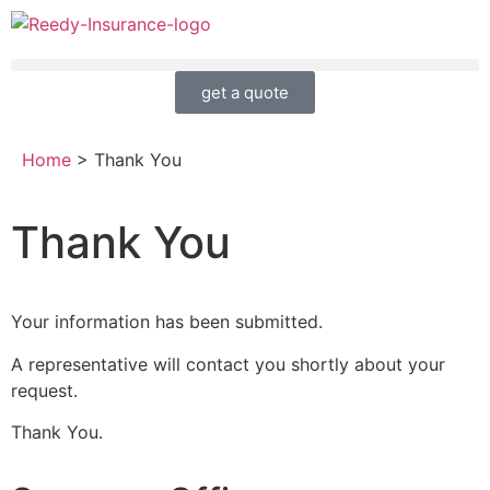
get a quote
Home
>
Thank You
Thank You
Your information has been submitted.
A representative will contact you shortly about your
request.
Thank You.