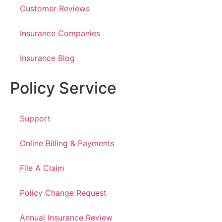
Customer Reviews
Insurance Companies
Insurance Blog
Policy Service
Support
Online Billing & Payments
File A Claim
Policy Change Request
Annual Insurance Review