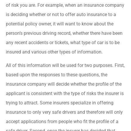
of risk you are. For example, when an insurance company
is deciding whether or not to offer auto insurance to a
potential policy owner, it will want to know about the
person’s previous driving record, whether there have been
any recent accidents or tickets, what type of car is to be
insured and various other types of information.
All of this information will be used for two purposes. First,
based upon the responses to these questions, the
insurance company will decide whether the profile of the
applicant is consistent with the type of risks the insurer is
trying to attract. Some insurers specialize in offering
insurance to only very safe drivers and therefore will only
accept applications from people who fit the profile of a
safe driver. Second, once the insurer has decided that