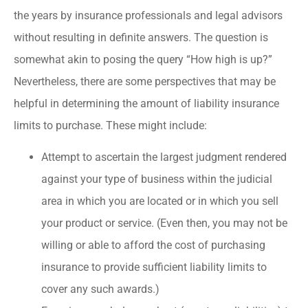
the years by insurance professionals and legal advisors
without resulting in definite answers. The question is
somewhat akin to posing the query “How high is up?”
Nevertheless, there are some perspectives that may be
helpful in determining the amount of liability insurance
limits to purchase. These might include:
Attempt to ascertain the largest judgment rendered
against your type of business within the judicial
area in which you are located or in which you sell
your product or service. (Even then, you may not be
willing or able to afford the cost of purchasing
insurance to provide sufficient liability limits to
cover any such awards.)