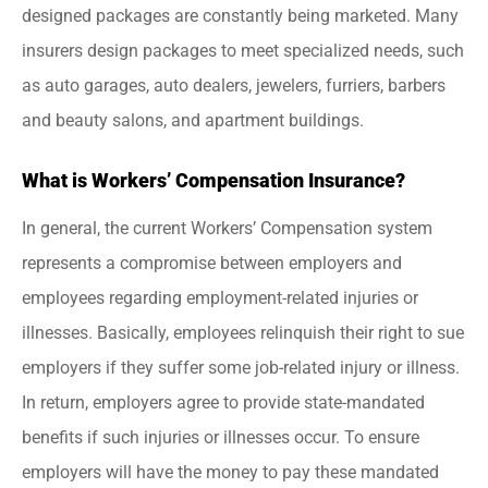
designed packages are constantly being marketed. Many
insurers design packages to meet specialized needs, such
as auto garages, auto dealers, jewelers, furriers, barbers
and beauty salons, and apartment buildings.
What is Workers’ Compensation Insurance?
In general, the current Workers’ Compensation system
represents a compromise between employers and
employees regarding employment-related injuries or
illnesses. Basically, employees relinquish their right to sue
employers if they suffer some job-related injury or illness.
In return, employers agree to provide state-mandated
benefits if such injuries or illnesses occur. To ensure
employers will have the money to pay these mandated