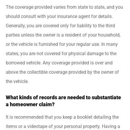
The coverage provided varies from state to state, and you
should consult with your insurance agent for details.
Generally, you are covered only for liability to the third
parties unless the owner is a resident of your household,
or the vehicle is furnished for your regular use. In many
states, you are not covered for physical damage to the
borrowed vehicle. Any coverage provided is over and
above the collectible coverage provided by the owner of
the vehicle.
What kinds of records are needed to substantiate
a homeowner claim?
It is recommended that you keep a booklet detailing the
items or a videotape of your personal property. Having a