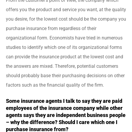
From the customer’s point of view, the company which
offers you the product and service you want, at the quality
you desire, for the lowest cost should be the company you
purchase insurance from regardless of their
organizational form. Economists have tried in numerous
studies to identify which one of its organizational forms
can provide the insurance product at the lowest cost and
the answers are mixed. Therefore, potential customers
should probably base their purchasing decisions on other
factors such as the financial quality of the firm.
Some insurance agents I talk to say they are paid
employees of the insurance company while other
agents says they are independent business people
– why the difference? Should I care which one I
purchase insurance from?