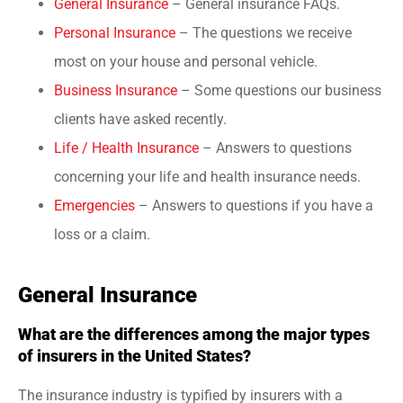
General Insurance
– General insurance FAQs.
Personal Insurance
– The questions we receive
most on your house and personal vehicle.
Business Insurance
– Some questions our business
clients have asked recently.
Life / Health Insurance
– Answers to questions
concerning your life and health insurance needs.
Emergencies
– Answers to questions if you have a
loss or a claim.
General Insurance
What are the differences among the major types
of insurers in the United States?
The insurance industry is typified by insurers with a