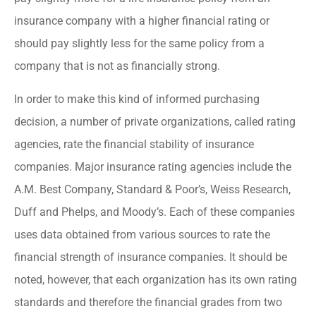
insurance company with a higher financial rating or
should pay slightly less for the same policy from a
company that is not as financially strong.
In order to make this kind of informed purchasing
decision, a number of private organizations, called rating
agencies, rate the financial stability of insurance
companies. Major insurance rating agencies include the
A.M. Best Company, Standard & Poor’s, Weiss Research,
Duff and Phelps, and Moody’s. Each of these companies
uses data obtained from various sources to rate the
financial strength of insurance companies. It should be
noted, however, that each organization has its own rating
standards and therefore the financial grades from two