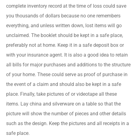
complete inventory record at the time of loss could save
you thousands of dollars because no one remembers
everything, and unless written down, lost items will go
unclaimed. The booklet should be kept in a safe place,
preferably not at home. Keep it in a safe deposit box or
with your insurance agent. It is also a good idea to retain
all bills for major purchases and additions to the structure
of your home. These could serve as proof of purchase in
the event of a claim and should also be kept in a safe
place. Finally, take pictures of or videotape all these
items. Lay china and silverware on a table so that the
picture will show the number of pieces and other details
such as the design. Keep the pictures and all receipts in a
safe place.