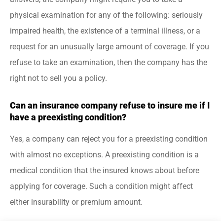
physical examination for any of the following: seriously
impaired health, the existence of a terminal illness, or a
request for an unusually large amount of coverage. If you
refuse to take an examination, then the company has the
right not to sell you a policy.
Can an insurance company refuse to insure me if I
have a preexisting condition?
Yes, a company can reject you for a preexisting condition
with almost no exceptions. A preexisting condition is a
medical condition that the insured knows about before
applying for coverage. Such a condition might affect
either insurability or premium amount.