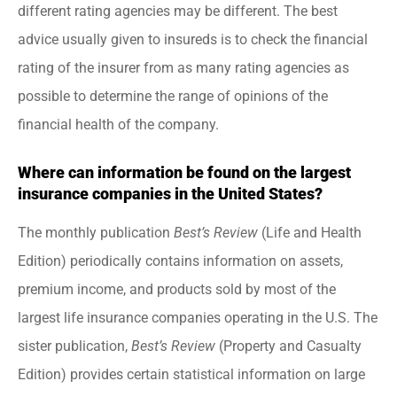
different rating agencies may be different. The best
advice usually given to insureds is to check the financial
rating of the insurer from as many rating agencies as
possible to determine the range of opinions of the
financial health of the company.
Where can information be found on the largest
insurance companies in the United States?
The monthly publication
Best’s Review
(Life and Health
Edition) periodically contains information on assets,
premium income, and products sold by most of the
largest life insurance companies operating in the U.S. The
sister publication,
Best’s Review
(Property and Casualty
Edition) provides certain statistical information on large