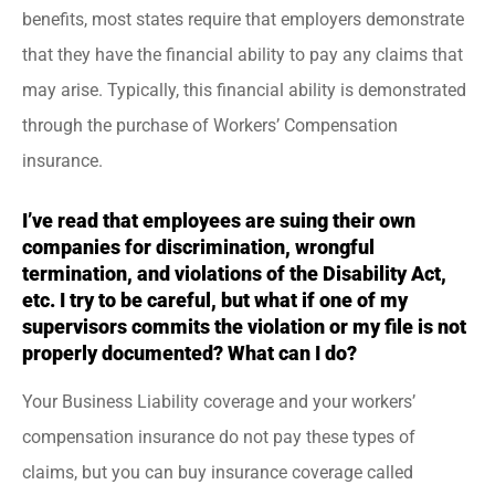
benefits, most states require that employers demonstrate
that they have the financial ability to pay any claims that
may arise. Typically, this financial ability is demonstrated
through the purchase of Workers’ Compensation
insurance.
I’ve read that employees are suing their own
companies for discrimination, wrongful
termination, and violations of the Disability Act,
etc. I try to be careful, but what if one of my
supervisors commits the violation or my file is not
properly documented? What can I do?
Your Business Liability coverage and your workers’
compensation insurance do not pay these types of
claims, but you can buy insurance coverage called