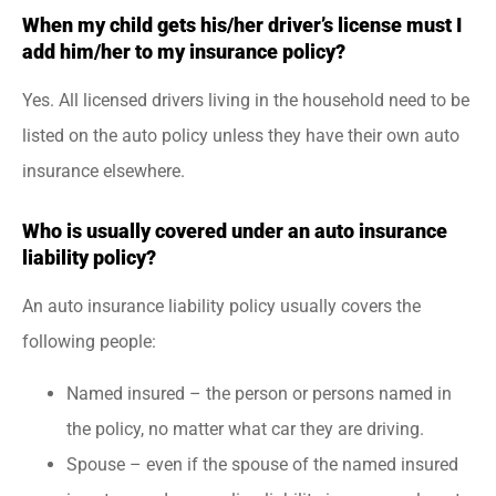
When my child gets his/her driver’s license must I
add him/her to my insurance policy?
Yes. All licensed drivers living in the household need to be
listed on the auto policy unless they have their own auto
insurance elsewhere.
Who is usually covered under an auto insurance
liability policy?
An auto insurance liability policy usually covers the
following people:
Named insured – the person or persons named in
the policy, no matter what car they are driving.
Spouse – even if the spouse of the named insured