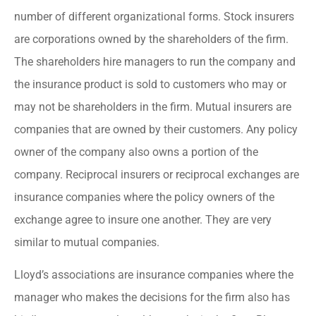
number of different organizational forms. Stock insurers
are corporations owned by the shareholders of the firm.
The shareholders hire managers to run the company and
the insurance product is sold to customers who may or
may not be shareholders in the firm. Mutual insurers are
companies that are owned by their customers. Any policy
owner of the company also owns a portion of the
company. Reciprocal insurers or reciprocal exchanges are
insurance companies where the policy owners of the
exchange agree to insure one another. They are very
similar to mutual companies.
Lloyd’s associations are insurance companies where the
manager who makes the decisions for the firm also has