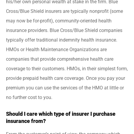
his/her own personal wealth at stake in the firm. Blue
Cross/Blue Shield insurers are typically nonprofit (some
may now be for-profit), community-oriented health
insurance providers. Blue Cross/Blue Shield companies
typically offer traditional indemnity health insurance.
HMOs or Health Maintenance Organizations are
companies that provide comprehensive health care
coverage to their customers. HMOs, in their simplest form,
provide prepaid health care coverage. Once you pay your
premium you can use the services of the HMO at little or
no further cost to you.
Should I care which type of insurer I purchase
insurance from?