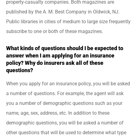
property-casualty companies. Both magazines are
published by the A. M. Best Company in Oldwick, NJ.
Public libraries in cities of medium to large size frequently
subscribe to one or both of these magazines.
What kinds of questions should I be expected to
answer when I am applying for an insurance
policy? Why do insurers ask all of these
questions?
When you apply for an insurance policy, you will be asked
a number of questions. For example, the agent will ask
you a number of demographic questions such as your
name, age, sex, address, etc. In addition to these
demographic questions, you will be asked a number of
other questions that will be used to determine what type