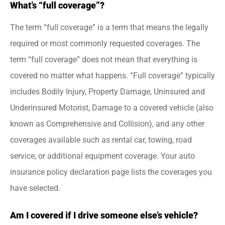
What’s “full coverage”?
The term “full coverage” is a term that means the legally
required or most commonly requested coverages. The
term “full coverage” does not mean that everything is
covered no matter what happens. “Full coverage” typically
includes Bodily Injury, Property Damage, Uninsured and
Underinsured Motorist, Damage to a covered vehicle (also
known as Comprehensive and Collision), and any other
coverages available such as rental car, towing, road
service, or additional equipment coverage. Your auto
insurance policy declaration page lists the coverages you
have selected.
Am I covered if I drive someone else’s vehicle?