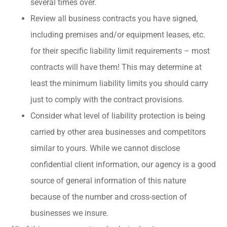
several times over.
Review all business contracts you have signed,
including premises and/or equipment leases, etc.
for their specific liability limit requirements – most
contracts will have them! This may determine at
least the minimum liability limits you should carry
just to comply with the contract provisions.
Consider what level of liability protection is being
carried by other area businesses and competitors
similar to yours. While we cannot disclose
confidential client information, our agency is a good
source of general information of this nature
because of the number and cross-section of
businesses we insure.