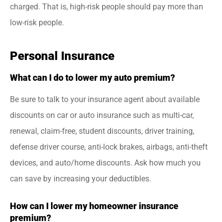
charged. That is, high-risk people should pay more than
low-risk people.
Personal Insurance
What can I do to lower my auto premium?
Be sure to talk to your insurance agent about available
discounts on car or auto insurance such as multi-car,
renewal, claim-free, student discounts, driver training,
defense driver course, anti-lock brakes, airbags, anti-theft
devices, and auto/home discounts. Ask how much you
can save by increasing your deductibles.
How can I lower my homeowner insurance
premium?