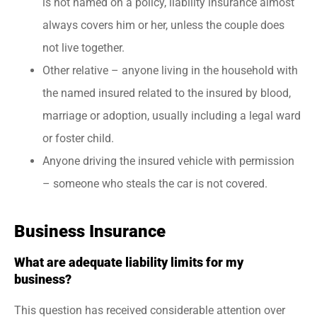
is not named on a policy, liability insurance almost
always covers him or her, unless the couple does
not live together.
Other relative – anyone living in the household with
the named insured related to the insured by blood,
marriage or adoption, usually including a legal ward
or foster child.
Anyone driving the insured vehicle with permission
– someone who steals the car is not covered.
Business Insurance
What are adequate liability limits for my
business?
This question has received considerable attention over