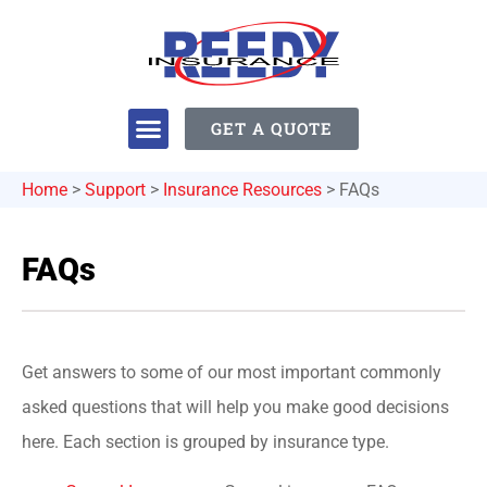
GET A QUOTE
Home
>
Support
>
Insurance Resources
>
FAQs
FAQs
Get answers to some of our most important commonly
asked questions that will help you make good decisions
here. Each section is grouped by insurance type.