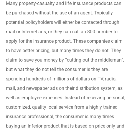
Many property-casualty and life insurance products can
be purchased without the use of an agent. Typically
potential policyholders will either be contacted through
mail or Internet ads, or they can call an 800 number to
apply for the insurance product. These companies claim
to have better pricing, but many times they do not. They
claim to save you money by “cutting out the middleman”,
but what they do not tell the consumer is they are
spending hundreds of millions of dollars on TV, radio,
mail, and newspaper ads on their distribution system, as
well as employee expenses. Instead of receiving personal,
customized, quality local service from a highly trained
insurance professional, the consumer is many times
buying an inferior product that is based on price only and