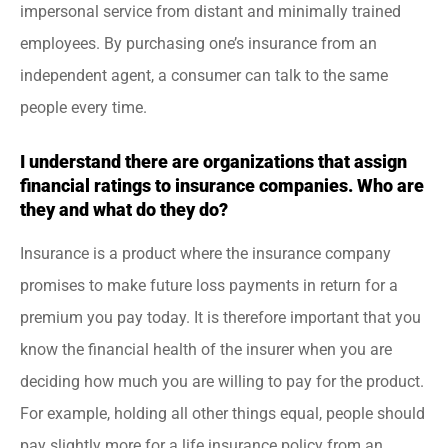
impersonal service from distant and minimally trained
employees. By purchasing one’s insurance from an
independent agent, a consumer can talk to the same
people every time.
I understand there are organizations that assign
financial ratings to insurance companies. Who are
they and what do they do?
Insurance is a product where the insurance company
promises to make future loss payments in return for a
premium you pay today. It is therefore important that you
know the financial health of the insurer when you are
deciding how much you are willing to pay for the product.
For example, holding all other things equal, people should
pay slightly more for a life insurance policy from an