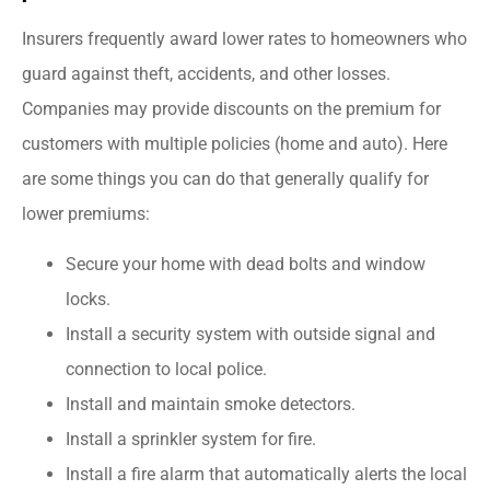
Insurers frequently award lower rates to homeowners who
guard against theft, accidents, and other losses.
Companies may provide discounts on the premium for
customers with multiple policies (home and auto). Here
are some things you can do that generally qualify for
lower premiums:
Secure your home with dead bolts and window
locks.
Install a security system with outside signal and
connection to local police.
Install and maintain smoke detectors.
Install a sprinkler system for fire.
Install a fire alarm that automatically alerts the local