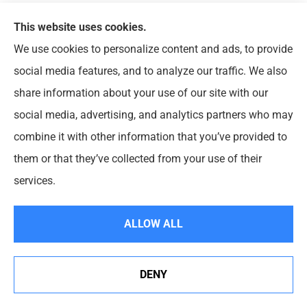
How much life insurance do I need?
This website uses cookies.
Before buying life insurance, you should assemble
We use cookies to personalize content and ads, to provide
personal financial information and review your family’s
social media features, and to analyze our traffic. We also
needs. There are a number of factors to consider when
share information about your use of our site with our
determining how much protection you should have. These
social media, advertising, and analytics partners who may
include:
combine it with other information that you’ve provided to
them or that they’ve collected from your use of their
Any immediate needs at the time of death, such as
services.
final illness expenses, burial costs and estate taxes;
Funds for a readjustment period, to finance a move
ALLOW ALL
or to provide time for family members to find a job;
and
Ongoing financial needs, such as monthly bills and
DENY
expenses, day-care costs, college tuition or