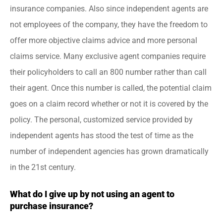
insurance companies. Also since independent agents are
not employees of the company, they have the freedom to
offer more objective claims advice and more personal
claims service. Many exclusive agent companies require
their policyholders to call an 800 number rather than call
their agent. Once this number is called, the potential claim
goes on a claim record whether or not it is covered by the
policy. The personal, customized service provided by
independent agents has stood the test of time as the
number of independent agencies has grown dramatically
in the 21st century.
What do I give up by not using an agent to
purchase insurance?