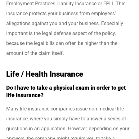
Employment Practices Liability Insurance or EPLI. This
insurance protects your business from employees’
allegations against you and your business. Especially
important is the legal defense aspect of the policy,
because the legal bills can often be higher than the
amount of the claim itself.
Life / Health Insurance
Do I have to take a physical exam in order to get
life insurance?
Many life insurance companies issue non-medical life
insurance, where you simply have to answer a series of
questions in an application. However, depending on your
answers, the company might require you to take a