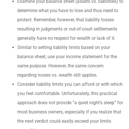
Examine your balance sheet (assets vs. liabilities) to
determine what you have to lose and thus need to
protect. Remember, however, that liability losses
resulting in judgments or out-of-court settlements
generally have no respect for wealth or lack of it.
Similar to setting liability limits based on your
balance sheet, use your income statement for the
same purpose. However, the same concern
regarding losses vs. wealth still applies.
Consider liability limits you can afford or with which
you feel comfortable. Unfortunately, this practical
approach does not provide “a quiet night’s sleep” for
most business owners, especially if you realize that
the next verdict could easily exceed your limits