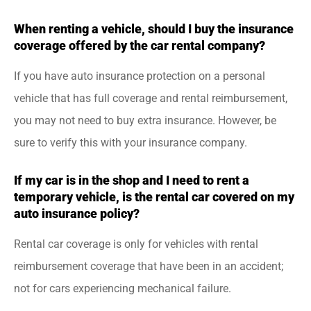
When renting a vehicle, should I buy the insurance
coverage offered by the car rental company?
If you have auto insurance protection on a personal
vehicle that has full coverage and rental reimbursement,
you may not need to buy extra insurance. However, be
sure to verify this with your insurance company.
If my car is in the shop and I need to rent a
temporary vehicle, is the rental car covered on my
auto insurance policy?
Rental car coverage is only for vehicles with rental
reimbursement coverage that have been in an accident;
not for cars experiencing mechanical failure.