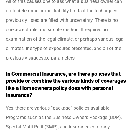
All of this causes one to ask what a business owner can
do to determine proper liability limits if the techniques
previously listed are filled with uncertainty. There is no
one acceptable and simple method. It requires an
examination of the legal climate, or perhaps various legal
climates, the type of exposures presented, and all of the
previously suggested parameters.
In Commercial Insurance, are there policies that
provide or combine the various kinds of coverages
like a Homeowners policy does with personal
insurance?
Yes, there are various “package” policies available.
Programs such as the Business Owners Package (BOP),
Special Multi-Peril (SMP), and insurance company-