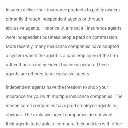
Insurers deliver their insurance products to policy owners
primarily through independent agents or through
exclusive agents. Historically, almost all insurance agents
were independent business people paid on commission.
More recently, many insurance companies have adopted
a system where the agent is a paid employee of the firm
rather than an independent business person. These
agents are referred to as exclusive agents.
Independent agents have the freedom to shop your
insurance for you with multiple insurance companies. The
reason some companies have paid employee agents is
obvious. The exclusive agent companies do not want
their agents to be able to compare their policies with other