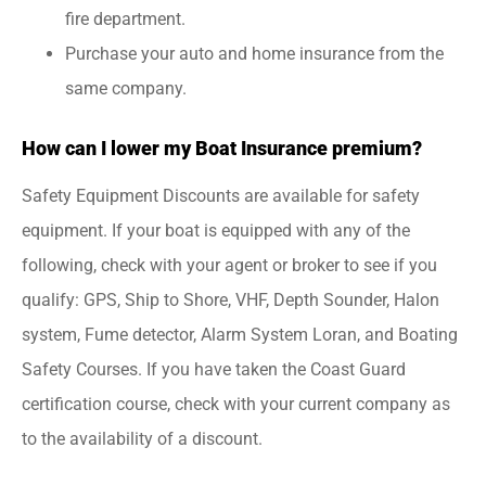
fire department.
Purchase your auto and home insurance from the
same company.
How can I lower my Boat Insurance premium?
Safety Equipment Discounts are available for safety
equipment. If your boat is equipped with any of the
following, check with your agent or broker to see if you
qualify: GPS, Ship to Shore, VHF, Depth Sounder, Halon
system, Fume detector, Alarm System Loran, and Boating
Safety Courses. If you have taken the Coast Guard
certification course, check with your current company as
to the availability of a discount.