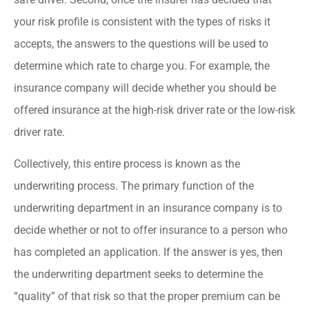
your risk profile is consistent with the types of risks it
accepts, the answers to the questions will be used to
determine which rate to charge you. For example, the
insurance company will decide whether you should be
offered insurance at the high-risk driver rate or the low-risk
driver rate.
Collectively, this entire process is known as the
underwriting process. The primary function of the
underwriting department in an insurance company is to
decide whether or not to offer insurance to a person who
has completed an application. If the answer is yes, then
the underwriting department seeks to determine the
“quality” of that risk so that the proper premium can be