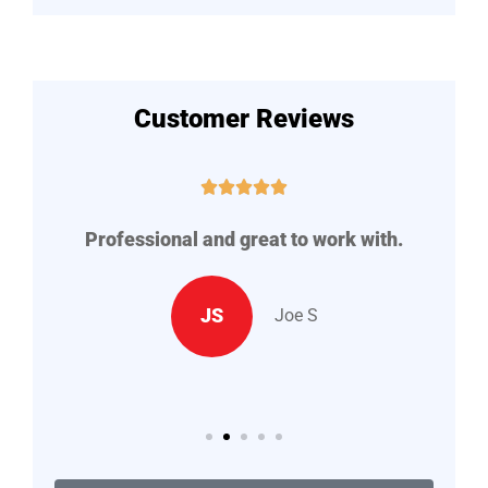
Customer Reviews





me
Professional and great to work with.
ey
JS
Joe S