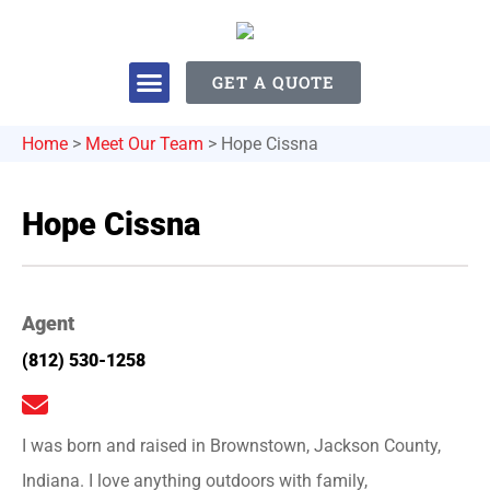
GET A QUOTE
Home
>
Meet Our Team
>
Hope Cissna
Hope Cissna
Agent
(812) 530-1258
I was born and raised in Brownstown, Jackson County,
Indiana. I love anything outdoors with family,