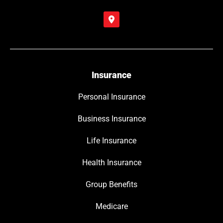
Insurance
Personal Insurance
Business Insurance
Life Insurance
Health Insurance
Group Benefits
Medicare