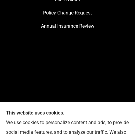
Policy Change Request
Annual Insurance Review
This website uses cookies.
We use cookies to personalize content and ads, to provide
Reedy Insurance Services provides home, auto, and
social media features, and to analyze our traffic. We also