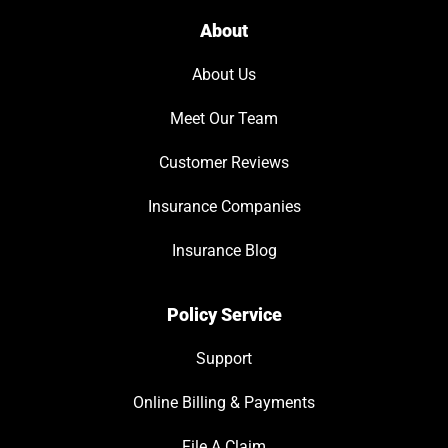
About
About Us
Meet Our Team
Customer Reviews
Insurance Companies
Insurance Blog
Policy Service
Support
Online Billing & Payments
File A Claim