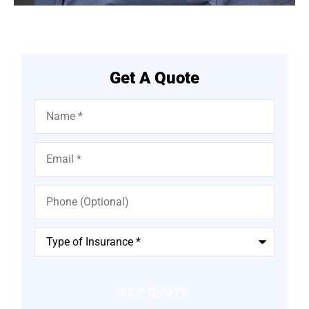
Get A Quote
Name
*
Email
*
Phone
(Optional)
Type
of
Insurance
*