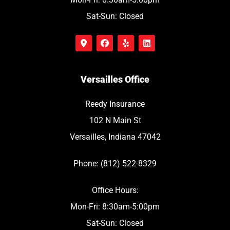
Sat-Sun: Closed
Versailles Office
Reedy Insurance
102 N Main St
Versailles, Indiana 47042
Phone: (812) 522-8329
Office Hours:
Mon-Fri: 8:30am-5:00pm
Sat-Sun: Closed