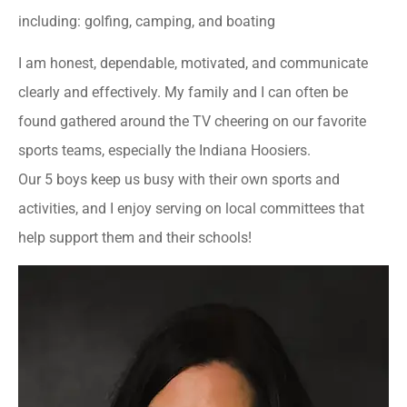
including: golfing, camping, and boating
I am honest, dependable, motivated, and communicate
clearly and effectively. My family and I can often be
found gathered around the TV cheering on our favorite
sports teams, especially the Indiana Hoosiers.
Our 5 boys keep us busy with their own sports and
activities, and I enjoy serving on local committees that
help support them and their schools!