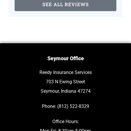
SEE ALL REVIEWS
Seymour Office
Reedy Insurance Services
703 N Ewing Street
Seymour, Indiana 47274
Phone: (812) 522-8329
Office Hours:
Mon-Fri: 8:30am-5:00pm