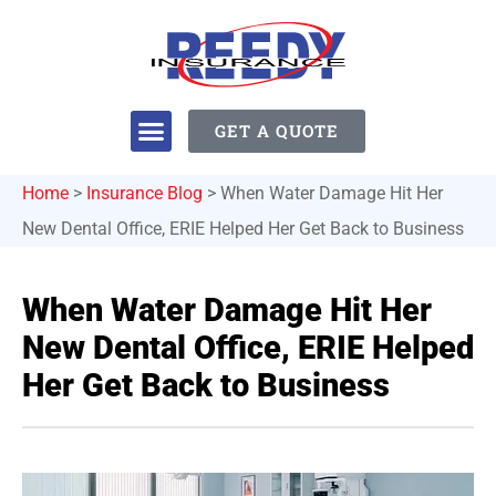
GET A QUOTE
Home
>
Insurance Blog
>
When Water Damage Hit Her
New Dental Office, ERIE Helped Her Get Back to Business
When Water Damage Hit Her
New Dental Office, ERIE Helped
Her Get Back to Business