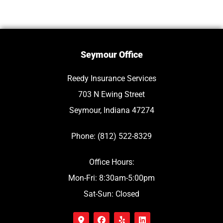
Seymour Office
Reedy Insurance Services
703 N Ewing Street
Seymour, Indiana 47274
Phone: (812) 522-8329
Office Hours:
Mon-Fri: 8:30am-5:00pm
Sat-Sun: Closed