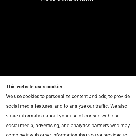
This website uses cookies.
We use cookies to personalize content and ads, to provide
Reedy Insurance Services provides home, auto, and
social media features, and to analyze our traffic. We also
business insurance to all of Indiana, including
share information about your use of our site with our
Seymour, Brownstown, and Columbus.
social media, advertising, and analytics partners who may
combine it with other information that you’ve provided to