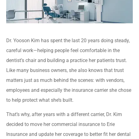
Dr. Yooson Kim has spent the last 20 years doing steady,
careful work—helping people feel comfortable in the
dentist’s chair and building a practice her patients trust.
Like many business owners, she also knows that trust
matters just as much behind the scenes: with vendors,
employees and especially the insurance carrier she chose
to help protect what she’s built.
That’s why, after years with a different carrier, Dr. Kim
decided to move her commercial insurance to Erie
Insurance and update her coverage to better fit her dental