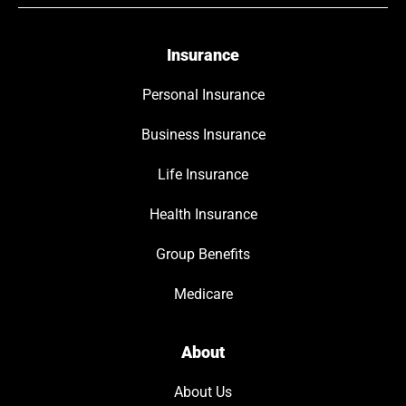
Insurance
Personal Insurance
Business Insurance
Life Insurance
Health Insurance
Group Benefits
Medicare
About
About Us