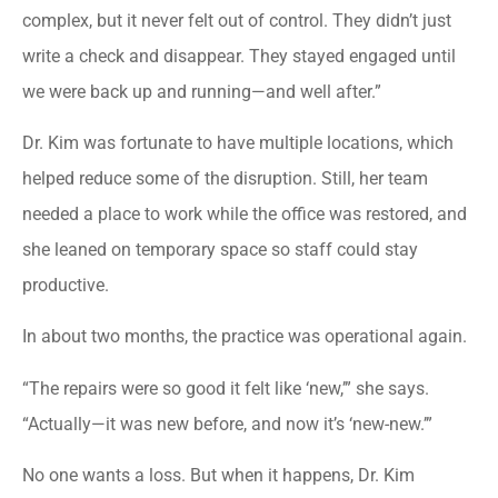
complex, but it never felt out of control. They didn’t just
write a check and disappear. They stayed engaged until
we were back up and running—and well after.”
Dr. Kim was fortunate to have multiple locations, which
helped reduce some of the disruption. Still, her team
needed a place to work while the office was restored, and
she leaned on temporary space so staff could stay
productive.
In about two months, the practice was operational again.
“The repairs were so good it felt like ‘new,’” she says.
“Actually—it was new before, and now it’s ‘new-new.’”
No one wants a loss. But when it happens, Dr. Kim