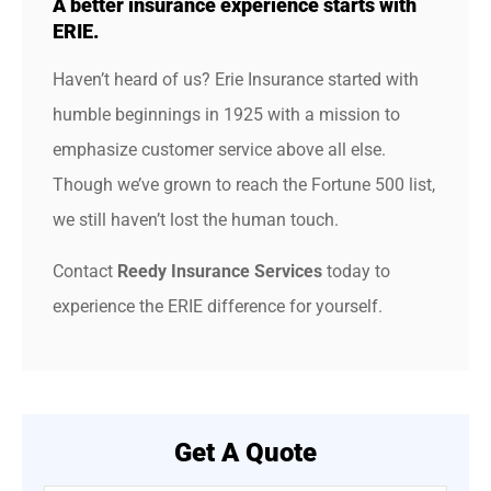
A better insurance experience starts with
ERIE.
Haven’t heard of us? Erie Insurance started with
humble beginnings in 1925 with a mission to
emphasize customer service above all else.
Though we’ve grown to reach the Fortune 500 list,
we still haven’t lost the human touch.
Contact
Reedy Insurance Services
today to
experience the ERIE difference for yourself.
Get A Quote