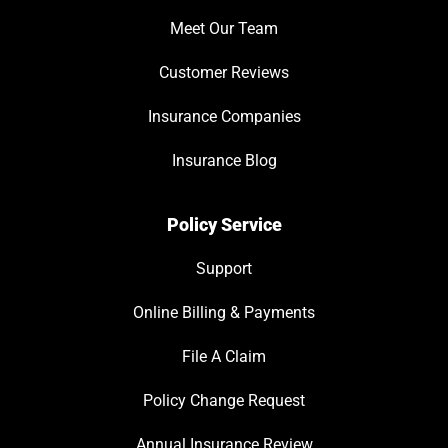
Meet Our Team
Customer Reviews
Insurance Companies
Insurance Blog
Policy Service
Support
Online Billing & Payments
File A Claim
Policy Change Request
Annual Insurance Review