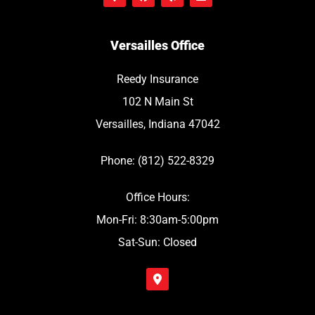
Versailles Office
Reedy Insurance
102 N Main St
Versailles, Indiana 47042
Phone: (812) 522-8329
Office Hours:
Mon-Fri: 8:30am-5:00pm
Sat-Sun: Closed