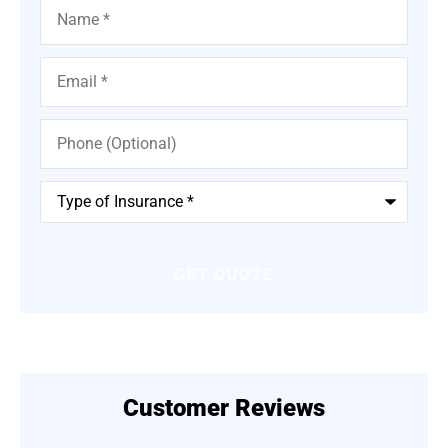
Name
*
Email
*
Phone
(Optional)
Type
of
Insurance
*
Customer Reviews