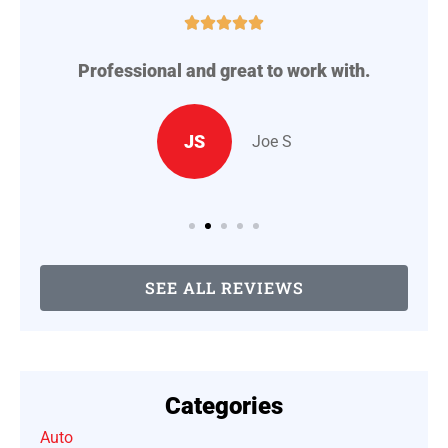





Professional and great to work with.
A
..
JS
Joe S
SEE ALL REVIEWS
Categories
Auto