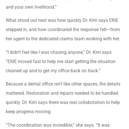
and your own livelihood.”
What stood out next was how quickly Dr. Kim says ERIE
stepped in, and how coordinated the response felt—from
her agent to the dedicated claims team working with her.
“I didn’t feel like I was chasing anyone,” Dr. Kim says.
“ERIE moved fast to help me start getting the situation
cleaned up and to get my office back on track.”
Because a dental office isn’t like other spaces, the details
mattered. Restoration and repairs needed to be handled
quickly. Dr. Kim says there was real collaboration to help
keep progress moving.
“The coordination was incredible,” she says. “It was