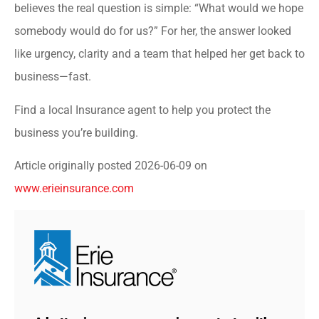
believes the real question is simple: “What would we hope
somebody would do for us?” For her, the answer looked
like urgency, clarity and a team that helped her get back to
business—fast.
Find a local Insurance agent to help you protect the
business you’re building.
Article originally posted
2026-06-09
on
www.erieinsurance.com