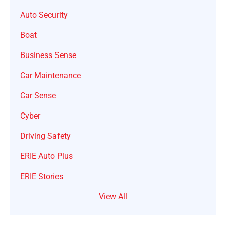
Auto Security
Boat
Business Sense
Car Maintenance
Car Sense
Cyber
Driving Safety
ERIE Auto Plus
ERIE Stories
View All