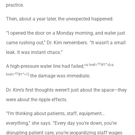
practice.
Then, about a year later, the unexpected happened.
“I opened the door on a Monday morning, and water just
came rushing out,” Dr. Kim remembers. “It wasn’t a small
leak. It was instant chaos.”
[1]
<a href=”
#1′”>[
<a
A high-pressure water line had failed;
[1]
href=”
#1′”>1]
the damage was immediate.
Dr. Kim’s first thoughts weren’t just about the space—they
were about the ripple effects.
“I’m thinking about patients, staff, equipment…
everything,” she says. “Every day you’re down, you’re
disrupting patient care, you’re jeopardizing staff wages