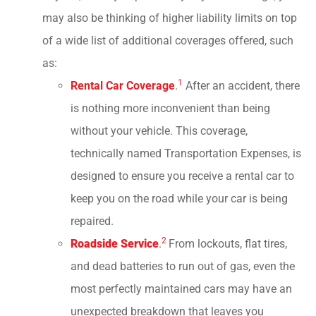
may also be thinking of higher liability limits on top
of a wide list of additional coverages offered, such
as:
1
Rental Car Coverage
.
After an accident, there
is nothing more inconvenient than being
without your vehicle. This coverage,
technically named Transportation Expenses, is
designed to ensure you receive a rental car to
keep you on the road while your car is being
repaired.
2
Roadside Service
.
From lockouts, flat tires,
and dead batteries to run out of gas, even the
most perfectly maintained cars may have an
unexpected breakdown that leaves you