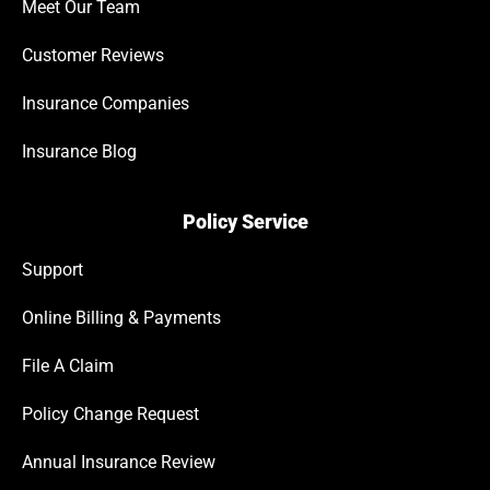
Meet Our Team
Customer Reviews
Insurance Companies
Insurance Blog
Policy Service
Support
Online Billing & Payments
File A Claim
Policy Change Request
Annual Insurance Review