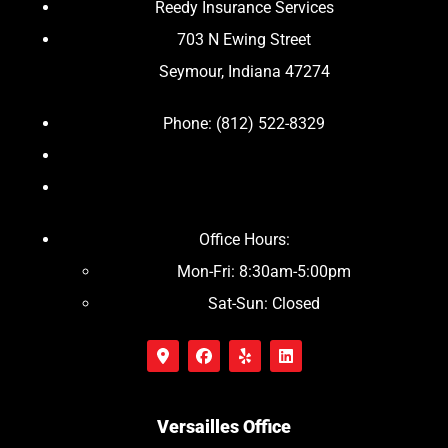
Reedy Insurance Services
703 N Ewing Street
Seymour, Indiana 47274
Phone: (812) 522-8329
Office Hours:
Mon-Fri: 8:30am-5:00pm
Sat-Sun: Closed
Versailles Office