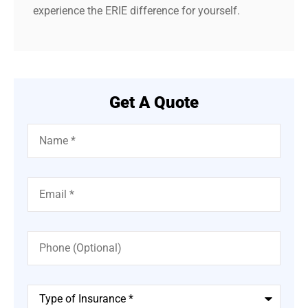
experience the ERIE difference for yourself.
Get A Quote
Name
*
Email
*
Phone
(Optional)
Type
of