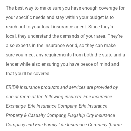
The best way to make sure you have enough coverage for
your specific needs and stay within your budget is to
reach out to your local insurance agent. Since they’re
local, they understand the demands of your area. They’re
also experts in the insurance world, so they can make
sure you meet any requirements from both the state and a
lender while also ensuring you have peace of mind and
that you’ll be covered.
ERIE® insurance products and services are provided by
one or more of the following insurers: Erie Insurance
Exchange, Erie Insurance Company, Erie Insurance
Property & Casualty Company, Flagship City Insurance
Company and Erie Family Life Insurance Company (home