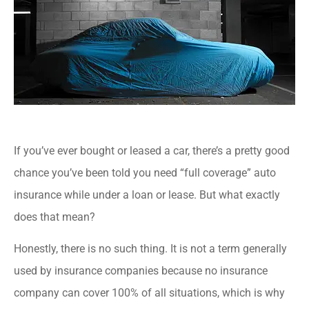
If you’ve ever bought or leased a car, there’s a pretty good
chance you’ve been told you need “full coverage” auto
insurance while under a loan or lease. But what exactly
does that mean?
Honestly, there is no such thing. It is not a term generally
used by insurance companies because no insurance
company can cover 100% of all situations, which is why