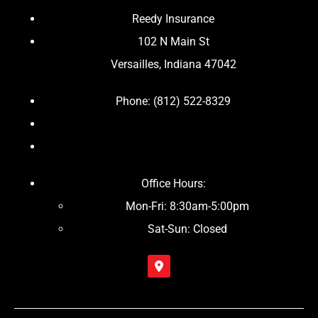
Reedy Insurance
102 N Main St
Versailles, Indiana 47042
Phone: (812) 522-8329
Office Hours:
Mon-Fri: 8:30am-5:00pm
Sat-Sun: Closed