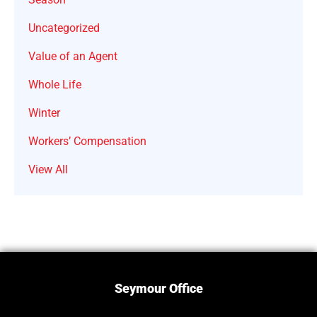
Uncategorized
Value of an Agent
Whole Life
Winter
Workers’ Compensation
View All
Seymour Office