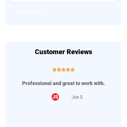
Insurance
*
Customer Reviews





Professional and great to work with.
A
..
JS
Joe S