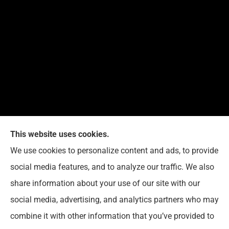
This website uses cookies.
We use cookies to personalize content and ads, to provide
Reedy Insurance Services provides home, auto, and
social media features, and to analyze our traffic. We also
business insurance to all of Indiana, including
share information about your use of our site with our
Seymour, Brownstown, and Columbus.
social media, advertising, and analytics partners who may
combine it with other information that you’ve provided to