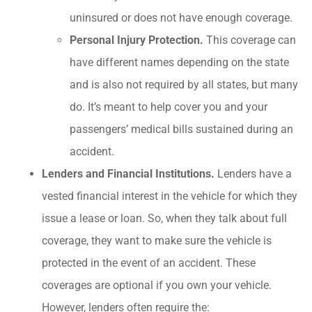
uninsured or does not have enough coverage.
Personal Injury Protection.
This coverage can
have different names depending on the state
and is also not required by all states, but many
do. It’s meant to help cover you and your
passengers’ medical bills sustained during an
accident.
Lenders and Financial Institutions.
Lenders have a
vested financial interest in the vehicle for which they
issue a lease or loan. So, when they talk about full
coverage, they want to make sure the vehicle is
protected in the event of an accident. These
coverages are optional if you own your vehicle.
However, lenders often require the: