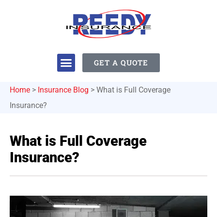
GET A QUOTE
Home
>
Insurance Blog
>
What is Full Coverage
Insurance?
What is Full Coverage
Insurance?