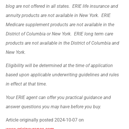
blog are not offered in all states. ERIE life insurance and
annuity products are not available in New York. ERIE
Medicare supplement products are not available in the
District of Columbia or New York. ERIE long term care
products are not available in the District of Columbia and
New York.
Eligibility will be determined at the time of application
based upon applicable underwriting guidelines and rules
in effect at that time.
Your ERIE agent can offer you practical guidance and
answer questions you may have before you buy.
Article originally posted
2024-10-07
on