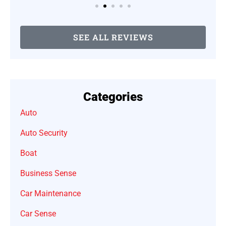
SEE ALL REVIEWS
Categories
Auto
Auto Security
Boat
Business Sense
Car Maintenance
Car Sense