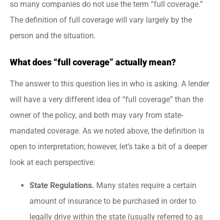
so many companies do not use the term “full coverage.”
The definition of full coverage will vary largely by the
person and the situation.
What does “full coverage” actually mean?
The answer to this question lies in who is asking. A lender
will have a very different idea of “full coverage” than the
owner of the policy, and both may vary from state-
mandated coverage. As we noted above, the definition is
open to interpretation; however, let’s take a bit of a deeper
look at each perspective:
State Regulations.
Many states require a certain
amount of insurance to be purchased in order to
legally drive within the state (usually referred to as