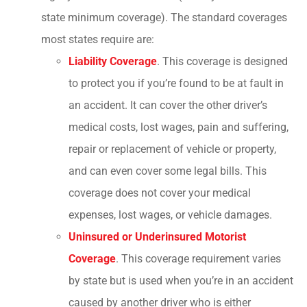
state minimum coverage). The standard coverages
most states require are:
Liability Coverage
. This coverage is designed
to protect you if you’re found to be at fault in
an accident. It can cover the other driver’s
medical costs, lost wages, pain and suffering,
repair or replacement of vehicle or property,
and can even cover some legal bills. This
coverage does not cover your medical
expenses, lost wages, or vehicle damages.
Uninsured or Underinsured Motorist
Coverage
. This coverage requirement varies
by state but is used when you’re in an accident
caused by another driver who is either