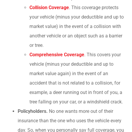
Collision Coverage
. This coverage protects
your vehicle (minus your deductible and up to
market value) in the event of a collision with
another vehicle or an object such as a barrier
or tree.
Comprehensive Coverage
. This covers your
vehicle (minus your deductible and up to
market value again) in the event of an
accident that is not related to a collision, for
example, a deer running out in front of you, a
tree falling on your car, or a windshield crack.
Policyholders.
No one wants more out of their
insurance than the one who uses the vehicle every
day. So, when you personally say full coverage, you