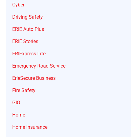
Cyber
Driving Safety
ERIE Auto Plus
ERIE Stories
ERIExpress Life
Emergency Road Service
ErieSecure Business
Fire Safety
GIO
Home
Home Insurance