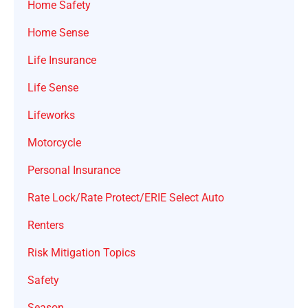
Home Safety
Home Sense
Life Insurance
Life Sense
Lifeworks
Motorcycle
Personal Insurance
Rate Lock/Rate Protect/ERIE Select Auto
Renters
Risk Mitigation Topics
Safety
Season