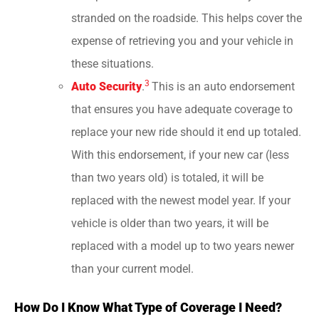
stranded on the roadside. This helps cover the
expense of retrieving you and your vehicle in
these situations.
3
Auto Security
.
This is an auto endorsement
that ensures you have adequate coverage to
replace your new ride should it end up totaled.
With this endorsement, if your new car (less
than two years old) is totaled, it will be
replaced with the newest model year. If your
vehicle is older than two years, it will be
replaced with a model up to two years newer
than your current model.
How Do I Know What Type of Coverage I Need?