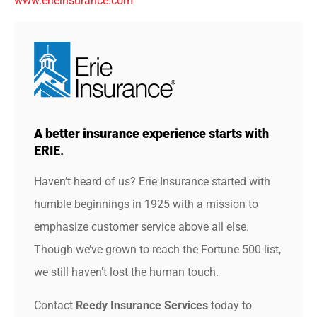
www.erieinsurance.com
A better insurance experience starts with
ERIE.
Haven’t heard of us? Erie Insurance started with
humble beginnings in 1925 with a mission to
emphasize customer service above all else.
Though we’ve grown to reach the Fortune 500 list,
we still haven’t lost the human touch.
Contact
Reedy Insurance Services
today to