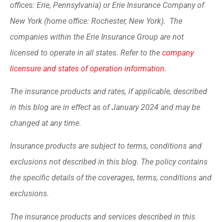
offices: Erie, Pennsylvania) or Erie Insurance Company of
New York (home office: Rochester, New York). The
companies within the Erie Insurance Group are not
licensed to operate in all states. Refer to the
company
licensure and states of operation information.
The insurance products and rates, if applicable, described
in this blog are in effect as of January 2024 and may be
changed at any time.
Insurance products are subject to terms, conditions and
exclusions not described in this blog. The policy contains
the specific details of the coverages, terms, conditions and
exclusions.
The insurance products and services described in this