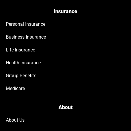
Insurance
Personal Insurance
Business Insurance
Life Insurance
Health Insurance
Group Benefits
Medicare
About
About Us