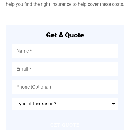
help you find the right insurance to help cover these costs.
Get A Quote
Name
*
Email
*
Phone
(Optional)
Type
of
Insurance
*