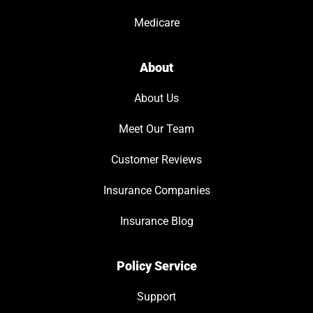
Medicare
About
About Us
Meet Our Team
Customer Reviews
Insurance Companies
Insurance Blog
Policy Service
Support