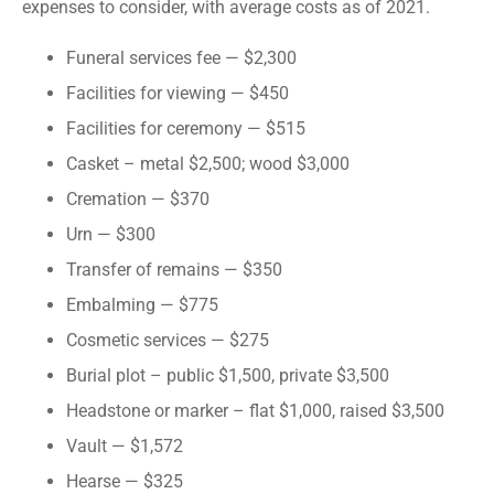
expenses to consider, with average costs as of 2021.
Funeral services fee — $2,300
Facilities for viewing — $450
Facilities for ceremony — $515
Casket – metal $2,500; wood $3,000
Cremation — $370
Urn — $300
Transfer of remains — $350
Embalming — $775
Cosmetic services — $275
Burial plot – public $1,500, private $3,500
Headstone or marker – flat $1,000, raised $3,500
Vault — $1,572
Hearse — $325