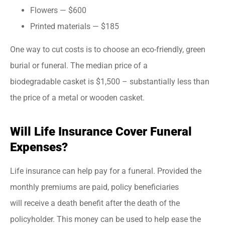
Flowers — $600
Printed materials — $185
One way to cut costs is to choose an eco-friendly, green
burial or funeral. The median price of a
biodegradable casket is $1,500 – substantially less than
the price of a metal or wooden casket.
Will Life Insurance Cover Funeral
Expenses?
Life insurance can help pay for a funeral. Provided the
monthly premiums are paid, policy beneficiaries
will receive a death benefit after the death of the
policyholder. This money can be used to help ease the