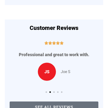
Customer Reviews





Professional and great to work with.
A
..
JS
Joe S
SEE ALL REVIEWS