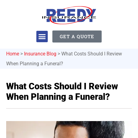
GET A QUOTE
Home
>
Insurance Blog
>
What Costs Should I Review
When Planning a Funeral?
What Costs Should I Review
When Planning a Funeral?