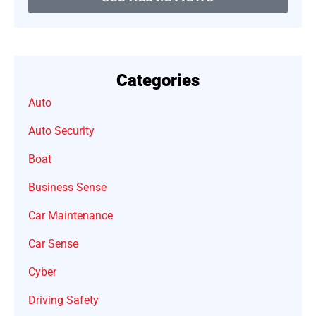
Categories
Auto
Auto Security
Boat
Business Sense
Car Maintenance
Car Sense
Cyber
Driving Safety