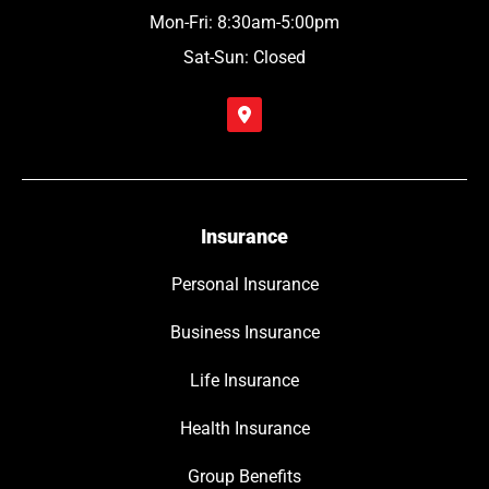
Mon-Fri: 8:30am-5:00pm
Sat-Sun: Closed
Insurance
Personal Insurance
Business Insurance
Life Insurance
Health Insurance
Group Benefits