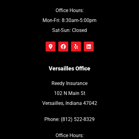
Office Hours:
Mon-Fri: 8:30am-5:00pm
Sat-Sun: Closed
Versailles Office
Reedy Insurance
102 N Main St
Versailles, Indiana 47042
Phone: (812) 522-8329
Office Hours: