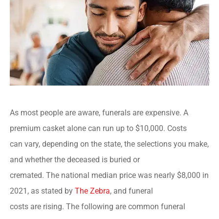
As most people are aware, funerals are expensive. A
premium casket alone can run up to $10,000. Costs
can vary, depending on the state, the selections you make,
and whether the deceased is buried or
cremated. The national median price was nearly $8,000 in
2021, as stated by
The Zebra
, and funeral
costs are rising. The following are common funeral