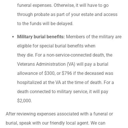
funeral expenses. Otherwise, it will have to go
through probate as part of your estate and access
to the funds will be delayed.
Military burial benefits:
Members of the military are
eligible for special burial benefits when
they die. For a non-service-connected death, the
Veterans Administration (VA) will pay a burial
allowance of $300, or $796 if the deceased was
hospitalized at the VA at the time of death. For a
death connected to military service, it will pay
$2,000.
After reviewing expenses associated with a funeral or
burial, speak with our friendly local agent. We can