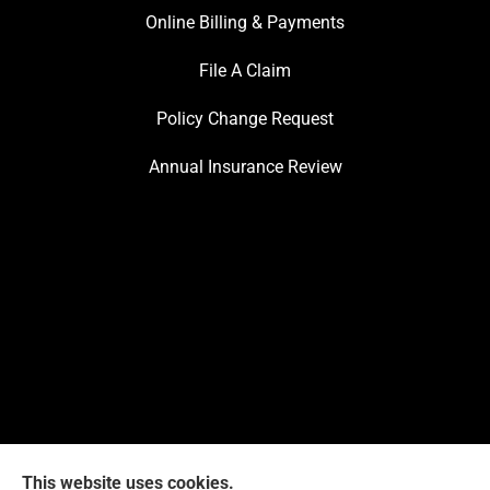
Online Billing & Payments
File A Claim
Policy Change Request
Annual Insurance Review
This website uses cookies.