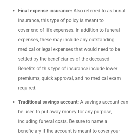
Final expense insurance:
Also referred to as burial
insurance, this type of policy is meant to
cover end of life expenses. In addition to funeral
expenses, these may include any outstanding
medical or legal expenses that would need to be
settled by the beneficiaries of the deceased.
Benefits of this type of insurance include lower
premiums, quick approval, and no medical exam
required.
Traditional savings account:
A savings account can
be used to put away money for any purpose,
including funeral costs. Be sure to name a
beneficiary if the account is meant to cover your