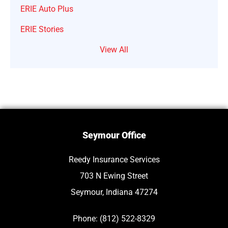
ERIE Auto Plus
ERIE Stories
View All
Seymour Office
Reedy Insurance Services
703 N Ewing Street
Seymour, Indiana 47274
Phone: (812) 522-8329