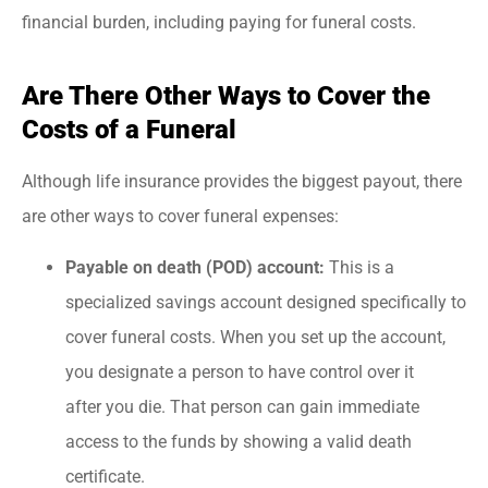
financial burden, including paying for funeral costs.
Are There Other Ways to Cover the
Costs of a Funeral
Although life insurance provides the biggest payout, there
are other ways to cover funeral expenses:
Payable on death (POD) account:
This is a
specialized savings account designed specifically to
cover funeral costs. When you set up the account,
you designate a person to have control over it
after you die. That person can gain immediate
access to the funds by showing a valid death
certificate.