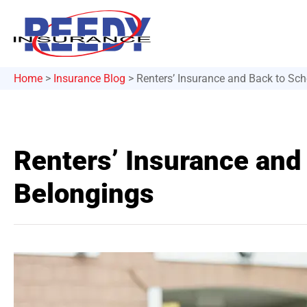
Home
>
Insurance Blog
>
Renters’ Insurance and Back to Sch
Renters’ Insurance and
Belongings