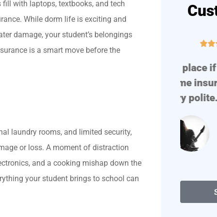
ll with laptops, textbooks, and tech
Cus
urance. While dorm life is exciting and
 water damage, your student’s belongings





nsurance is a smart move before the
!
Great place if you need auto
Prof
or home insurance. They are
very polite. They find...
al laundry rooms, and limited security,
Degenerate D
amage or loss. A moment of distraction
lectronics, and a cooking mishap down the
rything your student brings to school can