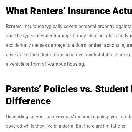
What Renters’ Insurance Actu
Renters’ insurance typically covers personal property against 
specific types of water damage. It may also include liability 
accidentally causes damage to a dorm, or their actions injure
coverage if their dorm room becomes uninhabitable. Some po
a vehicle or from off-campus housing.
Parents’ Policies vs. Student
Difference
Depending on your homeowners’ insurance policy, your studen
covered while they live in a dorm. But there are limitations: