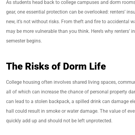
As students head back to college campuses and dorm rooms fi
gear, one essential protection can be overlooked: renters’ ins
new, it’s not without risks. From theft and fire to accidental





may be more vulnerable than you think. Here’s why renters’ i
semester begins.
Best insurance agency
Everyone there is very
helpful and friendly.
The Risks of Dorm Life
College housing often involves shared living spaces, commun
jason a
all of which can increase the chance of personal property d
can lead to a stolen backpack, a spilled drink can damage e
hall could result in smoke or water damage. The value of eve
quickly add up and should not be left unprotected.