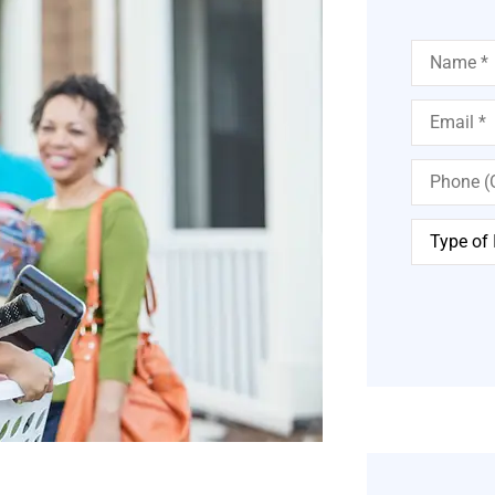
Name
*
Email
*
Phone
(Optional)
Type
of
Insurance
*