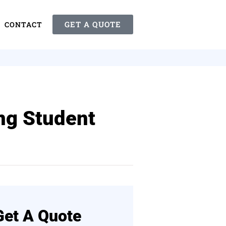
GET A QUOTE
CONTACT
ing Student
Get A Quote