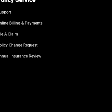
olicy Service
upport
nline Billing & Payments
ile A Claim
olicy Change Request
nnual Insurance Review