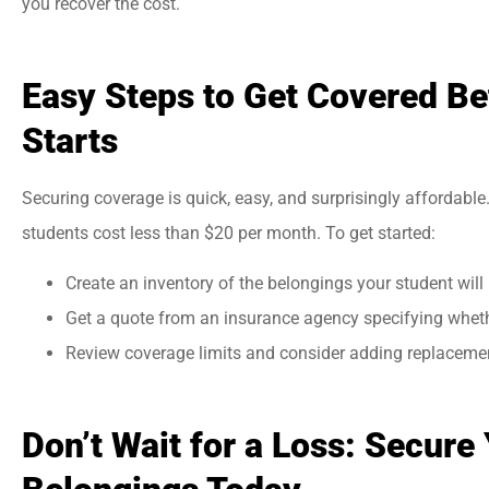
you recover the cost.
Easy Steps to Get Covered Be
Starts
Securing coverage is quick, easy, and surprisingly affordable.
students cost less than $20 per month. To get started:
Create an inventory of the belongings your student will
Get a quote from an insurance agency specifying whethe
Review coverage limits and consider adding replacemen
Don’t Wait for a Loss: Secure