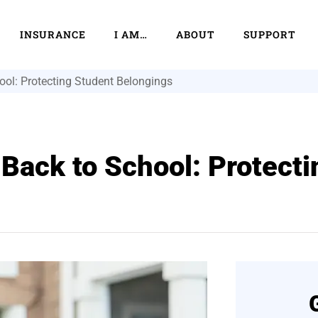
INSURANCE
I AM…
ABOUT
SUPPORT
ool: Protecting Student Belongings
 Back to School: Protect