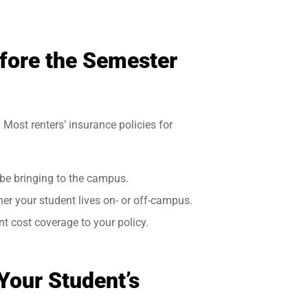
fore the Semester
 Most renters’ insurance policies for
 be bringing to the campus.
r your student lives on- or off-campus.
t cost coverage to your policy.
 Your Student’s