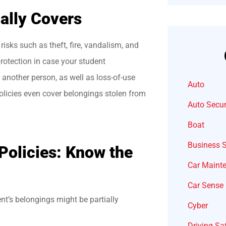
ally Covers
risks such as theft, fire, vandalism, and
protection in case your student
 another person, as well as loss-of-use
Auto
licies even cover belongings stolen from
Auto Secur
Boat
Business 
 Policies: Know the
Car Maint
Car Sense
t’s belongings might be partially
Cyber
Driving Sa