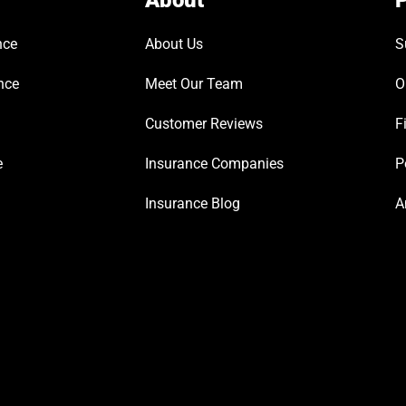
About
P
nce
About Us
S
nce
Meet Our Team
O
Customer Reviews
F
e
Insurance Companies
P
Insurance Blog
A