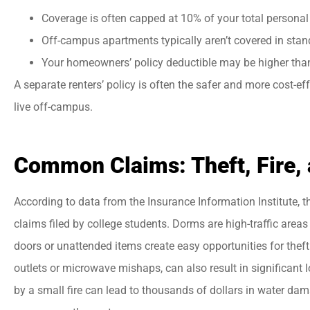
Coverage is often capped at 10% of your total personal 
Off-campus apartments typically aren’t covered in stand
Your homeowners’ policy deductible may be higher than 
A separate renters’ policy is often the safer and more cost-ef
live off-campus.
Common Claims: Theft, Fire,
According to data from the Insurance Information Institute,
claims filed by college students. Dorms are high-traffic areas
doors or unattended items create easy opportunities for thef
outlets or microwave mishaps, can also result in significant 
by a small fire can lead to thousands of dollars in water dam