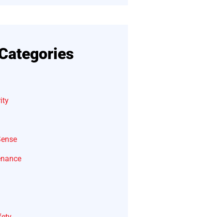
Categories
ity
Sense
enance
fety