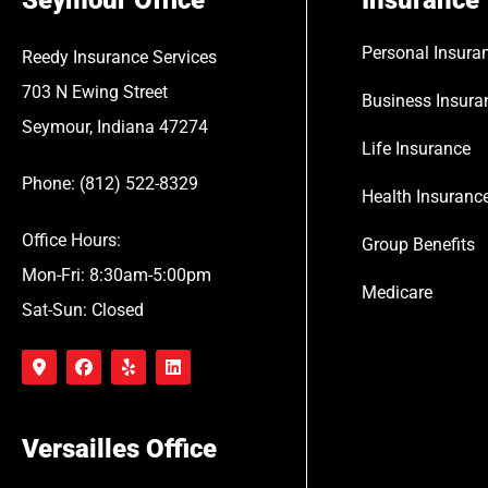
Seymour Office
Insurance
Personal Insura
Reedy Insurance Services
703 N Ewing Street
Business Insura
Seymour, Indiana 47274
Life Insurance
Phone: (812) 522-8329
Health Insuranc
Office Hours:
Group Benefits
Mon-Fri: 8:30am-5:00pm
Medicare
Sat-Sun: Closed
Versailles Office