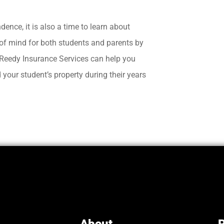
ence, it is also a time to learn about
 of mind for both students and parents by
t Reedy Insurance Services can help you
your student’s property during their years