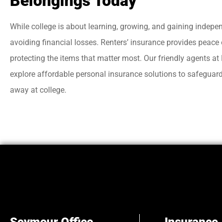
Belongings Today
While college is about learning, growing, and gaining independ
avoiding financial losses. Renters’ insurance provides peace
protecting the items that matter most. Our friendly agents a
explore affordable personal insurance solutions to safeguard 
away at college.