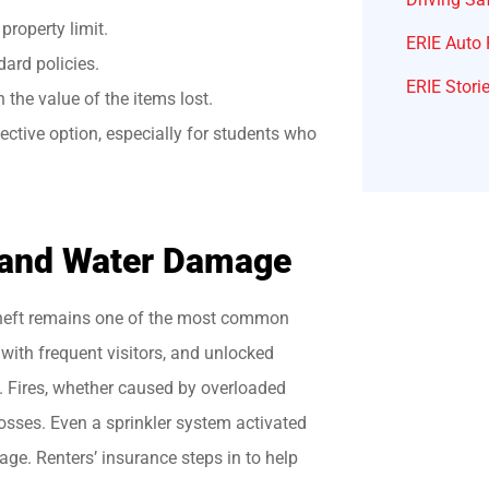
property limit.
ERIE Auto 
ard policies.
ERIE Stori
the value of the items lost.
fective option, especially for students who
 and Water Damage
 theft remains one of the most common
 with frequent visitors, and unlocked
t. Fires, whether caused by overloaded
losses. Even a sprinkler system activated
age. Renters’ insurance steps in to help