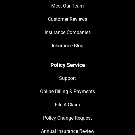
Meet Our Team
Customer Reviews
Insurance Companies
Insurance Blog
Policy Service
Support
Online Billing & Payments
File A Claim
Policy Change Request
Annual Insurance Review