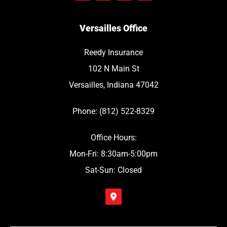
Versailles Office
Reedy Insurance
102 N Main St
Versailles, Indiana 47042
Phone: (812) 522-8329
Office Hours:
Mon-Fri: 8:30am-5:00pm
Sat-Sun: Closed