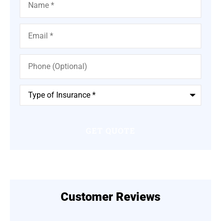
Email
*
Phone
(Optional)
Type
of
Insurance
*
Customer Reviews