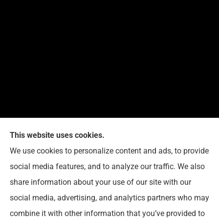
This website uses cookies.
We use cookies to personalize content and ads, to provide
Reedy Insurance Services provides home, auto, and
social media features, and to analyze our traffic. We also
business insurance to all of Indiana, including
share information about your use of our site with our
Seymour, Brownstown, and Columbus.
social media, advertising, and analytics partners who may
combine it with other information that you’ve provided to