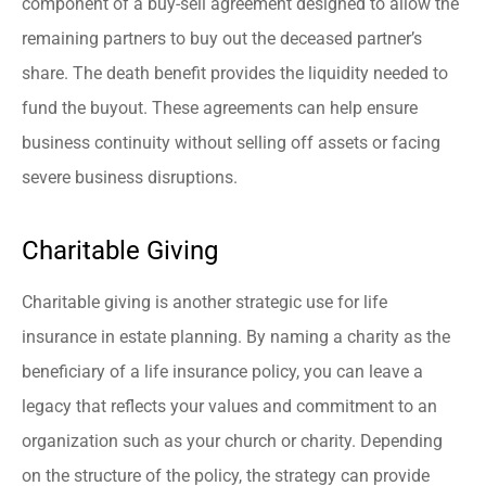
component of a buy-sell agreement designed to allow the
remaining partners to buy out the deceased partner’s
share. The death benefit provides the liquidity needed to
fund the buyout. These agreements can help ensure
business continuity without selling off assets or facing
severe business disruptions.
Charitable Giving
Charitable giving is another strategic use for life
insurance in estate planning. By naming a charity as the
beneficiary of a life insurance policy, you can leave a
legacy that reflects your values and commitment to an
organization such as your church or charity. Depending
on the structure of the policy, the strategy can provide