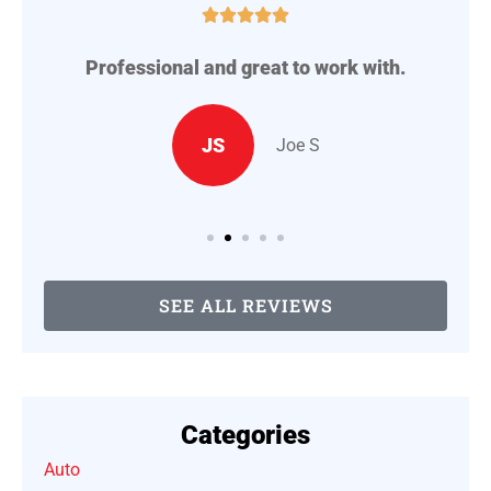





Professional and great to work with.
A
..
JS
Joe S
SEE ALL REVIEWS
Categories
Auto