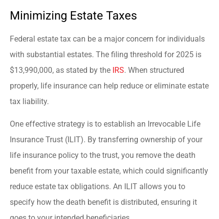
Minimizing Estate Taxes
Federal estate tax can be a major concern for individuals
with substantial estates. The filing threshold for 2025 is
$13,990,000, as stated by the
IRS
. When structured
properly, life insurance can help reduce or eliminate estate
tax liability.
One effective strategy is to establish an Irrevocable Life
Insurance Trust (ILIT). By transferring ownership of your
life insurance policy to the trust, you remove the death
benefit from your taxable estate, which could significantly
reduce estate tax obligations. An ILIT allows you to
specify how the death benefit is distributed, ensuring it
goes to your intended beneficiaries.