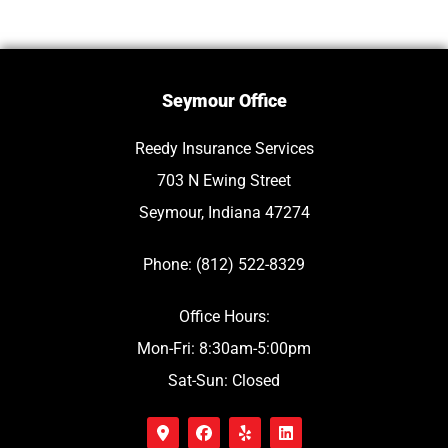
Seymour Office
Reedy Insurance Services
703 N Ewing Street
Seymour, Indiana 47274
Phone: (812) 522-8329
Office Hours:
Mon-Fri: 8:30am-5:00pm
Sat-Sun: Closed