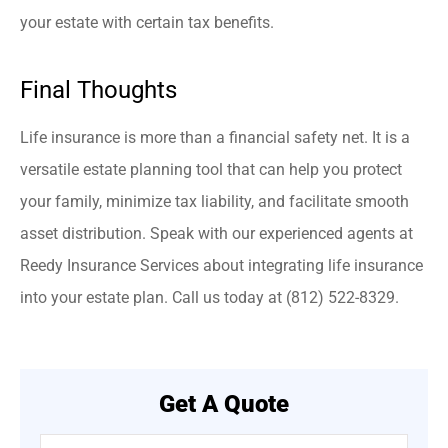
your estate with certain tax benefits.
Final Thoughts
Life insurance is more than a financial safety net. It is a
versatile estate planning tool that can help you protect
your family, minimize tax liability, and facilitate smooth
asset distribution. Speak with our experienced agents at
Reedy Insurance Services about integrating life insurance
into your estate plan. Call us today at (812) 522-8329.
Get A Quote
Name
*