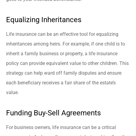
Equalizing Inheritances
Life insurance can be an effective tool for equalizing
inheritances among heirs. For example, if one child is to
inherit a family business or property, a life insurance
policy can provide equivalent value to other children. This
strategy can help ward off family disputes and ensure
each beneficiary receives a fair share of the estate’s
value.
Funding Buy-Sell Agreements
For business owners, life insurance can be a critical