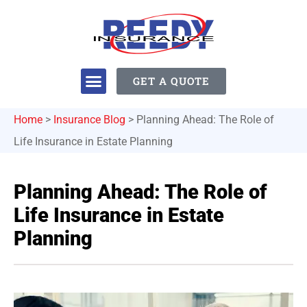
GET A QUOTE
Home
>
Insurance Blog
>
Planning Ahead: The Role of
Life Insurance in Estate Planning
Planning Ahead: The Role of
Life Insurance in Estate
Planning