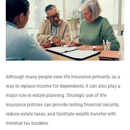
Although many people view life insurance primarily as a
way to replace income for dependents, it can also play a
major role in estate planning. Strategic use of life
insurance policies can provide lasting financial security,
reduce estate taxes, and facilitate wealth transfer with
minimal tax burdens.