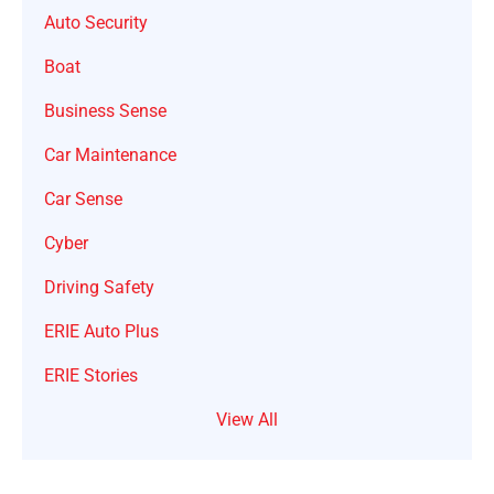
Auto Security
Boat
Business Sense
Car Maintenance
Car Sense
Cyber
Driving Safety
ERIE Auto Plus
ERIE Stories
View All