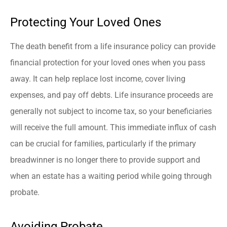
Protecting Your Loved Ones
The death benefit from a life insurance policy can provide
financial protection for your loved ones when you pass
away. It can help replace lost income, cover living
expenses, and pay off debts. Life insurance proceeds are
generally not subject to income tax, so your beneficiaries
will receive the full amount. This immediate influx of cash
can be crucial for families, particularly if the primary
breadwinner is no longer there to provide support and
when an estate has a waiting period while going through
probate.
Avoiding Probate