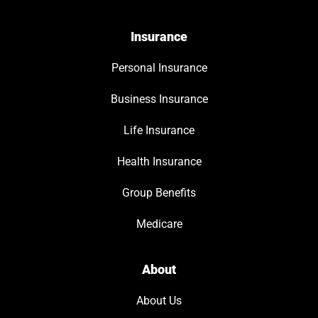
Insurance
Personal Insurance
Business Insurance
Life Insurance
Health Insurance
Group Benefits
Medicare
About
About Us