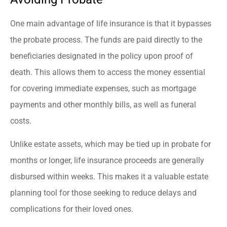
One main advantage of life insurance is that it bypasses
the probate process. The funds are paid directly to the
beneficiaries designated in the policy upon proof of
death. This allows them to access the money essential
for covering immediate expenses, such as mortgage
payments and other monthly bills, as well as funeral
costs.
Unlike estate assets, which may be tied up in probate for
months or longer, life insurance proceeds are generally
disbursed within weeks. This makes it a valuable estate
planning tool for those seeking to reduce delays and
complications for their loved ones.