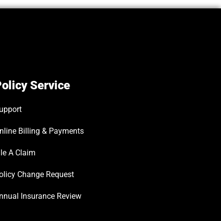
olicy Service
upport
nline Billing & Payments
ile A Claim
olicy Change Request
nnual Insurance Review