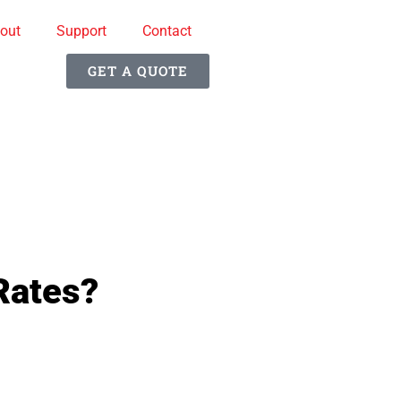
out
Support
Contact
GET A QUOTE
Rates?