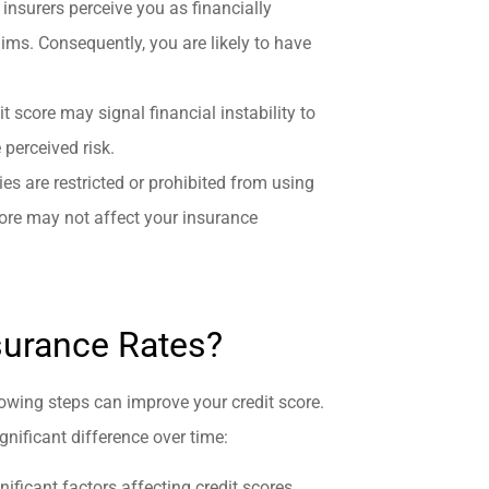
, insurers perceive you as financially
laims. Consequently, you are likely to have
dit score may signal financial instability to
 perceived risk.
s are restricted or prohibited from using
core may not affect your insurance
surance Rates?
llowing steps can improve your credit score.
gnificant difference over time:
ificant factors affecting credit scores.