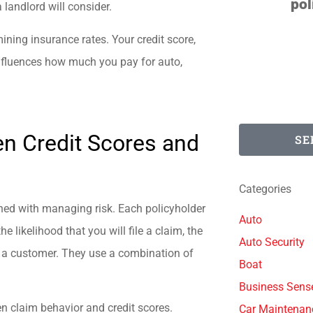
polite. They find...
a landlord will consider.
mining insurance rates. Your credit score,
Degenerate D
 influences how much you pay for auto,
n Credit Scores and
SE
Categories
ned with managing risk. Each policyholder
Auto
e likelihood that you will file a claim, the
Auto Security
as a customer. They use a combination of
Boat
Business Sens
n claim behavior and credit scores.
Car Maintenan