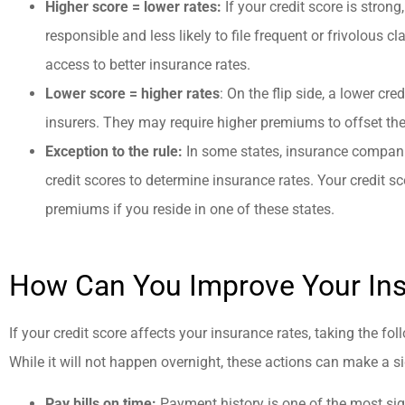
Higher score = lower rates:
If your credit score is strong
responsible and less likely to file frequent or frivolous c
access to better insurance rates.
Lower score = higher rates
: On the flip side, a lower cre
insurers. They may require higher premiums to offset the
Exception to the rule:
In some states, insurance companie
credit scores to determine insurance rates. Your credit s
premiums if you reside in one of these states.
How Can You Improve Your In
If your credit score affects your insurance rates, taking the fo
While it will not happen overnight, these actions can make a si
Pay bills on time:
Payment history is one of the most sign