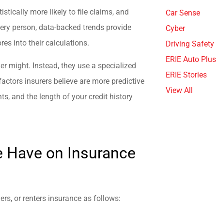
istically more likely to file claims, and
Car Sense
every person, data-backed trends provide
Cyber
res into their calculations.
Driving Safety
ERIE Auto Plus
der might. Instead, they use a specialized
ERIE Stories
factors insurers believe are more predictive
View All
ts, and the length of your credit history
e Have on Insurance
rs, or renters insurance as follows: