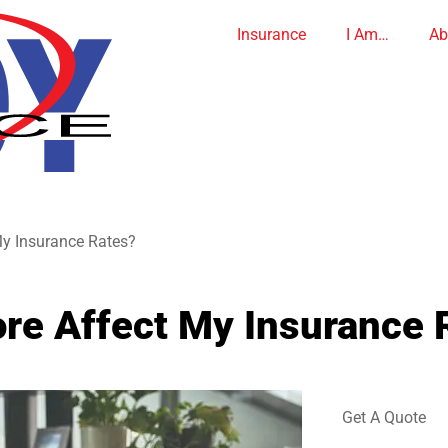
Insurance
I Am…
Ab
My Insurance Rates?
re Affect My Insurance 
Get A Quote