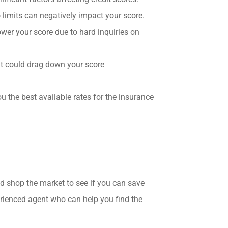
o limits can negatively impact your score.
ower your score due to hard inquiries on
hat could drag down your score
 the best available rates for the insurance
nd shop the market to see if you can save
rienced agent who can help you find the