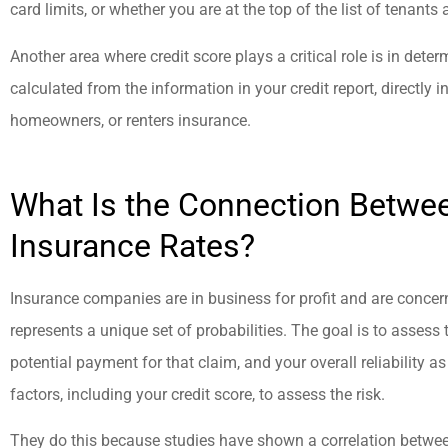
and friendly.
card limits, or whether you are at the top of the list of tenants 
Another area where credit score plays a critical role is in deter
jason a
calculated from the information in your credit report, directly
homeowners, or renters insurance.
What Is the Connection Betwee
Insurance Rates?
Insurance companies are in business for profit and are concer
represents a unique set of probabilities. The goal is to assess th
potential payment for that claim, and your overall reliability 
factors, including your credit score, to assess the risk.
They do this because studies have shown a correlation betwee