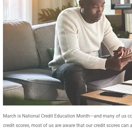





Best insurance agency!
March is National Credit Education Month—and many of us co
Everyone there is very helpful
credit scores, most of us are aware that our credit scores can a