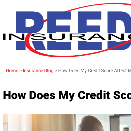
Home
>
Insurance Blog
>
How Does My Credit Score Affect 
How Does My Credit Sco