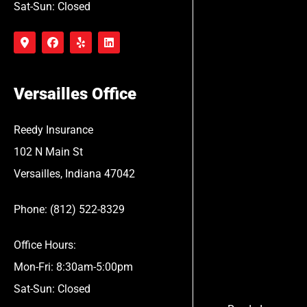
Sat-Sun: Closed
Versailles Office
Reedy Insurance
102 N Main St
Versailles, Indiana 47042
Phone: (812) 522-8329
Office Hours:
Mon-Fri: 8:30am-5:00pm
Sat-Sun: Closed