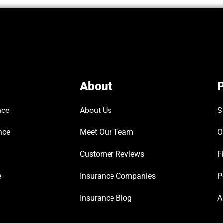
About
P
nce
About Us
S
nce
Meet Our Team
O
Customer Reviews
F
e
Insurance Companies
P
Insurance Blog
A