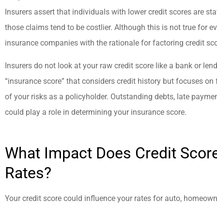
Insurers assert that individuals with lower credit scores are stat
those claims tend to be costlier. Although this is not true for 
insurance companies with the rationale for factoring credit sco
Insurers do not look at your raw credit score like a bank or len
“insurance score” that considers credit history but focuses on 
of your risks as a policyholder. Outstanding debts, late paymen
could play a role in determining your insurance score.
What Impact Does Credit Scor
Rates?
Your credit score could influence your rates for auto, homeowne