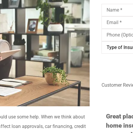
Name
*
Email
*
Phone
(Optional)
Type
of
Insurance
*
Customer Revi





Great place if you need auto or
Professio
uld use some help. When we think about
home insurance. They are very
ffect loan approvals, car financing, credit