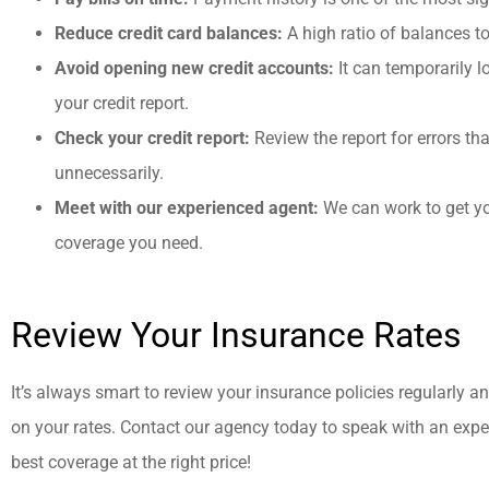
Reduce credit card balances:
A high ratio of balances t
Avoid opening new credit accounts:
It can temporarily l
your credit report.
Check your credit report:
Review the report for errors t
unnecessarily.
Meet with our experienced agent:
We can work to get you
coverage you need.
Review Your Insurance Rates
It’s always smart to review your insurance policies regularly a
on your rates. Contact our agency today to speak with an expe
best coverage at the right price!