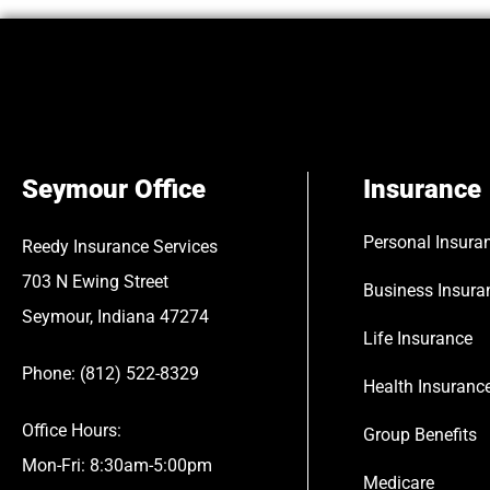
Seymour Office
Insurance
Personal Insura
Reedy Insurance Services
703 N Ewing Street
Business Insura
Seymour, Indiana 47274
Life Insurance
Phone: (812) 522-8329
Health Insuranc
Office Hours:
Group Benefits
Mon-Fri: 8:30am-5:00pm
Medicare