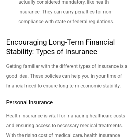
actually considered mandatory, like health
insurance. They can carry penalties for non-
compliance with state or federal regulations.
Encouraging Long-Term Financial
Stability: Types of Insurance
Getting familiar with the different types of insurance is a
good idea. These policies can help you in your time of
financial need to ensure long-term economic stability.
Personal Insurance
Health insurance is vital for managing healthcare costs
and ensuring access to necessary medical treatments.
With the rising cost of medical care, health insurance