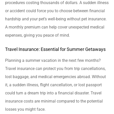
procedures costing thousands of dollars. A sudden illness
or accident could force you to choose between financial
hardship and your pet’s well-being without pet insurance.
A monthly premium can help cover unexpected medical
expenses, giving you peace of mind.
Travel Insurance: Essential for Summer Getaways
Planning a summer vacation in the next few months?
Travel insurance can protect you from trip cancellations,
lost baggage, and medical emergencies abroad. Without
it, a sudden illness, flight cancellation, or lost passport
could turn a dream trip into a financial disaster. Travel
insurance costs are minimal compared to the potential
losses you might face.