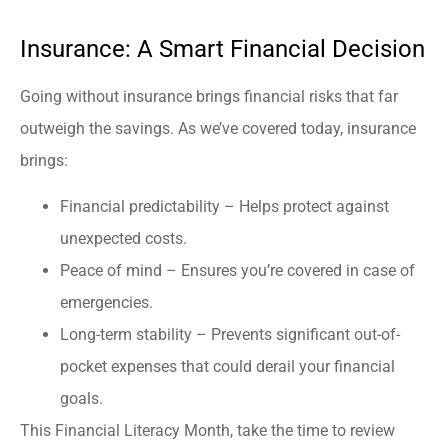
Insurance: A Smart Financial Decision
Going without insurance brings financial risks that far
outweigh the savings. As we’ve covered today, insurance
brings:
Financial predictability – Helps protect against
unexpected costs.
Peace of mind – Ensures you’re covered in case of
emergencies.
Long-term stability – Prevents significant out-of-
pocket expenses that could derail your financial
goals.
This Financial Literacy Month, take the time to review