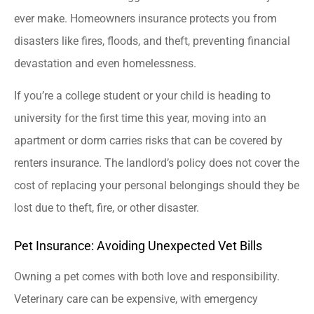
ever make. Homeowners insurance protects you from
disasters like fires, floods, and theft, preventing financial
devastation and even homelessness.
If you’re a college student or your child is heading to
university for the first time this year, moving into an
apartment or dorm carries risks that can be covered by
renters insurance. The landlord’s policy does not cover the
cost of replacing your personal belongings should they be
lost due to theft, fire, or other disaster.
Pet Insurance: Avoiding Unexpected Vet Bills
Owning a pet comes with both love and responsibility.
Veterinary care can be expensive, with emergency