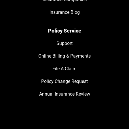
Insurance Blog
Policy Service
Support
Online Billing & Payments
File A Claim
Policy Change Request
Annual Insurance Review