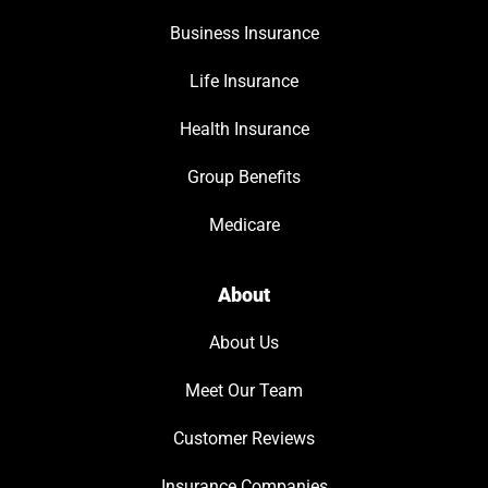
Business Insurance
Life Insurance
Health Insurance
Group Benefits
Medicare
About
About Us
Meet Our Team
Customer Reviews
Insurance Companies