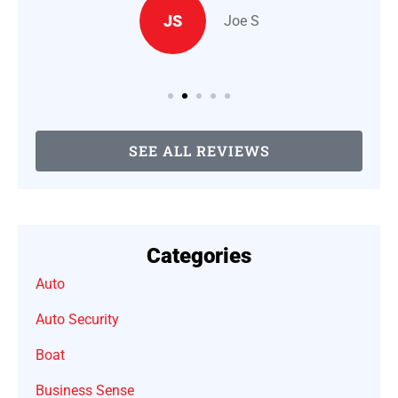
JS
Joe S
SEE ALL REVIEWS
Categories
Auto
Auto Security
Boat
Business Sense