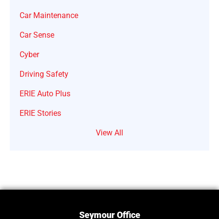
Car Maintenance
Car Sense
Cyber
Driving Safety
ERIE Auto Plus
ERIE Stories
View All
Seymour Office