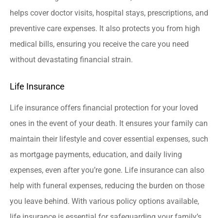
helps cover doctor visits, hospital stays, prescriptions, and
preventive care expenses. It also protects you from high
medical bills, ensuring you receive the care you need
without devastating financial strain.
Life Insurance
Life insurance offers financial protection for your loved
ones in the event of your death. It ensures your family can
maintain their lifestyle and cover essential expenses, such
as mortgage payments, education, and daily living
expenses, even after you’re gone. Life insurance can also
help with funeral expenses, reducing the burden on those
you leave behind. With various policy options available,
life insurance is essential for safeguarding your family’s