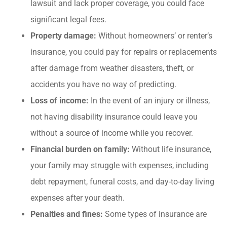
lawsuit and lack proper coverage, you could face
significant legal fees.
Property damage:
Without homeowners’ or renter’s
insurance, you could pay for repairs or replacements
after damage from weather disasters, theft, or
accidents you have no way of predicting.
Loss of income:
In the event of an injury or illness,
not having disability insurance could leave you
without a source of income while you recover.
Financial burden on family:
Without life insurance,
your family may struggle with expenses, including
debt repayment, funeral costs, and day-to-day living
expenses after your death.
Penalties and fines:
Some types of insurance are