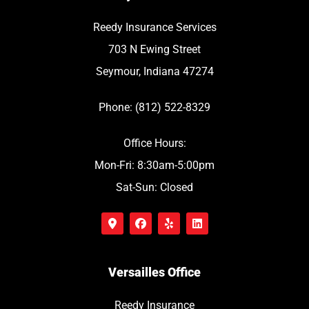
Reedy Insurance Services
703 N Ewing Street
Seymour, Indiana 47274
Phone: (812) 522-8329
Office Hours:
Mon-Fri: 8:30am-5:00pm
Sat-Sun: Closed
Versailles Office
Reedy Insurance