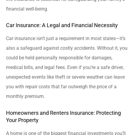
financial well-being.
Car Insurance: A Legal and Financial Necessity
Car insurance isn’t just a requirement in most states—it’s
also a safeguard against costly accidents. Without it, you
could be held personally responsible for damages,
medical bills, and legal fees. Even if you’re a safe driver,
unexpected events like theft or severe weather can leave
you with repair costs that far outweigh the price of a
monthly premium.
Homeowners and Renters Insurance: Protecting
Your Property
A home is one of the biggest financial investments you’ll