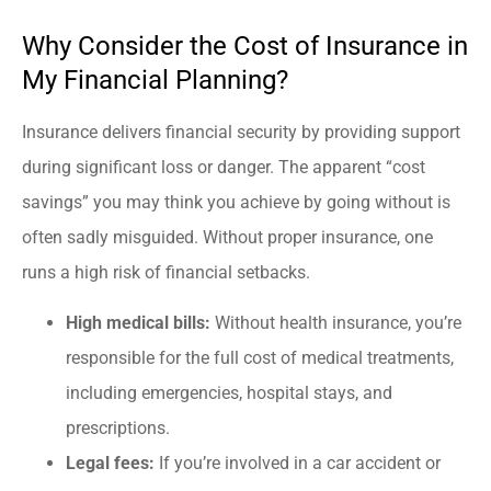
Why Consider the Cost of Insurance in
My Financial Planning?
Insurance delivers financial security by providing support
during significant loss or danger. The apparent “cost
savings” you may think you achieve by going without is
often sadly misguided. Without proper insurance, one
runs a high risk of financial setbacks.
High medical bills:
Without health insurance, you’re
responsible for the full cost of medical treatments,
including emergencies, hospital stays, and
prescriptions.
Legal fees:
If you’re involved in a car accident or