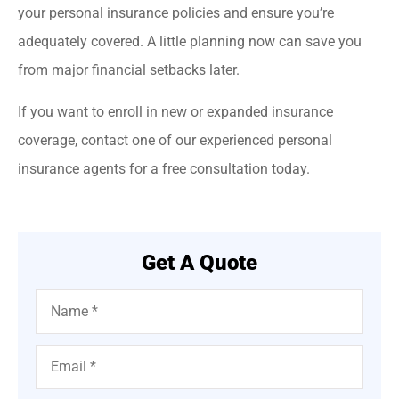
your personal insurance policies and ensure you’re
adequately covered. A little planning now can save you
from major financial setbacks later.
If you want to enroll in new or expanded insurance
coverage, contact one of our experienced personal
insurance agents for a free consultation today.
Get A Quote
Name
*
Email
*