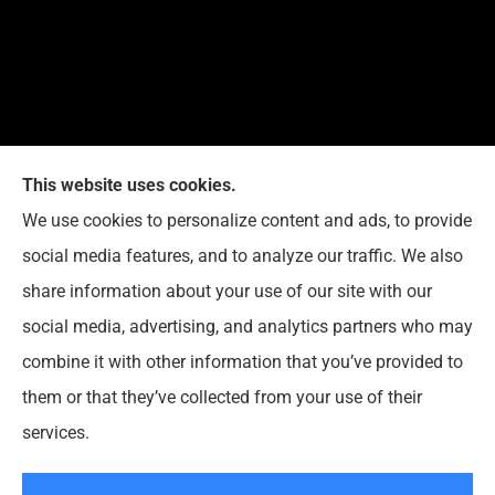
This website uses cookies.
We use cookies to personalize content and ads, to provide
Reedy Insurance Services provides home, auto, and
social media features, and to analyze our traffic. We also
business insurance to all of Indiana, including
share information about your use of our site with our
Seymour, Brownstown, and Columbus.
social media, advertising, and analytics partners who may
combine it with other information that you’ve provided to
them or that they’ve collected from your use of their
© Copyright 2026, Reedy Insurance Services
|
Privacy Statement
|
services.
Accessibility Statement
|
Login