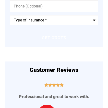
Phone
(Optional)
Type
of
Insurance
*
Customer Reviews





Professional and great to work with.
A
..