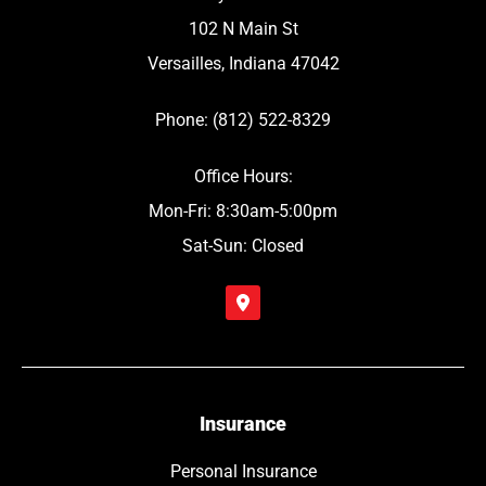
102 N Main St
Versailles, Indiana 47042
Phone: (812) 522-8329
Office Hours:
Mon-Fri: 8:30am-5:00pm
Sat-Sun: Closed
Insurance
Personal Insurance