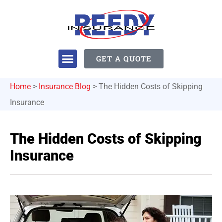
GET A QUOTE
Home
>
Insurance Blog
>
The Hidden Costs of Skipping
Insurance
The Hidden Costs of Skipping
Insurance