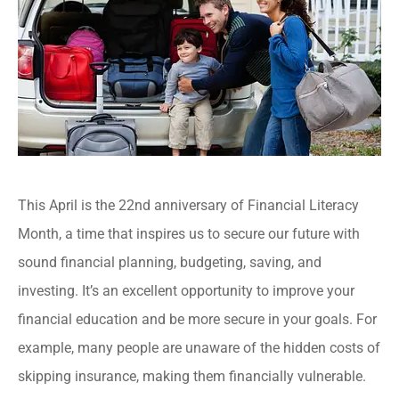
This April is the 22nd anniversary of Financial Literacy
Month, a time that inspires us to secure our future with
sound financial planning, budgeting, saving, and
investing. It’s an excellent opportunity to improve your
financial education and be more secure in your goals. For
example, many people are unaware of the hidden costs of
skipping insurance, making them financially vulnerable.