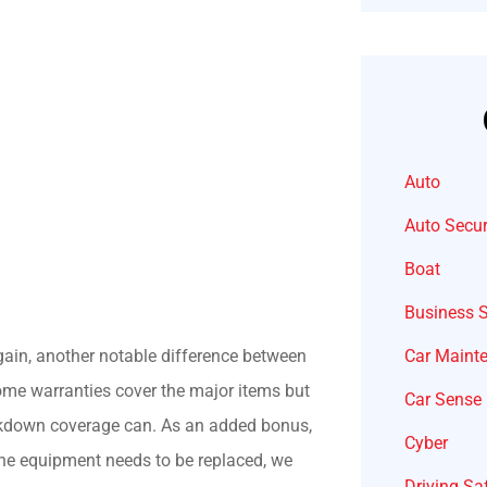
Auto
Auto Secur
Boat
Business 
Car Maint
again, another notable difference between
me warranties cover the major items but
Car Sense
akdown coverage can. As an added bonus,
Cyber
 the equipment needs to be replaced, we
Driving Sa