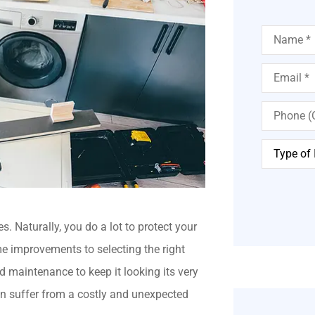
Name
*
Email
*
Phone
(Optional)
Type
of
Insurance
*
 Naturally, you do a lot to protect your
e improvements to selecting the right
d maintenance to keep it looking its very
n suffer from a costly and unexpected