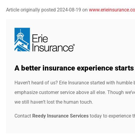
Article originally posted
2024-08-19
on
www.erieinsurance.c
A better insurance experience starts
Haven’t heard of us? Erie Insurance started with humble 
emphasize customer service above all else. Though we’ve 
we still haven’t lost the human touch.
Contact
Reedy Insurance Services
today to experience th