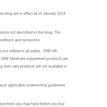
his blog are in effect as of January 2024
sions not described in this blog. The
conditions and exclusions.
not offered in all states. ERIE life
k. ERIE Medicare supplement products are
ng term care products are not available in
d upon applicable underwriting guidelines
 questions you may have before you buy.