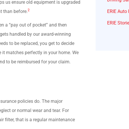
elps us ensure old equipment is upgraded
2
ERIE Auto 
nt than before.
ERIE Stori
ten a “pay out of pocket” and then
m gets handled by our award-winning
eeds to be replaced, you get to decide
re it matches perfectly in your home. We
nd to be reimbursed for your claim.
nsurance policies do. The major
neglect or normal wear and tear. For
 filter, that is a regular maintenance