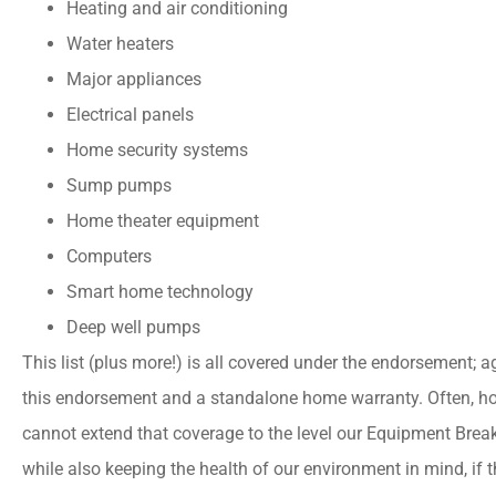
Heating and air conditioning
Water heaters
Major appliances
Electrical panels
Home security systems
Sump pumps
Home theater equipment
Computers
Smart home technology
Deep well pumps
This list (plus more!) is all covered under the endorsement; 
this endorsement and a standalone home warranty. Often, ho
cannot extend that coverage to the level our Equipment Bre
while also keeping the health of our environment in mind, if