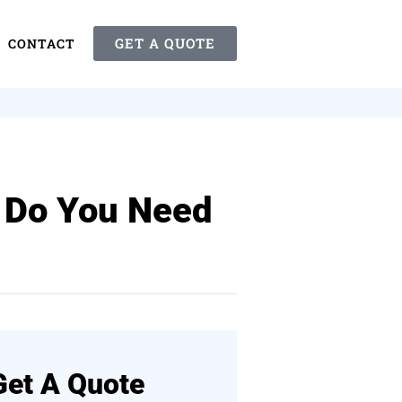
GET A QUOTE
CONTACT
 Do You Need
Get A Quote