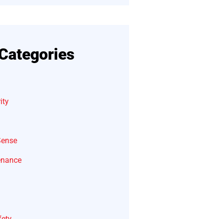
Categories
ity
Sense
enance
fety