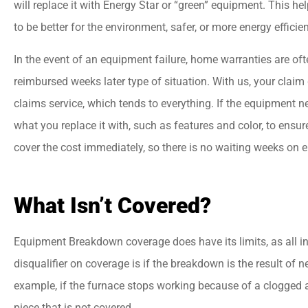
will replace it with Energy Star or “green” equipment. This h
to be better for the environment, safer, or more energy efficie
In the event of an equipment failure, home warranties are of
reimbursed weeks later type of situation. With us, your clai
claims service, which tends to everything. If the equipment n
what you replace it with, such as features and color, to ensu
cover the cost immediately, so there is no waiting weeks on e
What Isn’t Covered?
Equipment Breakdown coverage does have its limits, as all i
disqualifier on coverage is if the breakdown is the result of 
example, if the furnace stops working because of a clogged air
piece that is not covered.