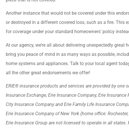
Another instance that would not be covered under this endor
or destroyed in a different covered loss, such as a fire. Thi
for coverage under your standard homeowners’ policy instea
At our agency, we’re all about delivering unexpectedly grea
bring you peace of mind in as many ways as possible, incl
home systems and appliances. Talk to your local agent today
all the other great endorsements we offer!
ERIE® insurance products and services are provided by one or 
Insurance Exchange, Erie Insurance Company, Erie Insurance 
City Insurance Company and Erie Family Life Insurance Compan
Erie Insurance Company of New York (home office: Rochester
Erie Insurance Group are not licensed to operate in all states. 