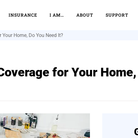
INSURANCE
I AM…
ABOUT
SUPPORT
 Your Home, Do You Need It?
overage for Your Home,