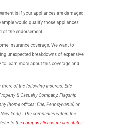
sement is if your appliances are damaged
s example would qualify those appliances
d of the endorsement.
t home insurance coverage. We want to
uding unexpected breakdowns of expensive
 to learn more about this coverage and
more of the following insurers: Erie
Property & Casualty Company, Flagship
y (home offices: Erie, Pennsylvania) or
, New York). The companies within the
Refer to the
company licensure and states