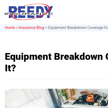
Home
>
Insurance Blog
>
Equipment Breakdown Coverage for
Equipment Breakdown C
It?