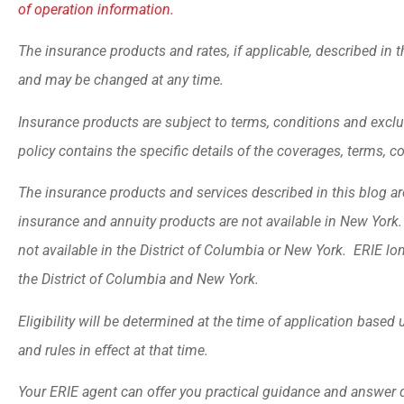
of operation information.
The insurance products and rates, if applicable, described in t
and may be changed at any time.
Insurance products are subject to terms, conditions and exclu
policy contains the specific details of the coverages, terms, 
The insurance products and services described in this blog are 
insurance and annuity products are not available in New Yor
not available in the District of Columbia or New York. ERIE lo
the District of Columbia and New York.
Eligibility will be determined at the time of application base
and rules in effect at that time.
Your ERIE agent can offer you practical guidance and answer