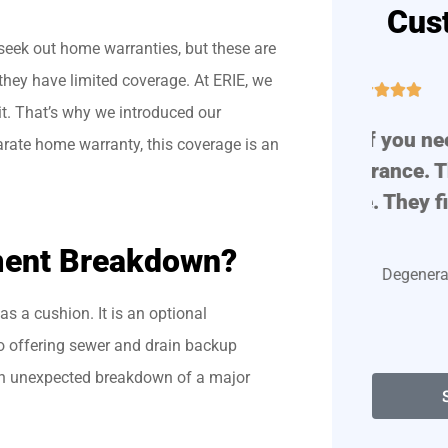
Cus
seek out home warranties, but these are
they have limited coverage. At ERIE, we





 it. That’s why we introduced our
!
Great place if you need auto
Prof
rate home warranty, this coverage is an
or home insurance. They are
very polite. They find...
ment Breakdown?
Degenerate D
s a cushion. It is an optional
o offering sewer and drain backup
an unexpected breakdown of a major