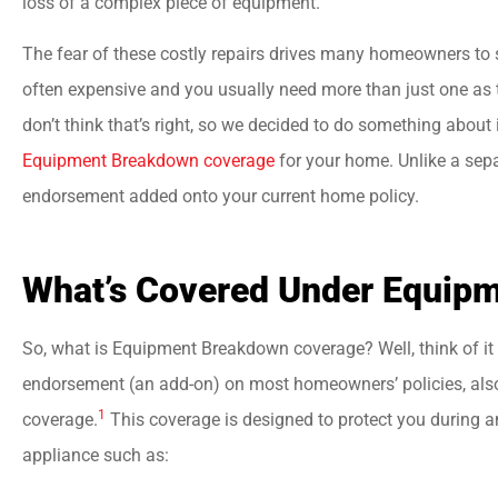
loss of a complex piece of equipment.
The fear of these costly repairs drives many homeowners to 
often expensive and you usually need more than just one as 





don’t think that’s right, so we decided to do something about
Best insurance agency
Equipment Breakdown coverage
for your home. Unlike a sepa
Everyone there is very
endorsement added onto your current home policy.
helpful and friendly.
What’s Covered Under Equip
jason a
So, what is Equipment Breakdown coverage? Well, think of it a
endorsement (an add-on) on most homeowners’ policies, als
1
coverage.
This coverage is designed to protect you during 
appliance such as: