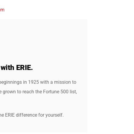
om
 with ERIE.
beginnings in 1925 with a mission to
grown to reach the Fortune 500 list,
e ERIE difference for yourself.