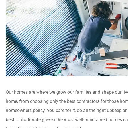
Our homes are where we grow our families and shape our lives.
home, from choosing only the best contractors for those hom
homeowners policy. You care for it, do all the right upkeep an
best. Unfortunately, even the most well-maintained homes ca