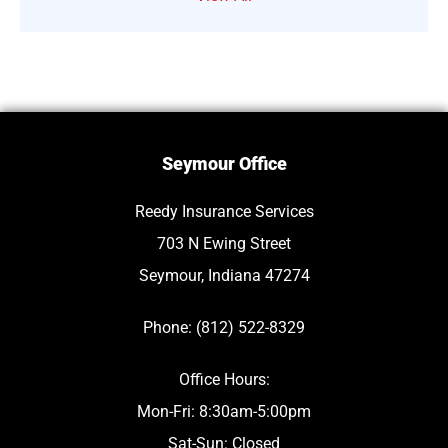
Seymour Office
Reedy Insurance Services
703 N Ewing Street
Seymour, Indiana 47274
Phone: (812) 522-8329
Office Hours:
Mon-Fri: 8:30am-5:00pm
Sat-Sun: Closed