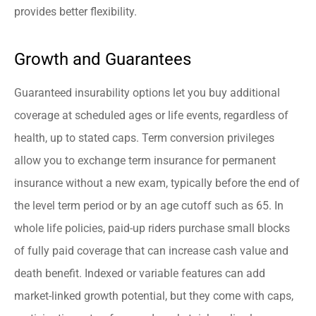
provides better flexibility.
Growth and Guarantees
Guaranteed insurability options let you buy additional
coverage at scheduled ages or life events, regardless of
health, up to stated caps. Term conversion privileges
allow you to exchange term insurance for permanent
insurance without a new exam, typically before the end of
the level term period or by an age cutoff such as 65. In
whole life policies, paid-up riders purchase small blocks
of fully paid coverage that can increase cash value and
death benefit. Indexed or variable features can add
market-linked growth potential, but they come with caps,