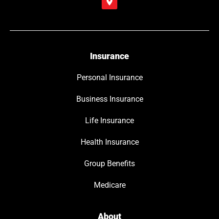
Insurance
Personal Insurance
Business Insurance
Life Insurance
Health Insurance
Group Benefits
Medicare
About