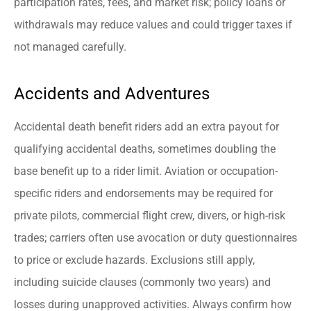
participation rates, fees, and market risk; policy loans or
withdrawals may reduce values and could trigger taxes if
not managed carefully.
Accidents and Adventures
Accidental death benefit riders add an extra payout for
qualifying accidental deaths, sometimes doubling the
base benefit up to a rider limit. Aviation or occupation-
specific riders and endorsements may be required for
private pilots, commercial flight crew, divers, or high-risk
trades; carriers often use avocation or duty questionnaires
to price or exclude hazards. Exclusions still apply,
including suicide clauses (commonly two years) and
losses during unapproved activities. Always confirm how