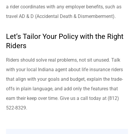
a rider coordinates with any employer benefits, such as
travel AD & D (Accidental Death & Dismemberment).
Let’s Tailor Your Policy with the Right
Riders
Riders should solve real problems, not sit unused. Talk
with your local
Indiana
agent about life insurance riders
that align with your goals and budget, explain the trade-
offs in plain language, and add only the features that
earn their keep over time. Give us a call today at
(812)
522-8329.