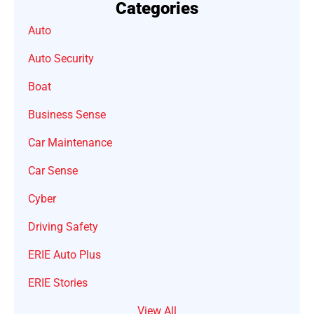
Categories
Auto
Auto Security
Boat
Business Sense
Car Maintenance
Car Sense
Cyber
Driving Safety
ERIE Auto Plus
ERIE Stories
View All