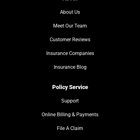
About Us
Meet Our Team
Customer Reviews
Insurance Companies
Insurance Blog
Policy Service
Support
Online Billing & Payments
File A Claim