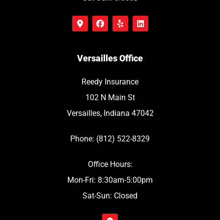
Versailles Office
Reedy Insurance
102 N Main St
Versailles, Indiana 47042
Phone: (812) 522-8329
Office Hours:
Mon-Fri: 8:30am-5:00pm
Sat-Sun: Closed