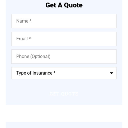
Get A Quote
Name
*
Email
*
Phone
(Optional)
Type
of
Insurance
*