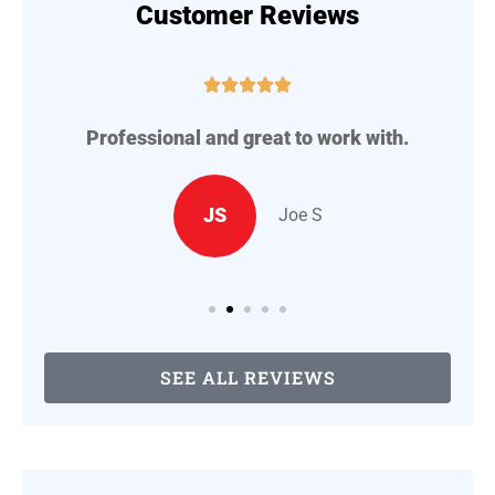
Customer Reviews





Professional and great to work with.
A
..
JS
Joe S
SEE ALL REVIEWS