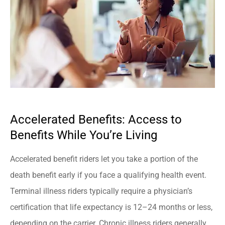
Accelerated Benefits: Access to
Benefits While You’re Living
Accelerated benefit riders let you take a portion of the
death benefit early if you face a qualifying health event.
Terminal illness riders typically require a physician’s
certification that life expectancy is 12–24 months or less,
depending on the carrier. Chronic illness riders generally