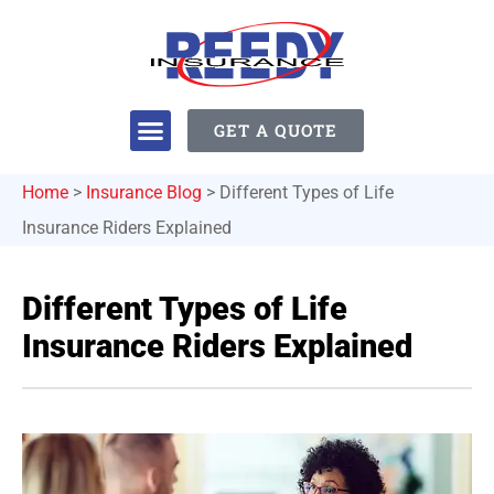
GET A QUOTE
Home
>
Insurance Blog
>
Different Types of Life
Insurance Riders Explained
Different Types of Life
Insurance Riders Explained