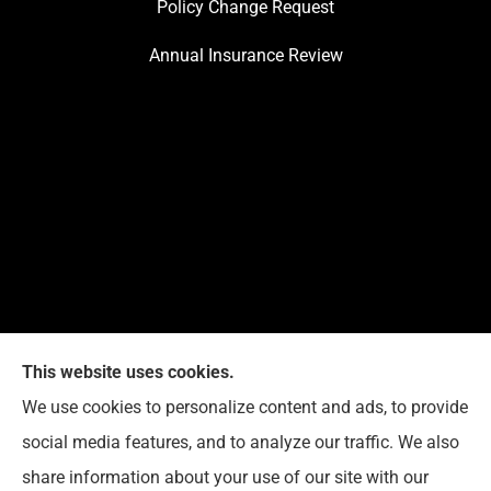
Policy Change Request
Annual Insurance Review
This website uses cookies.
We use cookies to personalize content and ads, to provide
Reedy Insurance Services provides home, auto, and
social media features, and to analyze our traffic. We also
business insurance to all of Indiana, including
share information about your use of our site with our