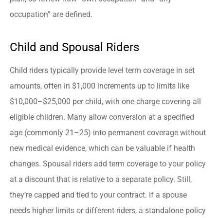
occupation” are defined.
Child and Spousal Riders
Child riders typically provide level term coverage in set
amounts, often in $1,000 increments up to limits like
$10,000–$25,000 per child, with one charge covering all
eligible children. Many allow conversion at a specified
age (commonly 21–25) into permanent coverage without
new medical evidence, which can be valuable if health
changes. Spousal riders add term coverage to your policy
at a discount that is relative to a separate policy. Still,
they’re capped and tied to your contract. If a spouse
needs higher limits or different riders, a standalone policy