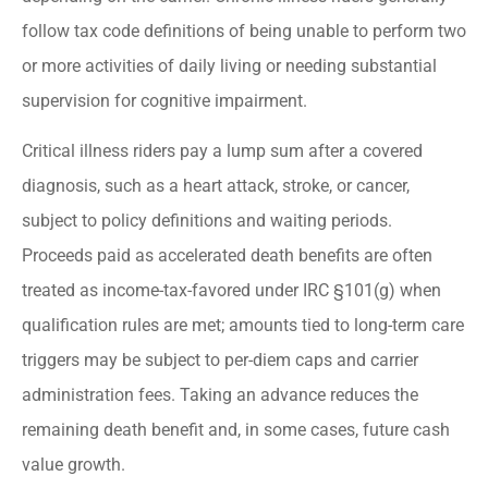
follow tax code definitions of being unable to perform two
or more activities of daily living or needing substantial
supervision for cognitive impairment.
Critical illness riders pay a lump sum after a covered
diagnosis, such as a heart attack, stroke, or cancer,
subject to policy definitions and waiting periods.
Proceeds paid as accelerated death benefits are often
treated as income-tax-favored under IRC §101(g) when
qualification rules are met; amounts tied to long-term care
triggers may be subject to per-diem caps and carrier
administration fees. Taking an advance reduces the
remaining death benefit and, in some cases, future cash
value growth.