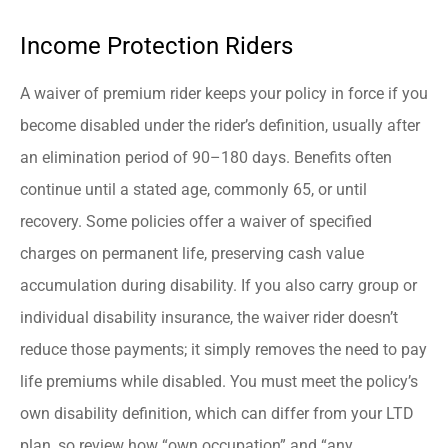
Income Protection Riders
A waiver of premium rider keeps your policy in force if you
become disabled under the rider’s definition, usually after
an elimination period of 90–180 days. Benefits often
continue until a stated age, commonly 65, or until
recovery. Some policies offer a waiver of specified
charges on permanent life, preserving cash value
accumulation during disability. If you also carry group or
individual disability insurance, the waiver rider doesn’t
reduce those payments; it simply removes the need to pay
life premiums while disabled. You must meet the policy’s
own disability definition, which can differ from your LTD
plan, so review how “own occupation” and “any