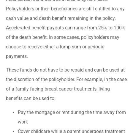
Policyholders or their beneficiaries are still entitled to any
cash value and death benefit remaining in the policy.
Accelerated benefit payouts can range from 25% to 100%
of the death benefit. In some cases, policyholders may
choose to receive either a lump sum or periodic
payments.
These funds do not have to be repaid and can be used at
the discretion of the policyholder. For example, in the case
of a family facing breast cancer treatments, living
benefits can be used to:
Pay the mortgage or rent during the time away from
work
Cover childcare while a parent undergoes treatment