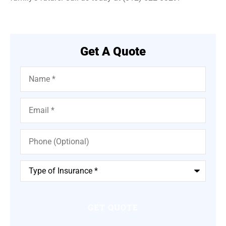
Get A Quote
Name
*
Email
*
Phone
(Optional)
Type
of
Insurance
*