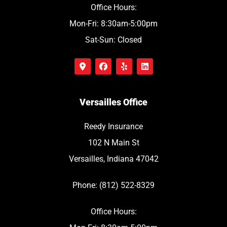
Office Hours:
Mon-Fri: 8:30am-5:00pm
Sat-Sun: Closed
Versailles Office
Reedy Insurance
102 N Main St
Versailles, Indiana 47042
Phone: (812) 522-8329
Office Hours: