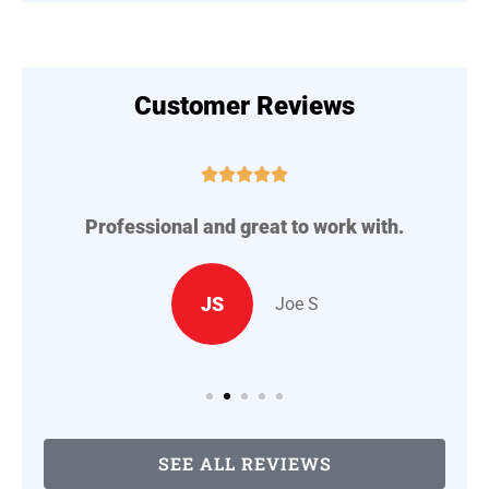
Customer Reviews





Professional and great to work with.
A
..
JS
Joe S
SEE ALL REVIEWS