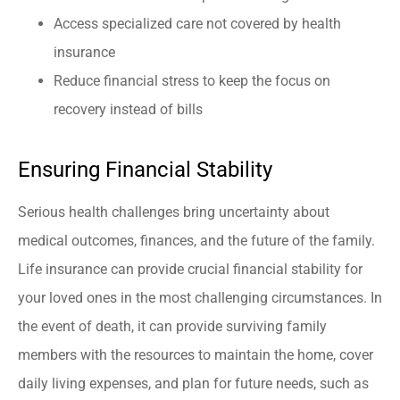
Access specialized care not covered by health
insurance
Reduce financial stress to keep the focus on
recovery instead of bills
Ensuring Financial Stability
Serious health challenges bring uncertainty about
medical outcomes, finances, and the future of the family.
Life insurance can provide crucial financial stability for
your loved ones in the most challenging circumstances. In
the event of death, it can provide surviving family
members with the resources to maintain the home, cover
daily living expenses, and plan for future needs, such as