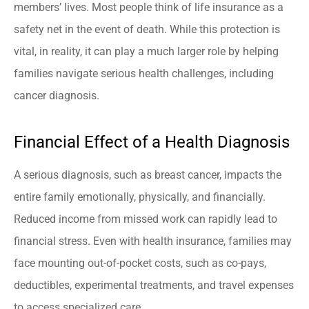
members’ lives. Most people think of life insurance as a
safety net in the event of death. While this protection is
vital, in reality, it can play a much larger role by helping
families navigate serious health challenges, including
cancer diagnosis.
Financial Effect of a Health Diagnosis
A serious diagnosis, such as breast cancer, impacts the
entire family emotionally, physically, and financially.
Reduced income from missed work can rapidly lead to
financial stress. Even with health insurance, families may
face mounting out-of-pocket costs, such as co-pays,
deductibles, experimental treatments, and travel expenses
to access specialized care.