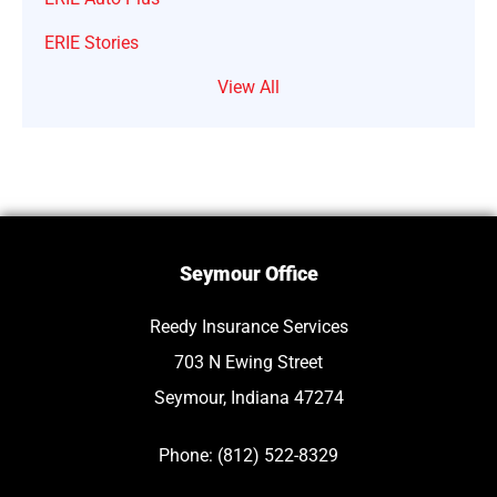
ERIE Stories
View All
Seymour Office
Reedy Insurance Services
703 N Ewing Street
Seymour, Indiana 47274
Phone: (812) 522-8329