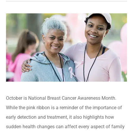
October is National Breast Cancer Awareness Month.
While the pink ribbon is a reminder of the importance of
early detection and treatment, it also highlights how
sudden health changes can affect every aspect of family