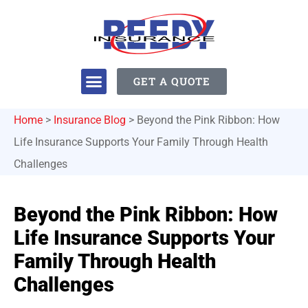
GET A QUOTE
Home
>
Insurance Blog
>
Beyond the Pink Ribbon: How
Life Insurance Supports Your Family Through Health
Challenges
Beyond the Pink Ribbon: How
Life Insurance Supports Your
Family Through Health
Challenges