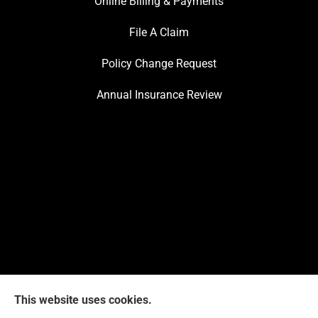
Online Billing & Payments
File A Claim
Policy Change Request
Annual Insurance Review
This website uses cookies.