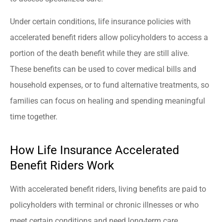
Under certain conditions, life insurance policies with
accelerated benefit riders allow policyholders to access a
portion of the death benefit while they are still alive.
These benefits can be used to cover medical bills and
household expenses, or to fund alternative treatments, so
families can focus on healing and spending meaningful
time together.
How Life Insurance Accelerated
Benefit Riders Work
With accelerated benefit riders, living benefits are paid to
policyholders with terminal or chronic illnesses or who
meet certain conditions and need long-term care.