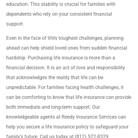
education. This stability is crucial for families with
dependents who rely on your consistent financial
support.
Even in the face of life’s toughest challenges, planning
ahead can help shield loved ones from sudden financial
hardship. Purchasing life insurance is more than a
financial decision. It is an act of love and responsibility
that acknowledges the reality that life can be
unpredictable. For families facing health challenges, it
can be comforting to know that life insurance can provide
both immediate and long-term support. Our
knowledgeable agents at Reedy Insurance Services can
help you secure a life insurance policy to safeguard your
family’s future. Call us today at (812) 522-8329.