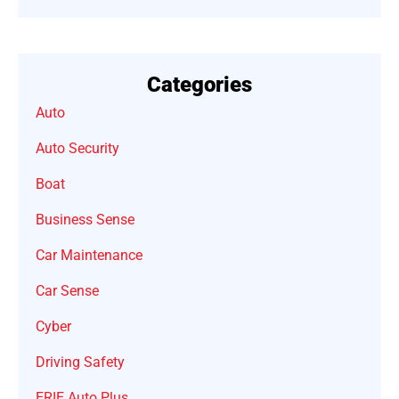
Categories
Auto
Auto Security
Boat
Business Sense
Car Maintenance
Car Sense
Cyber
Driving Safety
ERIE Auto Plus