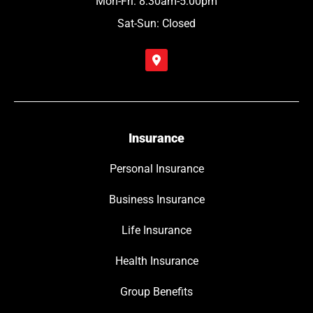
Mon-Fri: 8:30am-5:00pm
Sat-Sun: Closed
Insurance
Personal Insurance
Business Insurance
Life Insurance
Health Insurance
Group Benefits