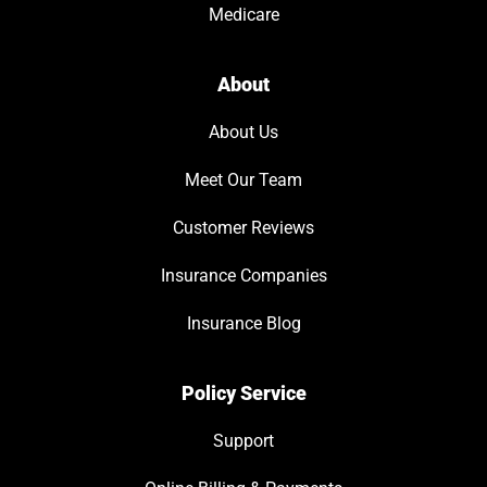
Medicare
About
About Us
Meet Our Team
Customer Reviews
Insurance Companies
Insurance Blog
Policy Service
Support