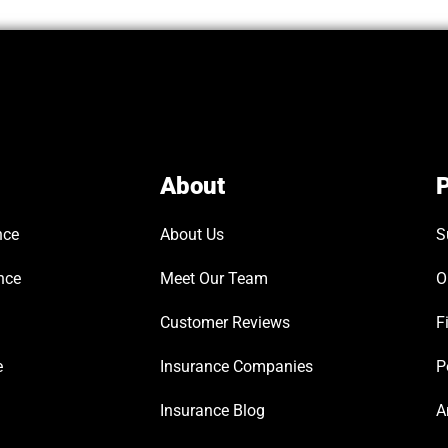
About
P
nce
About Us
S
nce
Meet Our Team
O
Customer Reviews
F
e
Insurance Companies
P
Insurance Blog
A