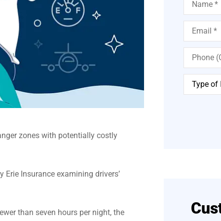
Email
*
Phone
(Optional)
Type
of
Insurance
*
nger zones with potentially costly
y Erie Insurance examining drivers’
Cus
ewer than seven hours per night, the