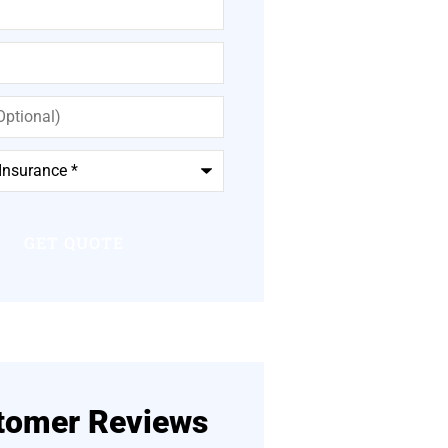
tomer Reviews