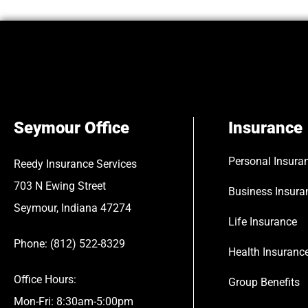
Seymour Office
Insurance
Personal Insura
Reedy Insurance Services
703 N Ewing Street
Business Insura
Seymour, Indiana 47274
Life Insurance
Phone: (812) 522-8329
Health Insuranc
Office Hours:
Group Benefits
Mon-Fri: 8:30am-5:00pm