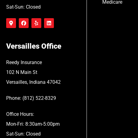
Medicare
Sat-Sun: Closed
Versailles Office
Reedy Insurance
102 N Main St
Versailles, Indiana 47042
Phone: (812) 522-8329
Office Hours:
Mon-Fri: 8:30am-5:00pm
Sat-Sun: Closed