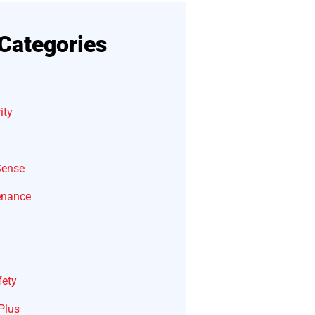
Categories
ity
Sense
enance
fety
Plus