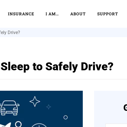
INSURANCE
I AM…
ABOUT
SUPPORT
ely Drive?
Sleep to Safely Drive?
Name
*