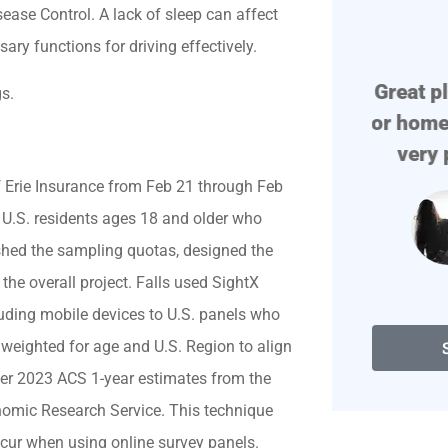
se Control. A lack of sleep can affect





ssary functions for driving effectively.
!
Great place if you need auto
Prof
s.
or home insurance. They are
very polite. They find...
f Erie Insurance from Feb 21 through Feb
 U.S. residents ages 18 and older who
Degenerate D
blished the sampling quotas, designed the
he overall project. Falls used SightX
cluding mobile devices to U.S. panels who
y weighted for age and U.S. Region to align
 per 2023 ACS 1-year estimates from the
omic Research Service. This technique
ccur when using online survey panels.