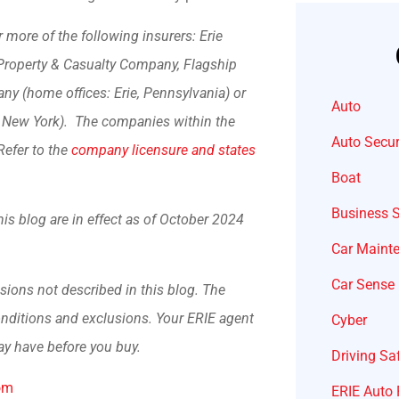
more of the following insurers: Erie
Property & Casualty Company, Flagship
y (home offices: Erie, Pennsylvania) or
Auto
, New York). The companies within the
Auto Secur
Refer to the
company licensure and states
Boat
Business 
his blog are in effect as of October 2024
Car Maint
Car Sense
sions not described in this blog. The
conditions and exclusions.
Your ERIE agent
Cyber
ay have before you buy.
Driving Sa
om
ERIE Auto 