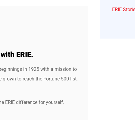
ERIE Stori
 with ERIE.
beginnings in 1925 with a mission to
grown to reach the Fortune 500 list,
e ERIE difference for yourself.