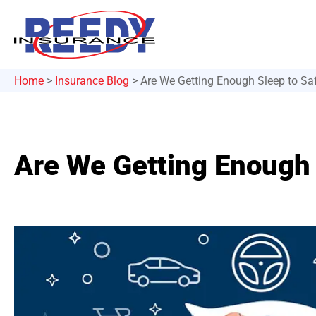
Home
>
Insurance Blog
>
Are We Getting Enough Sleep to Saf
Are We Getting Enough 