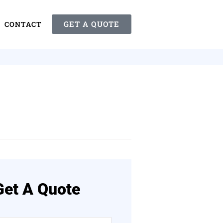
GET A QUOTE
CONTACT
Get A Quote