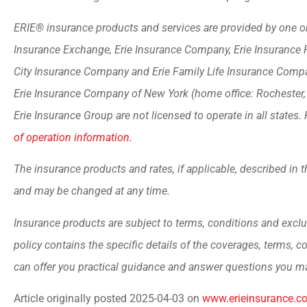
ERIE® insurance products and services are provided by one or 
Insurance Exchange, Erie Insurance Company, Erie Insurance 
City Insurance Company and Erie Family Life Insurance Compan
Erie Insurance Company of New York (home office: Rochester
Erie Insurance Group are not licensed to operate in all states. 
of operation information.
The insurance products and rates, if applicable, described in t
and may be changed at any time.
Insurance products are subject to terms, conditions and exclu
policy contains the specific details of the coverages, terms, 
can offer you practical guidance and answer questions you m
Article originally posted
2025-04-03
on
www.erieinsurance.c