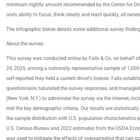
minimum nightly amount recommended by the Center for Disea





one’s ability to focus, think clearly and react quickly, all nece
Best insurance agency
The infographic below details some additional survey finding
Everyone there is very
About the survey:
helpful and friendly.
This survey was conducted online by Falls & Co. on behalf o
24, 2025, among a nationally representative sample of 1,000
jason a
self-reported they held a current driver’s license. Falls esta
questionnaire, tabulated the survey responses, and managed t
(New York, N.Y.) to administer the survey via the internet, in
met the key demographic criteria. Our results are statisticall
the sample distribution with U.S. population characteristics
U.S. Census Bureau and 2022 estimates from the USDA Econ
was used to mitigate the effects of oversampling that can o