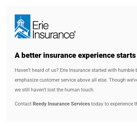
A better insurance experience starts
Haven’t heard of us? Erie Insurance started with humble 
emphasize customer service above all else. Though we’ve 
we still haven’t lost the human touch.
Contact
Reedy Insurance Services
today to experience th