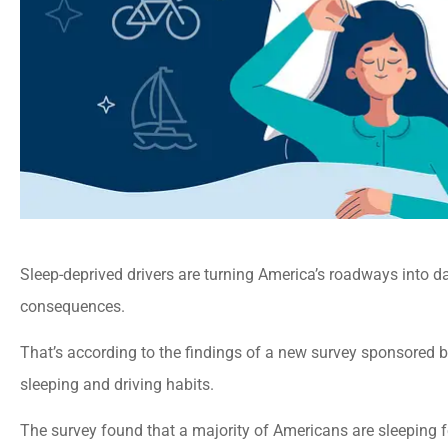
Sleep-deprived drivers are turning America’s roadways into da
consequences.
That’s according to the findings of a new survey sponsored b
sleeping and driving habits.
The survey found that a majority of Americans are sleeping f