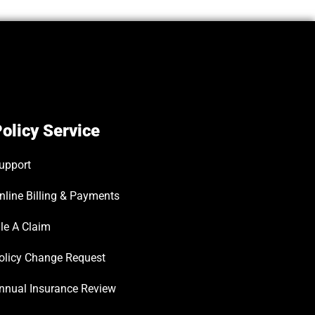
olicy Service
upport
nline Billing & Payments
ile A Claim
olicy Change Request
nnual Insurance Review