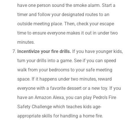
have one person sound the smoke alarm. Start a
timer and follow your designated routes to an
outside meeting place. Then, check your escape
time to ensure everyone makes it out in under two
minutes.
Incentivize your fire drills.
If you have younger kids,
turn your drills into a game. See if you can speed
walk from your bedrooms to your safe meeting
space. If it happens under two minutes, reward
everyone with a favorite dessert or a new toy. If you
have an Amazon Alexa, you can play Pedro’s Fire
Safety Challenge which teaches kids age-
appropriate skills for handling a home fire.