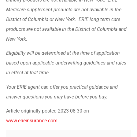
Medicare supplement products are not available in the
District of Columbia or New York. ERIE long term care
products are not available in the District of Columbia and
New York.
Eligibility will be determined at the time of application
based upon applicable underwriting guidelines and rules
in effect at that time.
Your ERIE agent can offer you practical guidance and
answer questions you may have before you buy.
Article originally posted
2023-08-30
on
www.erieinsurance.com