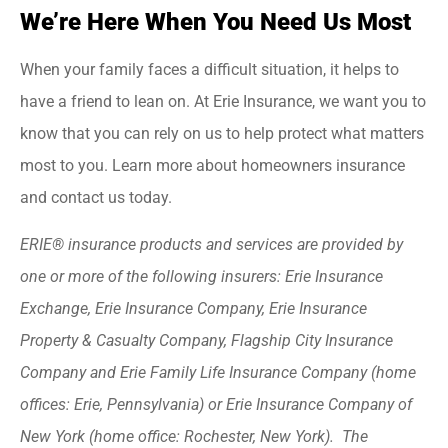
We’re Here When You Need Us Most
When your family faces a difficult situation, it helps to
have a friend to lean on. At Erie Insurance, we want you to
know that you can rely on us to help protect what matters
most to you. Learn more about homeowners insurance
and contact us today.
ERIE® insurance products and services are provided by
one or more of the following insurers: Erie Insurance
Exchange, Erie Insurance Company, Erie Insurance
Property & Casualty Company, Flagship City Insurance
Company and Erie Family Life Insurance Company (home
offices: Erie, Pennsylvania) or Erie Insurance Company of
New York (home office: Rochester, New York). The