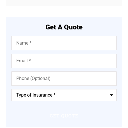
Get A Quote
Name
*
Email
*
Phone
(Optional)
Type
of
Insurance
*