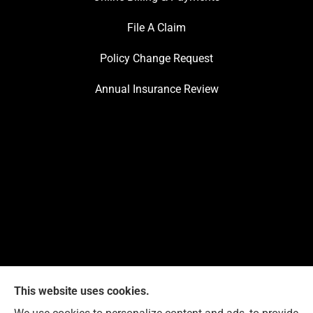
File A Claim
Policy Change Request
Annual Insurance Review
This website uses cookies.