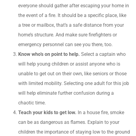
everyone should gather after escaping your home in
the event of a fire. It should be a specific place, like
a tree or mailbox, that’s a safe distance from your
home’s structure. And make sure firefighters or
emergency personnel can see you there, too.
Know who’s on point to help.
Select a captain who
will help young children or assist anyone who is
unable to get out on their own, like seniors or those
with limited mobility. Selecting one adult for this job
will help eliminate further confusion during a
chaotic time.
Teach your kids to get low.
In a house fire, smoke
can be as dangerous as flames. Explain to your
children the importance of staying low to the ground