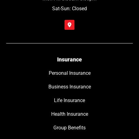
Sat-Sun: Closed
Insurance
Personal Insurance
Business Insurance
Life Insurance
Health Insurance
Group Benefits