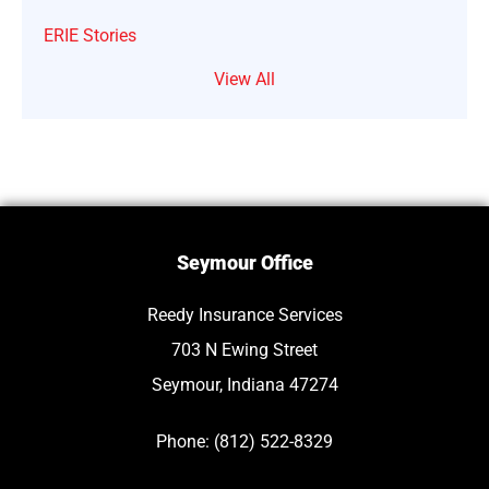
ERIE Stories
View All
Seymour Office
Reedy Insurance Services
703 N Ewing Street
Seymour, Indiana 47274
Phone: (812) 522-8329