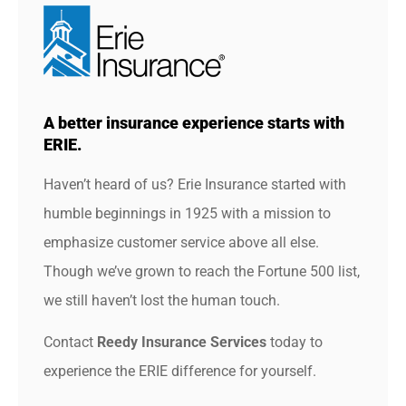
A better insurance experience starts with
ERIE.
Haven’t heard of us? Erie Insurance started with
humble beginnings in 1925 with a mission to
emphasize customer service above all else.
Though we’ve grown to reach the Fortune 500 list,
we still haven’t lost the human touch.
Contact
Reedy Insurance Services
today to
experience the ERIE difference for yourself.