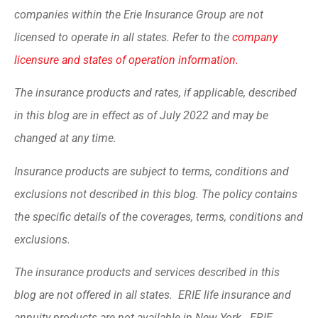
companies within the Erie Insurance Group are not
licensed to operate in all states. Refer to the
company
licensure and states of operation information.
The insurance products and rates, if applicable, described
in this blog are in effect as of July 2022 and may be
changed at any time.
Insurance products are subject to terms, conditions and
exclusions not described in this blog. The policy contains
the specific details of the coverages, terms, conditions and
exclusions.
The insurance products and services described in this
blog are not offered in all states. ERIE life insurance and
annuity products are not available in New York. ERIE