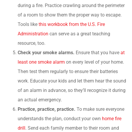
during a fire. Practice crawling around the perimeter
of a room to show them the proper way to escape.
Tools like
this workbook from the U.S. Fire
Administration
can serve as a great teaching
resource, too.
Check your smoke alarms.
Ensure that you have
at
least one smoke alarm
on every level of your home.
Then test them regularly to ensure their batteries
work. Educate your kids and let them hear the sound
of an alarm in advance, so they’ll recognize it during
an actual emergency.
Practice, practice, practice.
To make sure everyone
understands the plan, conduct your own
home fire
drill
. Send each family member to their room and