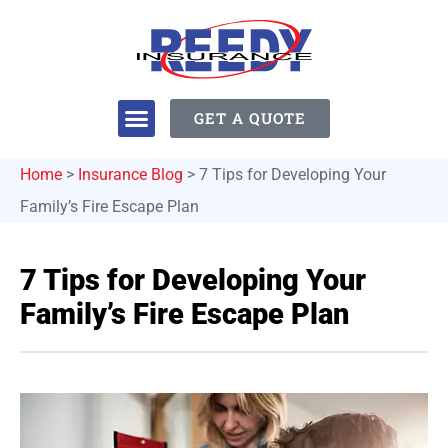
GET A QUOTE
Home
>
Insurance Blog
>
7 Tips for Developing Your
Family’s Fire Escape Plan
7 Tips for Developing Your
Family’s Fire Escape Plan