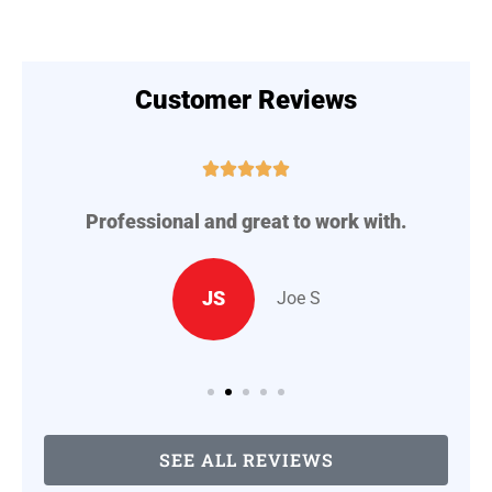
Customer Reviews





Professional and great to work with.
A
..
JS
Joe S
SEE ALL REVIEWS