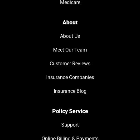
Medicare
About
About Us
Meet Our Team
Customer Reviews
Insurance Companies
Insurance Blog
Policy Service
Support
Online Billing & Payments