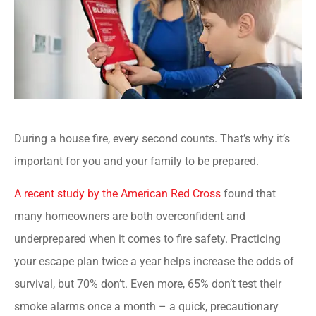
During a house fire, every second counts. That’s why it’s
important for you and your family to be prepared.
A recent study by the American Red Cross
found that
many homeowners are both overconfident and
underprepared when it comes to fire safety. Practicing
your escape plan twice a year helps increase the odds of
survival, but 70% don’t. Even more, 65% don’t test their
smoke alarms once a month – a quick, precautionary