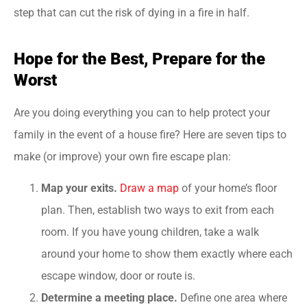
step that can cut the risk of dying in a fire in half.
Hope for the Best, Prepare for the
Worst
Are you doing everything you can to help protect your
family in the event of a house fire? Here are seven tips to
make (or improve) your own fire escape plan:
Map your exits.
Draw a map
of your home’s floor
plan. Then, establish two ways to exit from each
room. If you have young children, take a walk
around your home to show them exactly where each
escape window, door or route is.
Determine a meeting place.
Define one area where