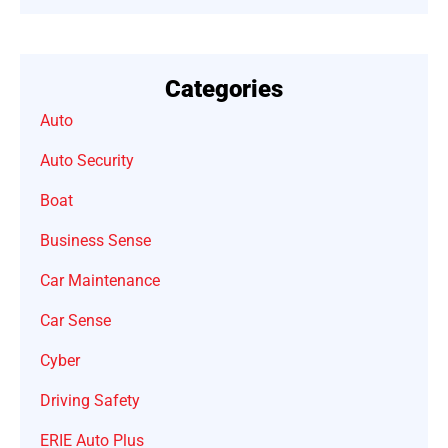
Categories
Auto
Auto Security
Boat
Business Sense
Car Maintenance
Car Sense
Cyber
Driving Safety
ERIE Auto Plus