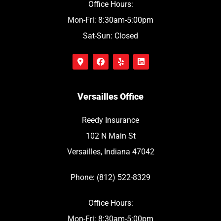
Office Hours:
Mon-Fri: 8:30am-5:00pm
Sat-Sun: Closed
Versailles Office
Reedy Insurance
102 N Main St
Versailles, Indiana 47042
Phone: (812) 522-8329
Office Hours:
Mon-Fri: 8:30am-5:00pm