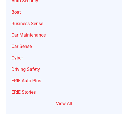
Auto Security
Boat
Business Sense
Car Maintenance
Car Sense
Cyber
Driving Safety
ERIE Auto Plus
ERIE Stories
View All