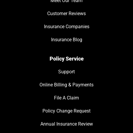
Meet Our Team
Customer Reviews
Insurance Companies
Insurance Blog
Policy Service
Support
Online Billing & Payments
File A Claim
Policy Change Request
Annual Insurance Review