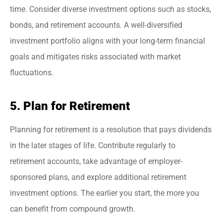
time. Consider diverse investment options such as stocks,
bonds, and retirement accounts. A well-diversified
investment portfolio aligns with your long-term financial
goals and mitigates risks associated with market
fluctuations.
5. Plan for Retirement
Planning for retirement is a resolution that pays dividends
in the later stages of life. Contribute regularly to
retirement accounts, take advantage of employer-
sponsored plans, and explore additional retirement
investment options. The earlier you start, the more you
can benefit from compound growth.