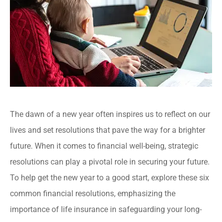
The dawn of a new year often inspires us to reflect on our
lives and set resolutions that pave the way for a brighter
future. When it comes to financial well-being, strategic
resolutions can play a pivotal role in securing your future.
To help get the new year to a good start, explore these six
common financial resolutions, emphasizing the
importance of life insurance in safeguarding your long-