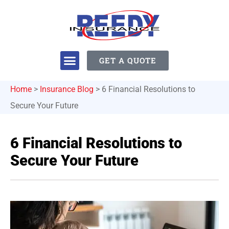
GET A QUOTE
Home
>
Insurance Blog
>
6 Financial Resolutions to
Secure Your Future
6 Financial Resolutions to
Secure Your Future