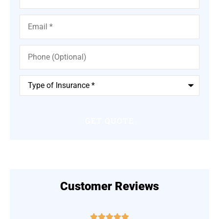
Email
*
Phone
(Optional)
Type
of
Insurance
*
Customer Reviews




