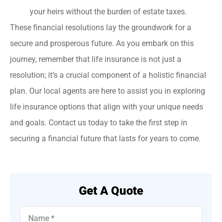
your heirs without the burden of estate taxes.
These financial resolutions lay the groundwork for a
secure and prosperous future. As you embark on this
journey, remember that life insurance is not just a
resolution; it’s a crucial component of a holistic financial
plan. Our local agents are here to assist you in exploring
life insurance options that align with your unique needs
and goals. Contact us today to take the first step in
securing a financial future that lasts for years to come.
Get A Quote
Name
*