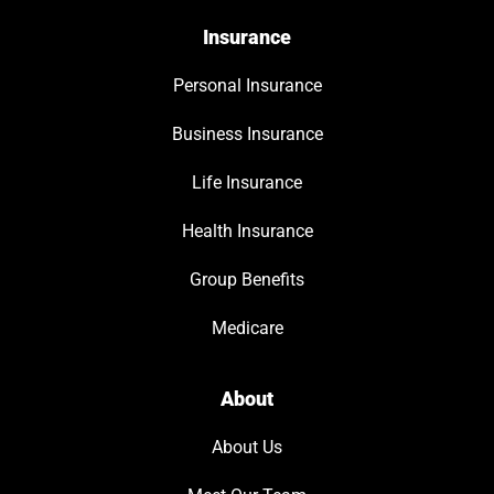
Insurance
Personal Insurance
Business Insurance
Life Insurance
Health Insurance
Group Benefits
Medicare
About
About Us