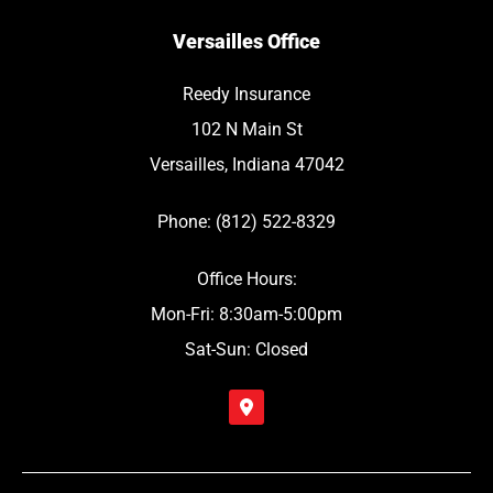
Versailles Office
Reedy Insurance
102 N Main St
Versailles, Indiana 47042
Phone: (812) 522-8329
Office Hours:
Mon-Fri: 8:30am-5:00pm
Sat-Sun: Closed