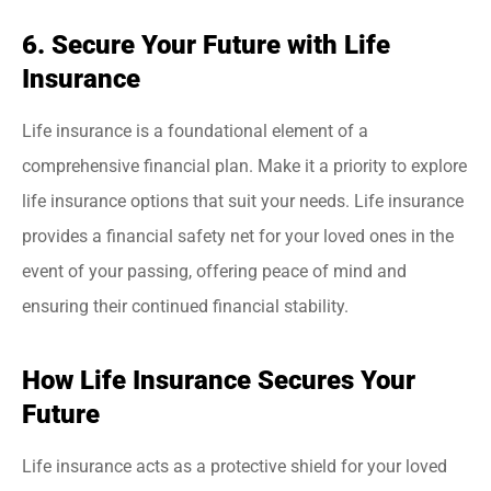
6. Secure Your Future with Life
Insurance
Life insurance is a foundational element of a
comprehensive financial plan. Make it a priority to explore
life insurance options that suit your needs. Life insurance
provides a financial safety net for your loved ones in the
event of your passing, offering peace of mind and
ensuring their continued financial stability.
How Life Insurance Secures Your
Future
Life insurance acts as a protective shield for your loved