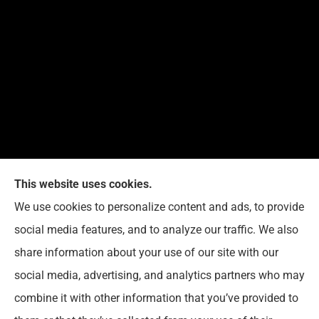
This website uses cookies.
We use cookies to personalize content and ads, to provide
Reedy Insurance Services provides home, auto, and
social media features, and to analyze our traffic. We also
business insurance to all of Indiana, including
share information about your use of our site with our
Seymour, Brownstown, and Columbus.
social media, advertising, and analytics partners who may
combine it with other information that you’ve provided to