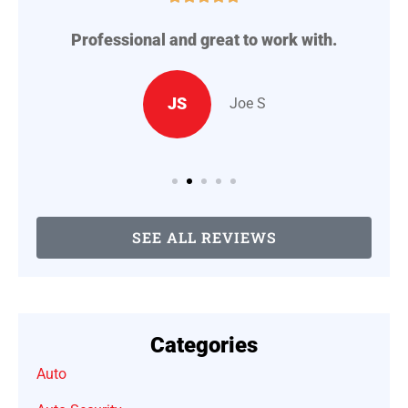
Professional and great to work with.
A
..
JS
Joe S
SEE ALL REVIEWS
Categories
Auto