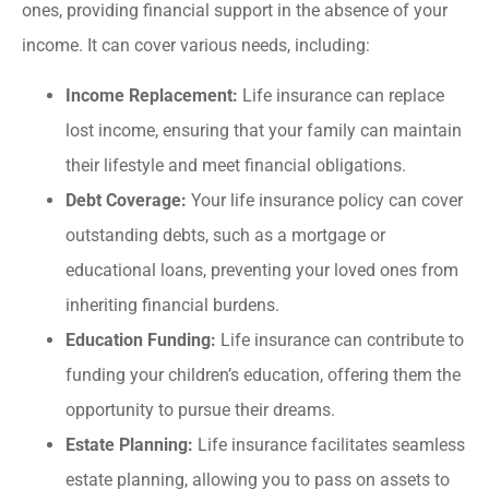
ones, providing financial support in the absence of your
income. It can cover various needs, including:
Income Replacement:
Life insurance can replace
lost income, ensuring that your family can maintain
their lifestyle and meet financial obligations.
Debt Coverage:
Your life insurance policy can cover
outstanding debts, such as a mortgage or
educational loans, preventing your loved ones from
inheriting financial burdens.
Education Funding:
Life insurance can contribute to
funding your children’s education, offering them the
opportunity to pursue their dreams.
Estate Planning:
Life insurance facilitates seamless
estate planning, allowing you to pass on assets to