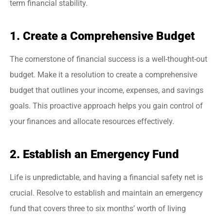
term financial stability.
1. Create a Comprehensive Budget
The cornerstone of financial success is a well-thought-out
budget. Make it a resolution to create a comprehensive
budget that outlines your income, expenses, and savings
goals. This proactive approach helps you gain control of
your finances and allocate resources effectively.
2. Establish an Emergency Fund
Life is unpredictable, and having a financial safety net is
crucial. Resolve to establish and maintain an emergency
fund that covers three to six months’ worth of living