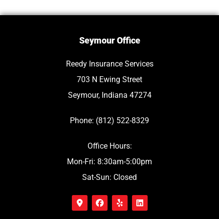
Seymour Office
Reedy Insurance Services
703 N Ewing Street
Seymour, Indiana 47274
Phone: (812) 522-8329
Office Hours:
Mon-Fri: 8:30am-5:00pm
Sat-Sun: Closed