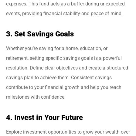
expenses. This fund acts as a buffer during unexpected
events, providing financial stability and peace of mind.
3. Set Savings Goals
Whether you’re saving for a home, education, or
retirement, setting specific savings goals is a powerful
resolution. Define clear objectives and create a structured
savings plan to achieve them. Consistent savings
contribute to your financial growth and help you reach
milestones with confidence.
4. Invest in Your Future
Explore investment opportunities to grow your wealth over