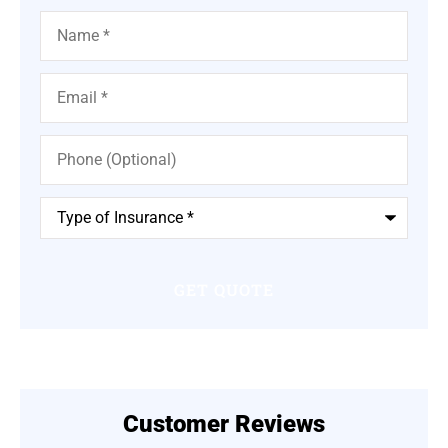
Name
*
Email
*
Phone
(Optional)
Type
of
Insurance
*
Customer Reviews