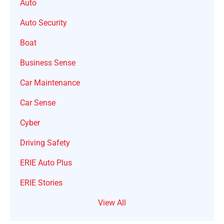
Auto
Auto Security
Boat
Business Sense
Car Maintenance
Car Sense
Cyber
Driving Safety
ERIE Auto Plus
ERIE Stories
View All