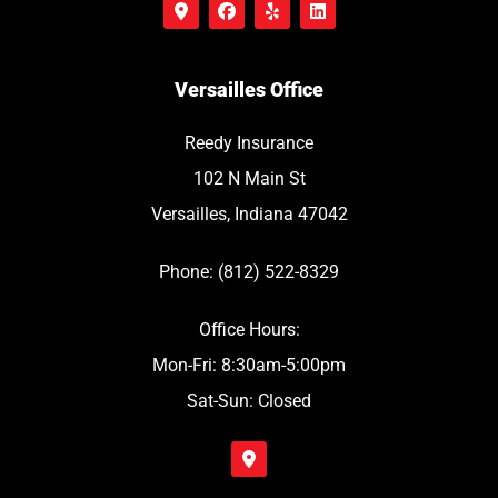
Versailles Office
Reedy Insurance
102 N Main St
Versailles, Indiana 47042
Phone: (812) 522-8329
Office Hours:
Mon-Fri: 8:30am-5:00pm
Sat-Sun: Closed