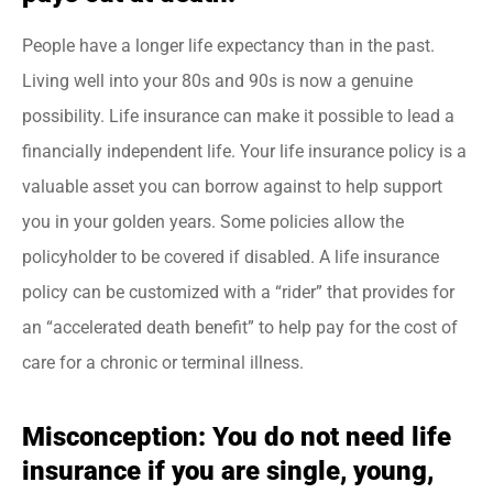
People have a longer life expectancy than in the past.
Living well into your 80s and 90s is now a genuine
possibility. Life insurance can make it possible to lead a
financially independent life. Your life insurance policy is a
valuable asset you can borrow against to help support
you in your golden years. Some policies allow the
policyholder to be covered if disabled. A life insurance
policy can be customized with a “rider” that provides for
an “accelerated death benefit” to help pay for the cost of
care for a chronic or terminal illness.
Misconception: You do not need life
insurance if you are single, young,