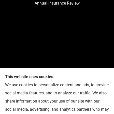
Annual Insurance Review
This website uses cookies.
We use cookies to personalize content and ads, to provide
Reedy Insurance Services provides home, auto, and
social media features, and to analyze our traffic. We also
business insurance to all of Indiana, including
share information about your use of our site with our
Seymour, Brownstown, and Columbus.
social media, advertising, and analytics partners who may