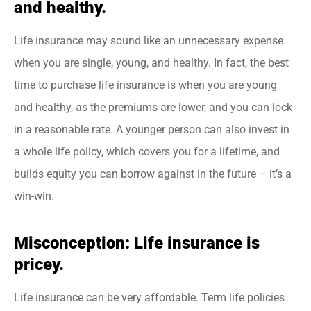
and healthy.
Life insurance may sound like an unnecessary expense
when you are single, young, and healthy. In fact, the best
time to purchase life insurance is when you are young
and healthy, as the premiums are lower, and you can lock
in a reasonable rate. A younger person can also invest in
a whole life policy, which covers you for a lifetime, and
builds equity you can borrow against in the future – it’s a
win-win.
Misconception: Life insurance is
pricey.
Life insurance can be very affordable. Term life policies