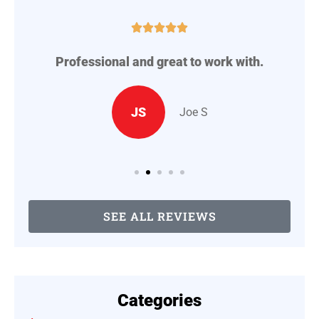





Professional and great to work with.
A
..
JS
Joe S
SEE ALL REVIEWS
Categories