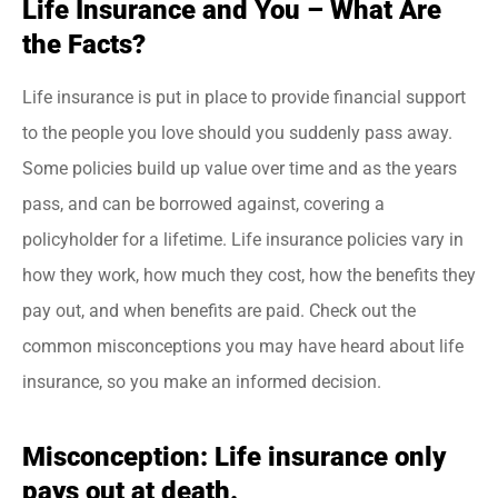
Life Insurance and You – What Are
the Facts?
Life insurance is put in place to provide financial support
to the people you love should you suddenly pass away.
Some policies build up value over time and as the years
pass, and can be borrowed against, covering a
policyholder for a lifetime. Life insurance policies vary in
how they work, how much they cost, how the benefits they
pay out, and when benefits are paid. Check out the
common misconceptions you may have heard about life
insurance, so you make an informed decision.
Misconception: Life insurance only
pays out at death.