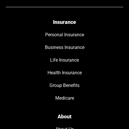
Insurance
Personal Insurance
Business Insurance
Life Insurance
Health Insurance
Group Benefits
Medicare
About