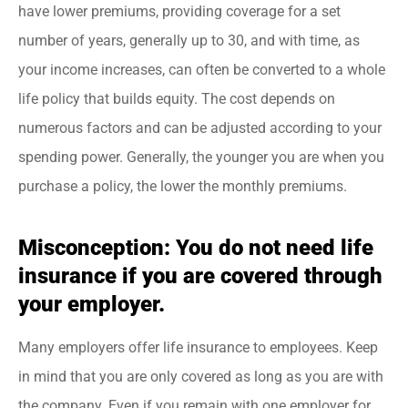
have lower premiums, providing coverage for a set
number of years, generally up to 30, and with time, as
your income increases, can often be converted to a whole
life policy that builds equity. The cost depends on
numerous factors and can be adjusted according to your
spending power. Generally, the younger you are when you
purchase a policy, the lower the monthly premiums.
Misconception: You do not need life
insurance if you are covered through
your employer.
Many employers offer life insurance to employees. Keep
in mind that you are only covered as long as you are with
the company. Even if you remain with one employer for