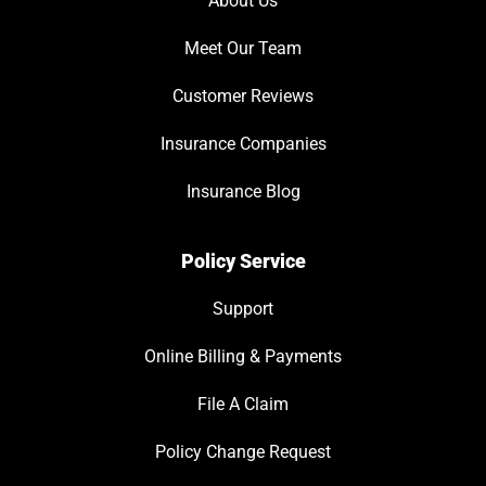
About Us
Meet Our Team
Customer Reviews
Insurance Companies
Insurance Blog
Policy Service
Support
Online Billing & Payments
File A Claim
Policy Change Request