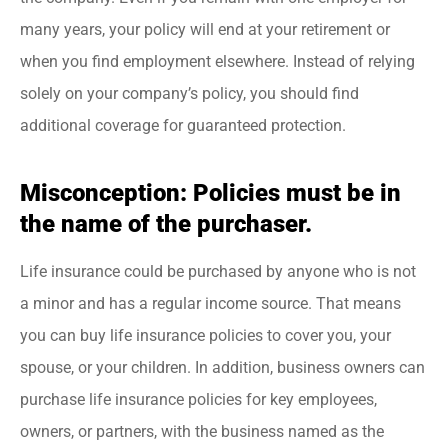
many years, your policy will end at your retirement or
when you find employment elsewhere. Instead of relying
solely on your company’s policy, you should find
additional coverage for guaranteed protection.
Misconception: Policies must be in
the name of the purchaser.
Life insurance could be purchased by anyone who is not
a minor and has a regular income source. That means
you can buy life insurance policies to cover you, your
spouse, or your children. In addition, business owners can
purchase life insurance policies for key employees,
owners, or partners, with the business named as the