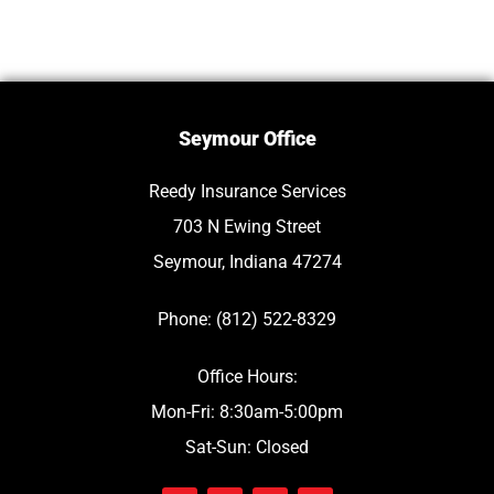
Seymour Office
Reedy Insurance Services
703 N Ewing Street
Seymour, Indiana 47274
Phone: (812) 522-8329
Office Hours:
Mon-Fri: 8:30am-5:00pm
Sat-Sun: Closed