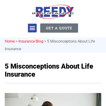
GET A QUOTE
Home
>
Insurance Blog
>
5 Misconceptions About Life
Insurance
5 Misconceptions About Life
Insurance