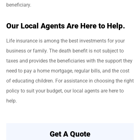
beneficiary.
Our Local Agents Are Here to Help.
Life insurance is among the best investments for your
business or family. The death benefit is not subject to
taxes and provides the beneficiaries with the support they
need to pay a home mortgage, regular bills, and the cost
of educating children. For assistance in choosing the right
policy to suit your budget, our local agents are here to
help.
Get A Quote