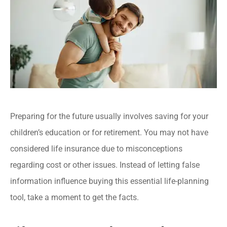
Preparing for the future usually involves saving for your
children’s education or for retirement. You may not have
considered life insurance due to misconceptions
regarding cost or other issues. Instead of letting false
information influence buying this essential life-planning
tool, take a moment to get the facts.